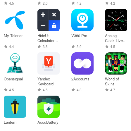
for TV,
4.5
2.0
4.2
4.2
My Telenor
HideU:
V380 Pro
Analog
Calculator
Clock Live
Lock
Wallpaper-7
4.4
3.8
3.9
4.5
Opensignal
Yandex
2Accounts
World of
Keyboard
Skins
4.5
4.5
4.3
4.7
Lantern
Accu​Battery