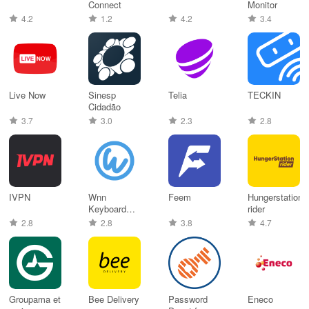
Connect
Monitor
4.2
1.2
4.2
3.4
Live Now
Sinesp
Telia
TECKIN
Cidadão
3.7
3.0
2.3
2.8
IVPN
Wnn
Feem
Hungerstation
Keyboard
rider
Lab
2.8
2.8
3.8
4.7
Groupama et
Bee Delivery
Password
Eneco