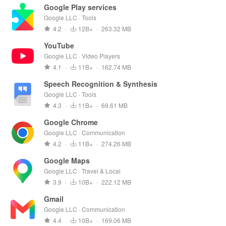
Google Play services
Google LLC · Tools
4.2
·
12B+
·
263.32 MB
YouTube
Google LLC · Video Players
4.1
·
11B+
·
162.74 MB
Speech Recognition & Synthesis
Google LLC · Tools
4.3
·
11B+
·
69.61 MB
Google Chrome
Google LLC · Communication
4.2
·
11B+
·
274.26 MB
Google Maps
Google LLC · Travel & Local
3.9
·
10B+
·
222.12 MB
Gmail
Google LLC · Communication
4.4
·
10B+
·
169.06 MB