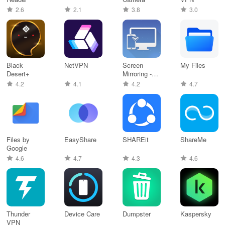
2.6
2.1
3.8
3.0
Black
NetVPN
Screen
My Files
Desert+
Mirroring -
Castto
4.2
4.1
4.2
4.7
Files by
EasyShare
SHAREit
ShareMe
Google
4.6
4.7
4.3
4.6
Thunder
Device Care
Dumpster
Kaspersky
VPN