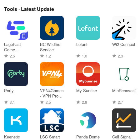
Tools · Latest Update
LagoFast
BC Wildfire
Lefant
Wi2 Connect
Game
Service
Booster: Low
2.5
1.2
1.0
2.3
Lag
Porty
VPN4Games
My Sunrise
MinRenovasjon
- VPN Proxy
Games
3.1
2.5
2.8
2.7
Keenetic
LSC Smart
Panda Dome
Cell Signal