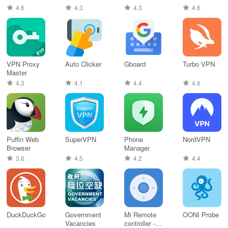
4.6
4.3
4.3
4.6
VPN Proxy
Auto Clicker
Gboard
Turbo VPN
Master
4.3
4.1
4.4
4.6
Puffin Web
SuperVPN
Phone
NordVPN
Browser
Manager
3.6
4.5
4.2
4.4
DuckDuckGo
Government
Mi Remote
OONI Probe
Vacancies
controller -