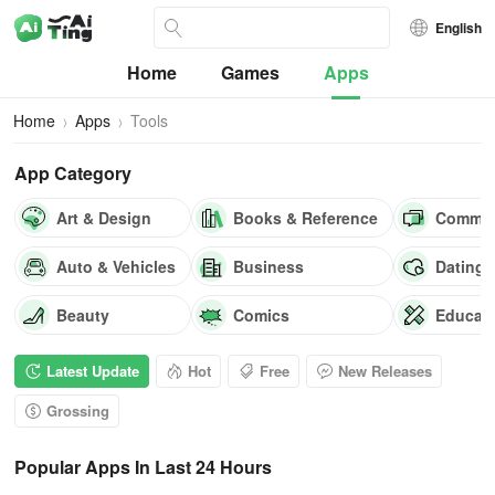
English
Home
Games
Apps
Home
Apps
Tools
App Category
Art & Design
Books & Reference
Commun
Auto & Vehicles
Business
Dating
Beauty
Comics
Educat
Latest Update
Hot
Free
New Releases
Grossing
Popular Apps In Last 24 Hours