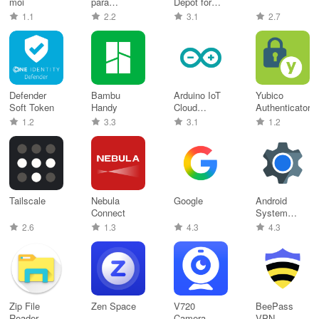
moi
para
Depot for
Entregadores
Android
1.1
2.2
3.1
2.7
Defender
Bambu
Arduino IoT
Yubico
Soft Token
Handy
Cloud
Authenticator
Remote
1.2
3.3
3.1
1.2
Tailscale
Nebula
Google
Android
Connect
System
WebView
2.6
1.3
4.3
4.3
Zip File
Zen Space
V720
BeePass
Reader
Camera
VPN