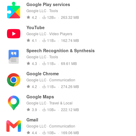
Google Play services
Google LLC · Tools
4.2
·
12B+
·
263.32 MB
YouTube
Google LLC · Video Players
4.1
·
11B+
·
162.74 MB
Speech Recognition & Synthesis
Google LLC · Tools
4.3
·
11B+
·
69.61 MB
Google Chrome
Google LLC · Communication
4.2
·
11B+
·
274.26 MB
Google Maps
Google LLC · Travel & Local
3.9
·
10B+
·
222.12 MB
Gmail
Google LLC · Communication
4.4
·
10B+
·
169.06 MB