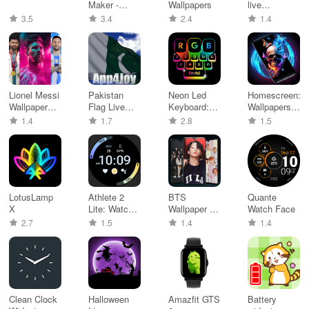
Maker -
Wallpapers
live
WASticker
wallpaper
3.5
3.4
2.4
1.4
Lionel Messi
Pakistan
Neon Led
Homescreen:
Wallpaper
Flag Live
Keyboard:
Wallpapers,
HD 4K
Wallpaper
Emoji, Font
AI art
1.4
1.7
2.8
1.5
LotusLamp
Athlete 2
BTS
Quante
X
Lite: Watch
Wallpaper – I
Watch Face
face
Purple You
2.7
1.5
1.4
1.4
Clean Clock
Halloween
Amazfit GTS
Battery