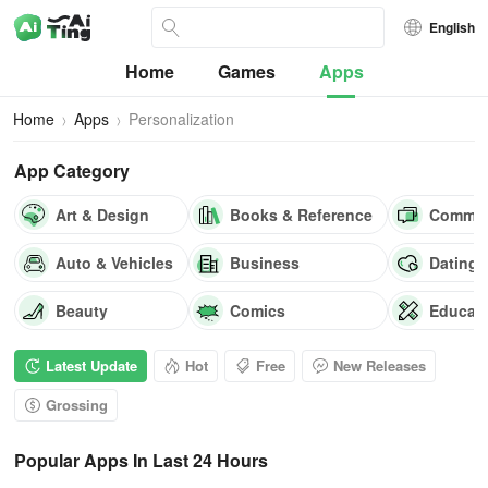
English
Home
Games
Apps
Home
Apps
Personalization
App Category
Art & Design
Books & Reference
Commun
Auto & Vehicles
Business
Dating
Beauty
Comics
Educat
Latest Update
Hot
Free
New Releases
Grossing
Popular Apps In Last 24 Hours