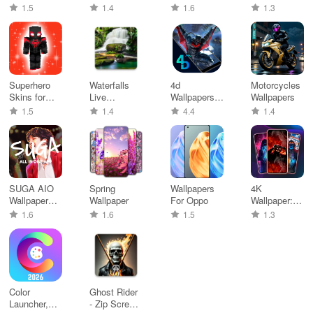
Theme, Icon
Screen
wallpaper
HD
1.5
1.4
1.6
1.3
Pack
Wallpaper
Superhero
Waterfalls
4d
Motorcycles
Skins for
Live
Wallpapers
Wallpapers
Minecraft
Wallpaper
and Live
1.5
1.4
4.4
1.4
Themes
SUGA AIO
Spring
Wallpapers
4K
Wallpaper
Wallpaper
For Oppo
Wallpaper:
Meme
Live
1.6
1.6
1.5
1.3
Videos
Wallpaper
Color
Ghost Rider
Launcher,
- Zip Screen