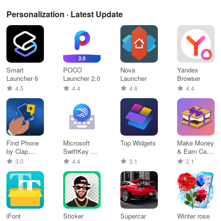
Personalization · Latest Update
Smart
POCO
Nova
Yandex
Launcher 6
Launcher 2.0
Launcher
Browser
4.5
4.4
4.6
4.4
Find Phone
Microsoft
Top Widgets
Make Money
by Clap,
SwiftKey AI
& Earn Cash
Whistle
Keyboard
Rewards
3.0
4.4
3.1
2.1
iFont
Sticker
Supercar
Winter rose