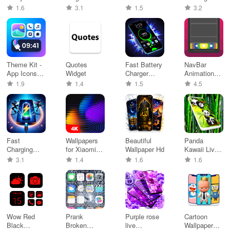
Discord
Characters
Dialer
1.6
3.1
1.5
3.2
Theme Kit -
Quotes
Fast Battery
NavBar
App Icons
Widget
Charger
Animations
changer
Animation
(No Root)
1.9
1.4
1.5
4.5
Fast
Wallpapers
Beautiful
Panda
Charging
for Xiaomi
Wallpaper Hd
Kawaii Live
Animation
(MIUI)
Wallpaper
3.1
1.4
1.6
1.6
Wow Red
Prank
Purple rose
Cartoon
Black
Broken
live
Wallpaper