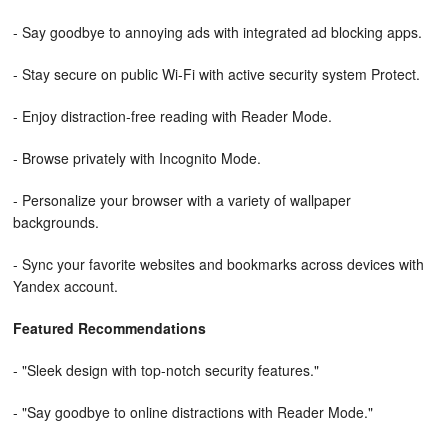
- Say goodbye to annoying ads with integrated ad blocking apps.
- Stay secure on public Wi-Fi with active security system Protect.
- Enjoy distraction-free reading with Reader Mode.
- Browse privately with Incognito Mode.
- Personalize your browser with a variety of wallpaper
backgrounds.
- Sync your favorite websites and bookmarks across devices with
Yandex account.
Featured Recommendations
- "Sleek design with top-notch security features."
- "Say goodbye to online distractions with Reader Mode."