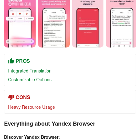
PROS
Integrated Translation
Customizable Options
CONS
Heavy Resource Usage
Everything about Yandex Browser
Discover Yandex Browser: