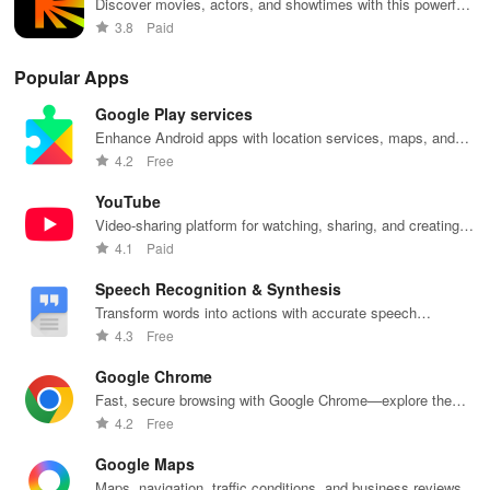
Discover movies, actors, and showtimes with this powerful
film database.
3.8
Paid
Popular Apps
Google Play services
Enhance Android apps with location services, maps, and
push notifications
4.2
Free
YouTube
Video-sharing platform for watching, sharing, and creating
content.
4.1
Paid
Speech Recognition & Synthesis
Transform words into actions with accurate speech
recognition technology.
4.3
Free
Google Chrome
Fast, secure browsing with Google Chrome—explore the
web effortlessly.
4.2
Free
Google Maps
Maps, navigation, traffic conditions, and business reviews