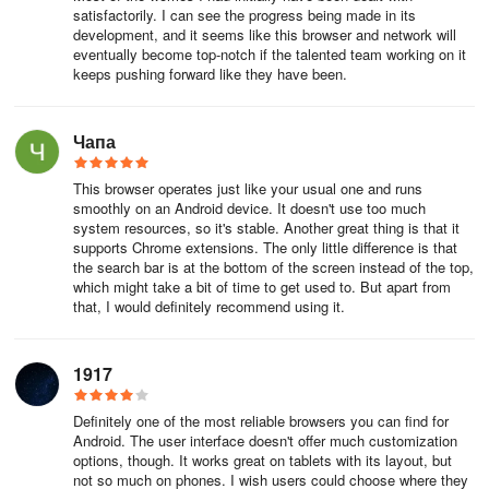
satisfactorily. I can see the progress being made in its
development, and it seems like this browser and network will
eventually become top-notch if the talented team working on it
keeps pushing forward like they have been.
Чапа
This browser operates just like your usual one and runs
smoothly on an Android device. It doesn't use too much
system resources, so it's stable. Another great thing is that it
supports Chrome extensions. The only little difference is that
the search bar is at the bottom of the screen instead of the top,
which might take a bit of time to get used to. But apart from
that, I would definitely recommend using it.
1917
Definitely one of the most reliable browsers you can find for
Android. The user interface doesn't offer much customization
options, though. It works great on tablets with its layout, but
not so much on phones. I wish users could choose where they