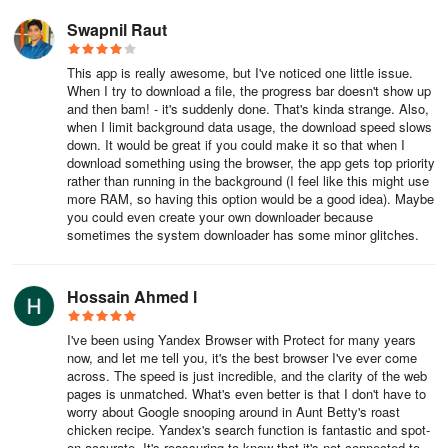
Swapnil Raut
This app is really awesome, but I've noticed one little issue.
When I try to download a file, the progress bar doesn't show up
and then bam! - it's suddenly done. That's kinda strange. Also,
when I limit background data usage, the download speed slows
down. It would be great if you could make it so that when I
download something using the browser, the app gets top priority
rather than running in the background (I feel like this might use
more RAM, so having this option would be a good idea). Maybe
you could even create your own downloader because
sometimes the system downloader has some minor glitches.
Hossain Ahmed l
I've been using Yandex Browser with Protect for many years
now, and let me tell you, it's the best browser I've ever come
across. The speed is just incredible, and the clarity of the web
pages is unmatched. What's even better is that I don't have to
worry about Google snooping around in Aunt Betty's roast
chicken recipe. Yandex's search function is fantastic and spot-
on accurate. It's reassuring to know that it's not connected to