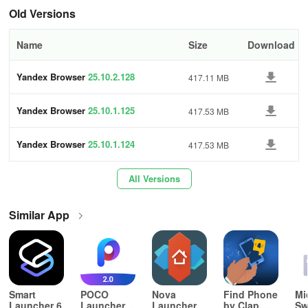
Tap
Old Versions
in the browser (if you don't see the icon, press the menu button
on your smartphone).
Name
Size
Download
Tap Settings.
Yandex Browser
25.10.2.128
417.11 MB
Go to Advanced.
Yandex Browser
25.10.1.125
417.53 MB
Enable \"Back to browser\" icon on top of other apps.
Yandex Browser
25.10.1.124
417.53 MB
Website icon on the home screen
All Versions
Add an icon for your favorite website to your smartphone's home
screen to access it with a single tap. The site opens in a new
Yandex Browser tab, regardless of what browser is set as default.
Similar App
Add
Remove
Smart
POCO
Nova
Find Phone
Mi
Tap
Launcher 6
Launcher
Launcher
by Clap,
Sw