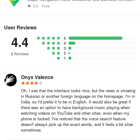
worldwide.
3.9
Free
User Reviews
4.4
5
4
3
2
8 Reviews
1
Onyx Valence
Oh, I see that the interface looks nice, but the news is showing
in Russian or another foreign language on the homepage. I'm in
India, so I'd prefer it to be in English. It would also be great if
there was an option to have background music playing when
watching videos on YouTube and other sites, even when my
phone is locked. I've noticed that the voice search feature
doesn't always pick up the exact words, and it feels a bit slow
sometimes.