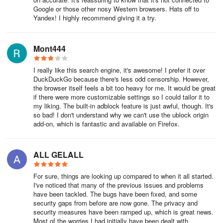
Google or those other nosy Western browsers. Hats off to
Yandex! I highly recommend giving it a try.
Mont444
I really like this search engine, it's awesome! I prefer it over
DuckDuckGo because there's less odd censorship. However,
the browser itself feels a bit too heavy for me. It would be great
if there were more customizable settings so I could tailor it to
my liking. The built-in adblock feature is just awful, though. It's
so bad! I don't understand why we can't use the ublock origin
add-on, which is fantastic and available on Firefox.
ALL GELALL
For sure, things are looking up compared to when it all started.
I've noticed that many of the previous issues and problems
have been tackled. The bugs have been fixed, and some
security gaps from before are now gone. The privacy and
security measures have been ramped up, which is great news.
Most of the worries I had initially have been dealt with