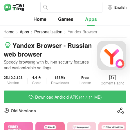
English
Home
Games
Apps
Home
Apps
Personalization
Yandex Browser
Yandex Browser - Russian
web browser
Speedy browsing with built-in security features
and customizable settings.
25.10.2.128
4.4
158M+
Free
3+
Version
Score
Downloads
License
Content Rating
Download Android APK (417.11 MB)
Old Versions