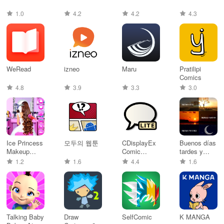
1.0
4.2
4.2
4.3
WeRead
izneo
Maru
Pratilipi
Comics
4.8
3.9
3.3
3.0
Ice Princess
모두의 웹툰
CDisplayEx
Buenos días
Makeup
Comic
tardes y
Salon
Reader Lite
noches
1.2
1.6
4.4
1.6
Talking Baby
Draw
SelfComic
K MANGA