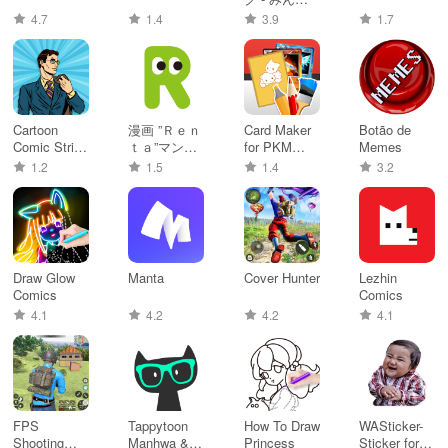
のマンガア
4.7
1.4
3.9
1.7
プリ
Cartoon
漫画 ”Ｒｅｎ
Card Maker
Botão de
Comic Strip
ｔａ”マンガ
for PKM
Memes
Maker
レンタル漫
(Poke Fan)
1.2
1.5
1.4
3.2
画アプリ
Draw Glow
Manta
Cover Hunter
Lezhin
Comics
Comics
4.1
4.2
4.2
4.1
FPS
Tappytoon
How To Draw
WASticker-
Shooting
Manhwa &
Princess
Sticker for