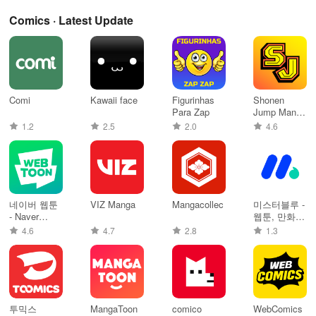
Comics · Latest Update
Comi
Kawaii face
Figurinhas
Shonen
Para Zap
Jump Manga
& Comics
1.2
2.5
2.0
4.6
네이버 웹툰
VIZ Manga
Mangacollec
미스터블루 -
- Naver
웹툰, 만화,
Webtoon
소설앱
4.6
4.7
2.8
1.3
투믹스
MangaToon
comico
WebComics