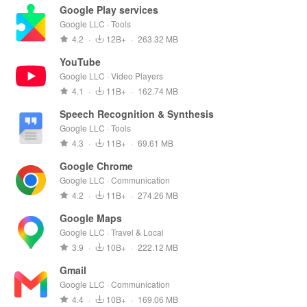
Google Play services
Google LLC · Tools
4.2
·
12B+
·
263.32 MB
YouTube
Google LLC · Video Players
4.1
·
11B+
·
162.74 MB
Speech Recognition & Synthesis
Google LLC · Tools
4.3
·
11B+
·
69.61 MB
Google Chrome
Google LLC · Communication
4.2
·
11B+
·
274.26 MB
Google Maps
Google LLC · Travel & Local
3.9
·
10B+
·
222.12 MB
Gmail
Google LLC · Communication
4.4
·
10B+
·
169.06 MB