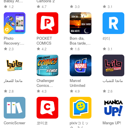
Babsy At
Cartoons 2
The Zoo
1.2
4.7
3.0
3.1
Photo
POCKET
Bom dia,
리디
Recovery:
COMICS
Boa tarde,
File
Boa Noite
2.3
4.2
1.6
3.1
Recovery
مانجا للصغار
Challenger
Marvel
مانجا للشباب
Comics
Unlimited
Viewer
2.8
4.3
4.9
2.6
ComicScreen
코미코
pixivコミッ
Manga UP!
ク - みんな