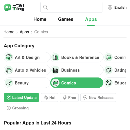
English
Home
Games
Apps
Home
Apps
Comics
App Category
Art & Design
Books & Reference
Commun
Auto & Vehicles
Business
Dating
Beauty
Comics
Educat
Latest Update
Hot
Free
New Releases
Grossing
Popular Apps In Last 24 Hours