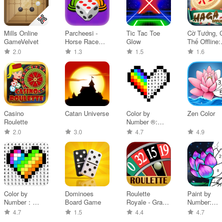
Mills Online
Parcheesi -
Tic Tac Toe
Cờ Tướng, 
GameVelvet
Horse Race
Glow
Thế Offline:
Chess
Haga
2.0
1.3
1.5
1.6
Casino
Catan Universe
Color by
Zen Color
Roulette
Number ®:
No.Draw
2.0
3.0
4.7
4.9
Color by
Dominoes
Roulette
Paint by
Number：
Board Game
Royale - Grand
Number:
Coloring
Casino
Coloring G
4.7
1.5
4.4
4.7
Games