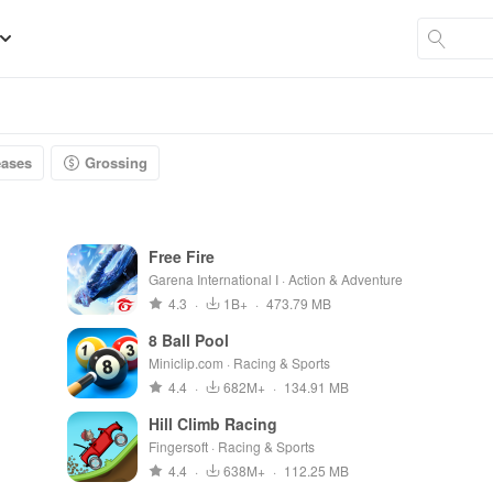
eases
Grossing
Free Fire
Garena International I · Action & Adventure
4.3
·
1B+
·
473.79 MB
8 Ball Pool
Miniclip.com · Racing & Sports
4.4
·
682M+
·
134.91 MB
Hill Climb Racing
Fingersoft · Racing & Sports
4.4
·
638M+
·
112.25 MB