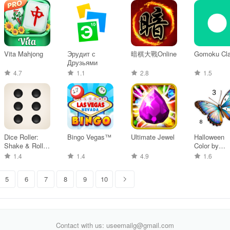
Vita Mahjong
Эрудит с
暗棋大戰Online
Gomoku Cl
Друзьями
4.7
1.1
2.8
1.5
Dice Roller:
Bingo Vegas™
Ultimate Jewel
Halloween
Shake & Roll
Color by
Dice
Number Ga
1.4
1.4
4.9
1.6
5
6
7
8
9
10
Contact with us: useemailg@gmail.com