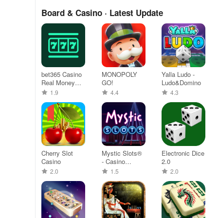
Board & Casino · Latest Update
bet365 Casino
MONOPOLY
Yalla Ludo -
Real Money
GO!
Ludo&Domino
Games
1.9
4.4
4.3
Cherry Slot
Mystic Slots®
Electronic Dice
Casino
- Casino
2.0
Games
2.0
1.5
2.0