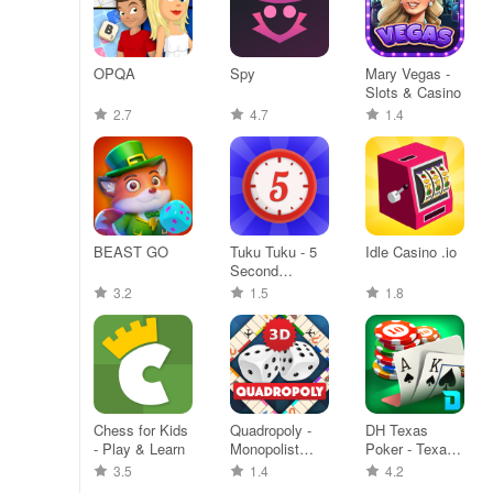
OPQA
Spy
Mary Vegas -
Slots & Casino
2.7
4.7
1.4
BEAST GO
Tuku Tuku - 5
Idle Casino .io
Second
Challenge
3.2
1.5
1.8
Chess for Kids
Quadropoly -
DH Texas
- Play & Learn
Monopolist
Poker - Texas
Tycoon
Hold'em
3.5
1.4
4.2