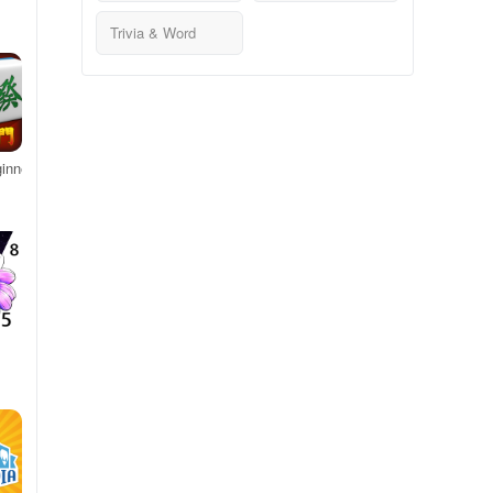
Trivia & Word
inner