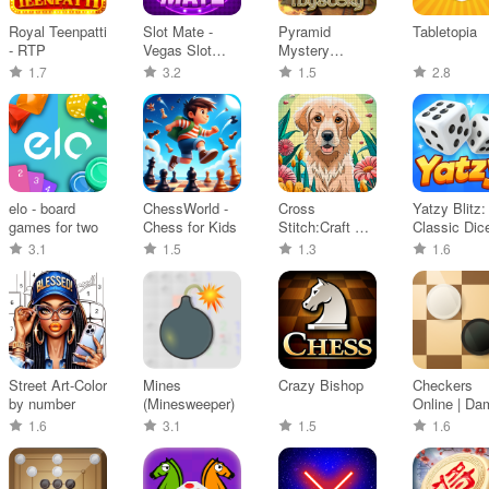
Royal Teenpatti
Slot Mate -
Pyramid
Tabletopia
- RTP
Vegas Slot
Mystery
Casino
Solitaire
1.7
3.2
1.5
2.8
elo - board
ChessWorld -
Cross
Yatzy Blitz:
games for two
Chess for Kids
Stitch:Craft &
Classic Dic
Art
Game
3.1
1.5
1.3
1.6
Street Art-Color
Mines
Crazy Bishop
Checkers
by number
(Minesweeper)
Online | Da
Online
1.6
3.1
1.5
1.6