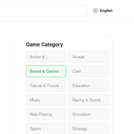
English
Game Category
Action &
Arcade
Adventure
Board & Casino
Card
Casual & Puzzle
Education
Music
Racing & Sports
Role Playing
Simulation
Sports
Strategy