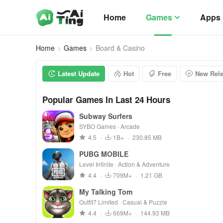
Home
Games
Apps
Home
Games
Board & Casino
Latest Update
Hot
Free
New Rel
Popular Games In Last 24 Hours
Subway Surfers
SYBO Games · Arcade
4.5
·
1B+
·
230.85 MB
PUBG MOBILE
Level Infinite · Action & Adventure
4.4
·
709M+
·
1.21 GB
My Talking Tom
Outfit7 Limited · Casual & Puzzle
4.4
·
669M+
·
144.93 MB