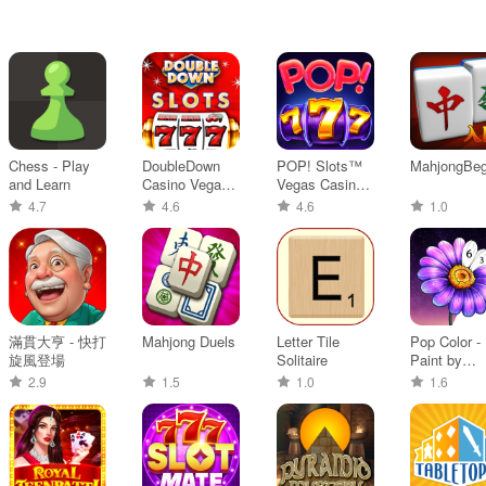
Chess - Play
DoubleDown
POP! Slots™
MahjongBeg
and Learn
Casino Vegas
Vegas Casino
Slots
Games
4.7
4.6
4.6
1.0
滿貫大亨 - 快打
Mahjong Duels
Letter Tile
Pop Color -
旋風登場
Solitaire
Paint by
number
2.9
1.5
1.0
1.6