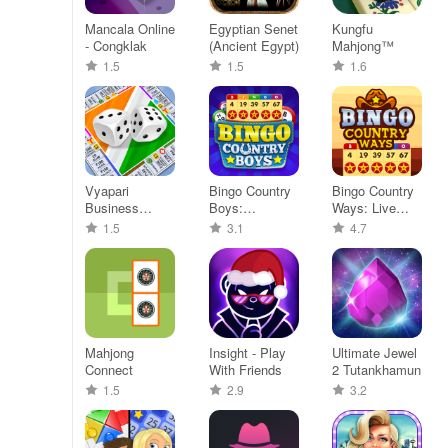
Mancala Online
Egyptian Senet
Kungfu
- Congklak
(Ancient Egypt)
Mahjong™
1.5
1.5
1.6
Vyapari
Bingo Country
Bingo Country
Business
Boys:
Ways: Live
strategy Game
Tournament
Bingo
1.5
3.1
4.7
Mahjong
Insight - Play
Ultimate Jewel
Connect
With Friends
2 Tutankhamun
1.5
2.9
3.2