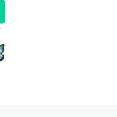
an
me