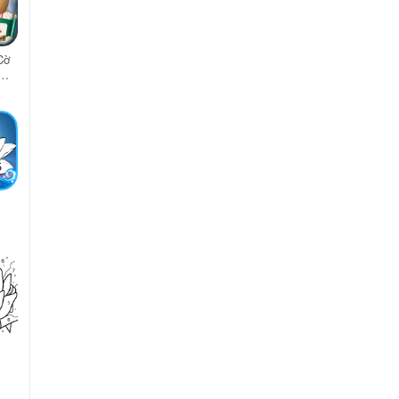
Cờ
ame