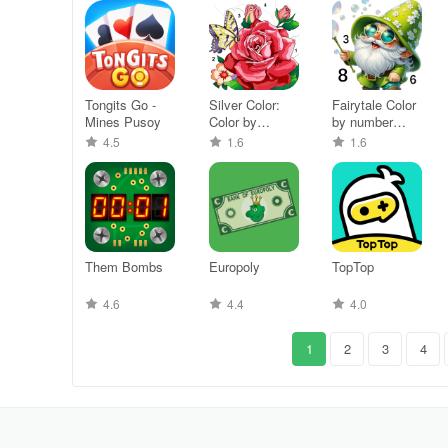
Tongits Go -
Silver Color:
Fairytale Color
Mines Pusoy
Color by
by number
number
game
4.5
1.6
1.6
Them Bombs
Europoly
TopTop
4.6
4.4
4.0
1
2
3
4