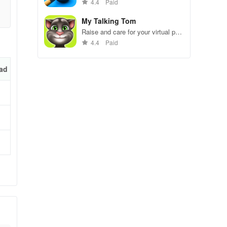
gameplay.
4.4
Paid
n
My Talking Tom
r
Raise and care for your virtual pet
cat. Play games, feed, and
4.4
Paid
decorate!
ad
able
s
ake
hen