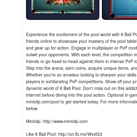
Experience the excitement of the pool world with 8 Ball P
friends online to showcase your mastery of the pool table!
and gear up for action. Engage in multiplayer or PvP mode
outwit your opponents. With each level, the competition int
friends or go head-to-head against them in intense PvP t
Step into the arena, earn coins, acquire unique items, an
Whether you're an amateur looking to sharpen your skills 
players in exhilarating PvP competitions. Show off your p
dynamic world of 8 Ball Pool. Don't miss out on this addi
internet before diving into the pool action. Optional in-ga
miniclip.com/pool to get started today. For more informat
below.
Miniclip: http://www.miniclip.com
Like 8 Ball Pool: http://on.fb.me/Wx4f23