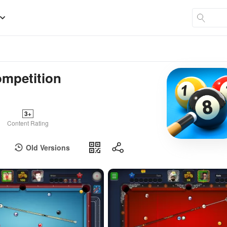
ompetition
3+
Content Rating
Old Versions