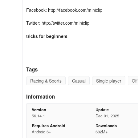
Facebook: http://facebook.com/miniclip
Twitter: http://twitter.com/miniclip
tricks
for beginners
1. Choose your tables wisely
Tags
When you're just starting out, you don't want to get hust
Racing & Sports
Casual
Single player
Off
tables initially available to play, but as you swipe sideways
the Downtown London Pub until you get a good handle on 
increases, the pots grow accordingly, so you can earn mo
Information
skills are ready for the high-stakes tables.
Version
Update
2. Open the app every day
56.14.1
Dec 01, 2025
Requires Android
Downloads
Android 6+
682M+