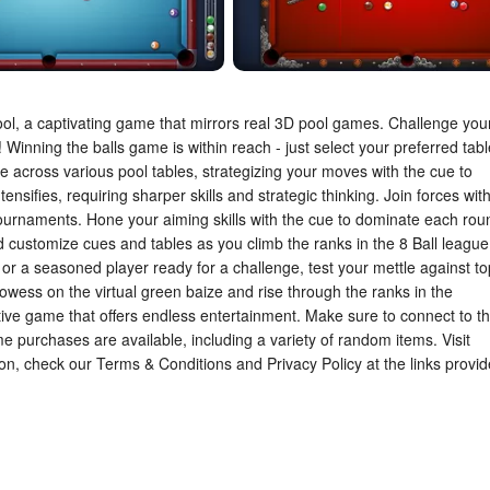
ool, a captivating game that mirrors real 3D pool games. Challenge you
 Winning the balls game is within reach - just select your preferred tabl
 across various pool tables, strategizing your moves with the cue to
ensifies, requiring sharper skills and strategic thinking. Join forces wit
ournaments. Hone your aiming skills with the cue to dominate each rou
d customize cues and tables as you climb the ranks in the 8 Ball league
or a seasoned player ready for a challenge, test your mettle against to
rowess on the virtual green baize and rise through the ranks in the
ctive game that offers endless entertainment. Make sure to connect to t
me purchases are available, including a variety of random items. Visit
ion, check our Terms & Conditions and Privacy Policy at the links provi