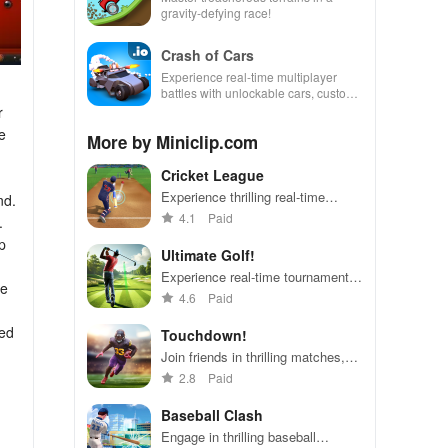
gravity-defying race!
Crash of Cars
Experience real-time multiplayer
battles with unlockable cars, custom
skins, and powerful upgrades.
r
e
More by Miniclip.com
Cricket League
h
Experience thrilling real-time
nd.
cricket matches with friends
4.1
Paid
.
worldwide in just minutes,
p
featuring easy controls & exciting
Ultimate Golf!
gameplay.
Experience real-time tournaments,
he
custom clubs, & thrilling duels with
4.6
Paid
friends in this exciting mobile
golfing adventure.
ded
Touchdown!
Join friends in thrilling matches,
strategize with card placements,
2.8
Paid
and compete for trophies in this
intense football experience.
Baseball Clash
Engage in thrilling baseball