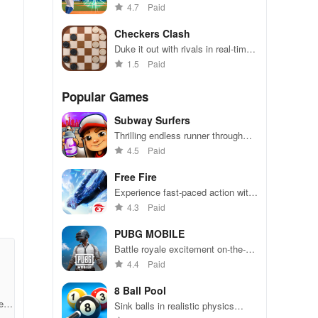
matches with fast matchmaking,
4.7
Paid
intuitive controls, and quick one-
inning games for everyone.
Checkers Clash
Duke it out with rivals in real-time
online checkers matches
1.5
Paid
Popular Games
Subway Surfers
Thrilling endless runner through
vibrant subway cities. Dodge
4.5
Paid
trains, collect power-ups, and surf
away!
Free Fire
o
Experience fast-paced action with
friends, utilizing unique weapons
4.3
Paid
and strategies to survive against
r
49 competitors in immersive
PUBG MOBILE
environments.
Battle royale excitement on-the-
go. Squad up and dominate!
4.4
Paid
8 Ball Pool
e35
Sink balls in realistic physics