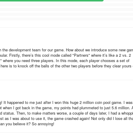
cessory, plus a surprise reward sticker. The third set of cards requir
 Using this awesome emoji will earn you a reward. The fourth set of i
c animated avatar.
e. The season lasts 21 days, so 32460 divided by 21 gives 1546 token
re will be 4150.
with the development team for our game. How about we introduce some new ga
lar. Firstly, there’s this cool mode called "Partners" where it’s like a 2 vs. 2
t" where you need three players. In this mode, each player chooses a set of
 here is to knock off the balls of the other two players before they clear yours 
, this desktop sticker.
! It happened to me just after I won this huge 2 million coin pool game. I was
ut when I got back in the game, my points had plummeted to just 5.6 million.
old status. Then, to make matters worse, a couple of days later, I had a whopp
just as I was about to use it, the game crashed again! Not only did I lose all th
Can you believe it? So annoying!