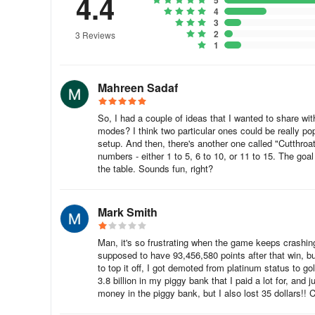
4.4
5
4
3
The second set requires 1140 tokens and includes a cue ac
2
3 Reviews
7980 tokens and includes a cue accessory and a surprise.
1
costs 23400 tokens, and the surprise reward is a fantasti
Mahreen Sadaf
In the end, we need 32460 tokens to maximize our Q valu
If you have a large cash reserve, the total cash expenditu
So, I had a couple of ideas that I wanted to share 
modes? I think two particular ones could be really popu
We can exchange cash for tokens here.
setup. And then, there's another one called "Cutthroa
numbers - either 1 to 5, 6 to 10, or 11 to 15. The goal
the table. Sounds fun, right?
After completing the entire task, you will receive this emoji
Mark Smith
There's also this extra avatar.
Man, it's so frustrating when the game keeps crashing
supposed to have 93,456,580 points after that win, b
to top it off, I got demoted from platinum status to g
3.8 billion in my piggy bank that I paid a lot for, and 
money in the piggy bank, but I also lost 35 dollars!! 