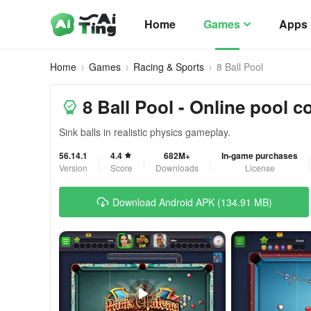
Home
Games
Apps
Home
Games
Racing & Sports
8 Ball Pool
8 Ball Pool - Online pool c
Sink balls in realistic physics gameplay.
56.14.1
4.4
682M+
In-game purchases
Version
Score
Downloads
License
Download Android APK (134.91 MB)