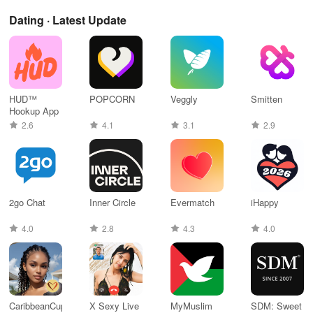
Dating · Latest Update
HUD™
POPCORN
Veggly
Smitten
Hookup App
2.6
4.1
3.1
2.9
2go Chat
Inner Circle
Evermatch
iHappy
4.0
2.8
4.3
4.0
CaribbeanCupid:
X Sexy Live
MyMuslim
SDM: Sweet