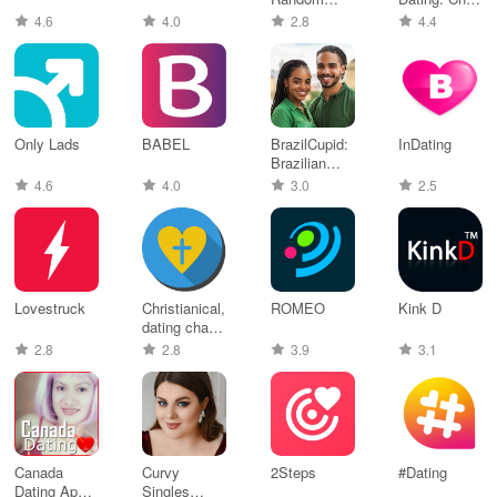
Anonymous
& Date
4.6
4.0
2.8
4.4
Chat
Only Lads
BABEL
BrazilCupid:
InDating
Brazilian
Dating
4.6
4.0
3.0
2.5
Lovestruck
Christianical,
ROMEO
Kink D
dating chat
app
2.8
2.8
3.9
3.1
Canada
Curvy
2Steps
#Dating
Dating App
Singles