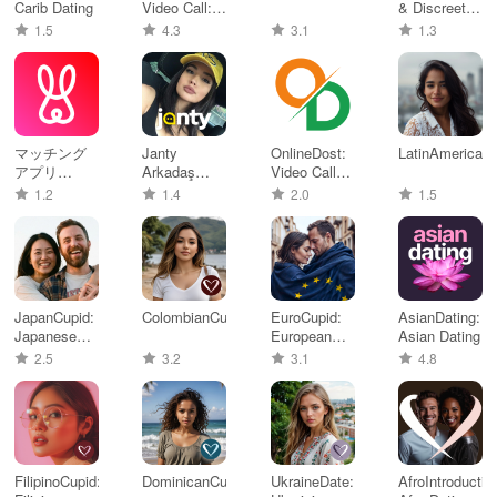
Carib Dating
Video Call: X
& Discreet
Chat
Meet
1.5
4.3
3.1
1.3
マッチング
Janty
OnlineDost:
LatinAmerican
アプリ
Arkadaş
Video Call
Ravit(ラビッ
Sevgili Bul
Friends
1.2
1.4
2.0
1.5
ト)婚活/マッ
チング
JapanCupid:
ColombianCupid
EuroCupid:
AsianDating:
Japanese
European
Asian Dating
Dating
Dating
2.5
3.2
3.1
4.8
FilipinoCupid:
DominicanCupid
UkraineDate:
AfroIntroductio