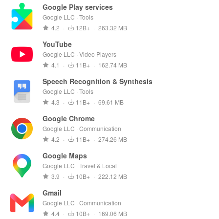
Google Play services
Google LLC · Tools
4.2
·
12B+
·
263.32 MB
YouTube
Google LLC · Video Players
4.1
·
11B+
·
162.74 MB
Speech Recognition & Synthesis
Google LLC · Tools
4.3
·
11B+
·
69.61 MB
Google Chrome
Google LLC · Communication
4.2
·
11B+
·
274.26 MB
Google Maps
Google LLC · Travel & Local
3.9
·
10B+
·
222.12 MB
Gmail
Google LLC · Communication
4.4
·
10B+
·
169.06 MB