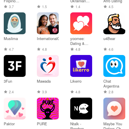
Filipino
Ukrainian
Afro Dating
Dating
Dating
3.7
1.5
1.4
4.5
Muslima
InternationalCupid
yoomee:
u4Bear
Dating &
Relationships
4.7
4.8
4.8
4.6
3Fun
Mawada
Likerro
Chat
Argentina
2.4
3.9
4.8
2.8
Paktor
PURE
Ntalk -
Maybe You
Random
Dating: Chat