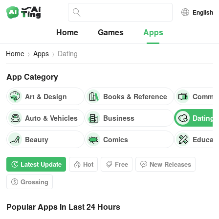
English
Home
Games
Apps
Home
Apps
Dating
App Category
Art & Design
Books & Reference
Commun
Auto & Vehicles
Business
Dating
Beauty
Comics
Educat
Latest Update
Hot
Free
New Releases
Grossing
Popular Apps In Last 24 Hours