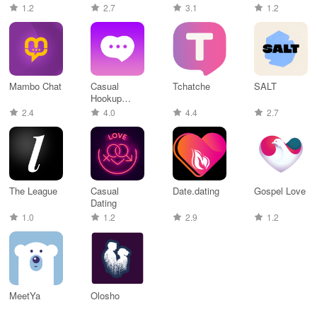
Dating
اخر اصدار
1.2
2.7
3.1
1.2
Mambo Chat
Casual
Tchatche
SALT
Hookup
Dating
2.4
4.0
4.4
2.7
The League
Casual
Date.dating
Gospel Love
Dating
1.0
1.2
2.9
1.2
MeetYa
Olosho