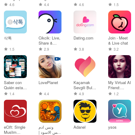
for Singles
Dating
4.6
4.4
4.6
1.5
삭톡
Cikcik: Live,
Dating.com
Join - Meet
Share &
& Live chat
Connect
1.5
2.9
3.8
3.2
Saber con
LovePlanet
Kaçamak
My Virtual AI
Quién esta
Sevgili Bul,
Friend:
en línea
Flört Et
Chatbot
1.4
4.4
4.9
1.2
eCift: Single
وتس ادم
Adanel
ysos
Muslim
بلس الاسود |