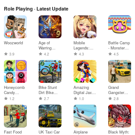
Role Playing · Latest Update
Woozworld
Age of
Mobile
Battle Camp
Warring
Legends:
- Monster
Empire
Adventure
Catching
3.9
4.2
4.3
4.5
Honeycomb
Bike Stunt
Amazing
Grand
Candy
Dirt Bike
Digital Jax
Gangster
Challenge
Games
FNF Circus
Miami
1.2
2.7
1.0
2.8
Game
Simulator
Fast Food
UK Taxi Car
Airplane
Black Myth: