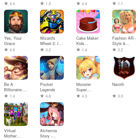
Vehicles
Games
4.4
1.3
4.4
1.1
Yes, Your
Wizard's
Cake Maker:
Fashion AR -
Grace
Wheel 2: Idle
Kids
Style &
RPG
Cooking
Makeover
4.9
3.2
1.4
3.2
Games
Be A
Pocket
Monster
Naroth
Billionaire:
Legends
Super
Dream
League
1.4
4.6
4.3
3.0
Harbor
Virtual
Alchemia
Mother
Story -