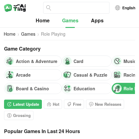
English
Home
Games
Apps
Home
Games
Role Playing
Game Category
Action & Adventure
Card
Music
Arcade
Casual & Puzzle
Racing
Board & Casino
Education
Role P
Latest Update
Hot
Free
New Releases
Grossing
Popular Games In Last 24 Hours