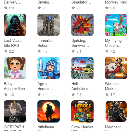
Delivery
Driving
Simulator
Monkey King
Bike Game
Simulator
Flight Game
2.3
2.0
2.6
2.0
Lost Vault:
Immortal:
Uprising:
My Flying
Idle RPG
Reborn
Survivor
Unicorn
RPG
Horse Game
2.2
4.7
3.1
1.2
Baby
Age of
Heli
Warriors'
Adopter Sea
Heroes:
Ambulance
Market
Strategy
Simulator
Mayhem
1.3
1.4
2.8
4.7
Battle
Game
OCTOPATH
Niffelheim
Grow Heroes
Merchant