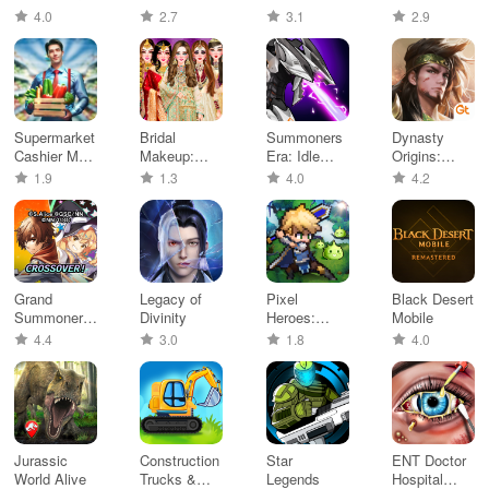
Games
RPG
Teleported
Adventures
4.0
2.7
3.1
2.9
Dad
Supermarket
Bridal
Summoners
Dynasty
Cashier Mall
Makeup:
Era: Idle
Origins:
Games
Makeup
Strategy
Conquest
1.9
1.3
4.0
4.2
game
Grand
Legacy of
Pixel
Black Desert
Summoners
Divinity
Heroes:
Mobile
- Anime
Tales of
4.4
3.0
1.8
4.0
RPG
Emond
Jurassic
Construction
Star
ENT Doctor
World Alive
Trucks &
Legends
Hospital