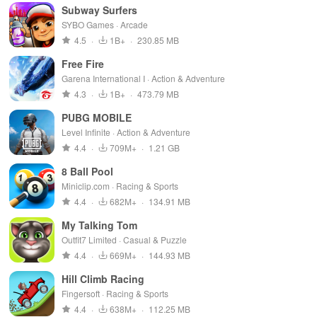
Subway Surfers
SYBO Games · Arcade
4.5
·
1B+
·
230.85 MB
Free Fire
Garena International I · Action & Adventure
4.3
·
1B+
·
473.79 MB
PUBG MOBILE
Level Infinite · Action & Adventure
4.4
·
709M+
·
1.21 GB
8 Ball Pool
Miniclip.com · Racing & Sports
4.4
·
682M+
·
134.91 MB
My Talking Tom
Outfit7 Limited · Casual & Puzzle
4.4
·
669M+
·
144.93 MB
Hill Climb Racing
Fingersoft · Racing & Sports
4.4
·
638M+
·
112.25 MB