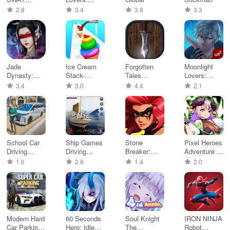
Offline
Aaron - Dati
2.8
3.4
3.8
3.3
games
Jade
Ice Cream
Forgotten
Moonlight
Dynasty:
Stack-
Tales
Lovers:
New Fantasy
Dessert DIY
MMORPG
Ethan -
3.4
3.0
4.4
2.1
Online
Otom
School Car
Ship Games
Stone
Pixel Heroes
Driving
Driving
Breaker:
Adventure :
Game 2023
Simulator
Match-3
MMO
1.6
2.8
1.4
2.0
RPG
Modern Hard
60 Seconds
Soul Knight
IRON NINJA
Car Parking
Hero: Idle
The
Robot