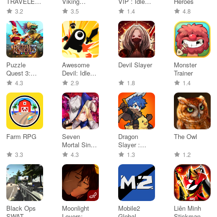
TRAVELER:
Viking
VIP : Idle
Heroes
CotC
Survival
Rpg
3.2
3.5
1.4
4.8
RPG
Puzzle
Awesome
Devil Slayer
Monster
Quest 3:
Devil: Idle
Trainer
RPG
RPG!
4.3
2.9
1.8
1.4
Adventure
Farm RPG
Seven
Dragon
The Owl
Mortal Sins
Slayer :
X-TASY
Pixel Idle
3.3
4.3
1.3
1.2
RPG
Black Ops
Moonlight
Mobile2
Liên Minh
SWAT
Lovers:
Global
Stickman