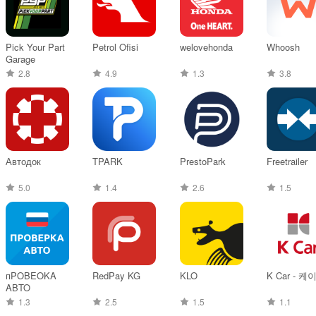
Pick Your Part
Petrol Ofisi
welovehonda
Whoosh
Garage
2.8
4.9
1.3
3.8
Автодок
TPARK
PrestoPark
Freetrailer
5.0
1.4
2.6
1.5
пPOBEOKA
RedPay KG
KLO
K Car - 케
ABTO
1.3
2.5
1.5
1.1