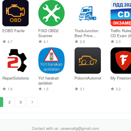
EOBD Facile
FIXD OBD2
TruckJunction
Traffic Rule
Scanner
Best Price
CD Exam 2
Truck
4.7
4.1
2.9
2.0
RepairSolutions2
Yo'l harakati
PolovniAutomobili
My Fireston
qoidalari
1.6
1.5
3.1
3.2
2
3
Contact with us: useemailg@gmail.com