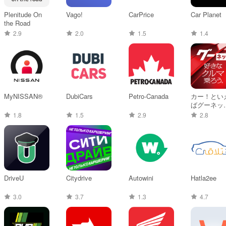
Plenitude On
Vago!
CarPrice
Car Planet
the Road
2.9
2.0
1.5
1.4
MyNISSAN®
DubiCars
Petro-Canada
カー！とい
ばグーネット
中古車検索
1.8
1.5
2.9
2.8
ら最新の車
報まで
DriveU
Citydrive
Autowini
Hatla2ee
3.0
3.7
1.3
4.7