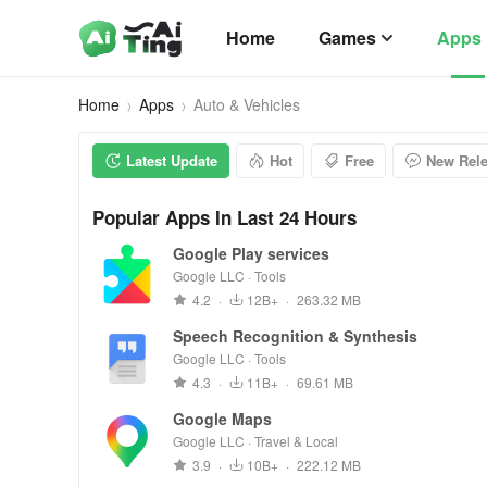
Home
Games
Apps
Home
Apps
Auto & Vehicles
Latest Update
Hot
Free
New Rel
Popular Apps In Last 24 Hours
Google Play services
Google LLC · Tools
4.2
·
12B+
·
263.32 MB
Speech Recognition & Synthesis
Google LLC · Tools
4.3
·
11B+
·
69.61 MB
Google Maps
Google LLC · Travel & Local
3.9
·
10B+
·
222.12 MB