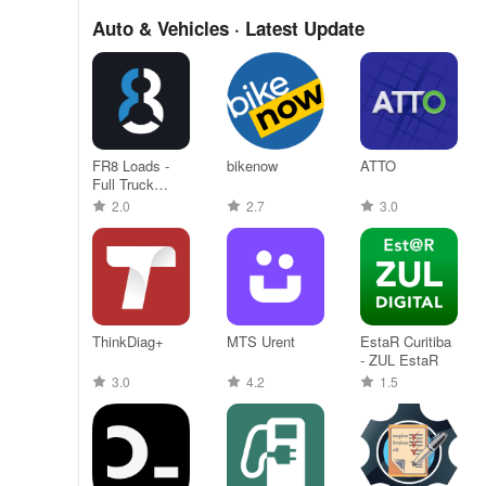
Auto & Vehicles · Latest Update
FR8 Loads -
bikenow
ATTO
Full Truck
Loads
2.0
2.7
3.0
ThinkDiag+
MTS Urent
EstaR Curitiba
- ZUL EstaR
3.0
4.2
1.5