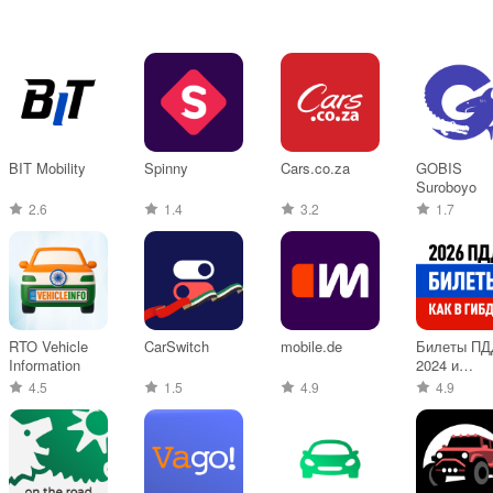
BIT Mobility
Spinny
Cars.co.za
GOBIS
Suroboyo
2.6
1.4
3.2
1.7
RTO Vehicle
CarSwitch
mobile.de
Билеты ПД
Information
2024 и
Экзамен П
4.5
1.5
4.9
4.9