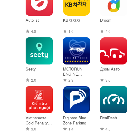
Autolist
KB차차차
Droom
4.8
1.6
4.6
Seety
MOTORUN
Дром Авто
ENGINE
TOOLS - PRO
2.0
2.9
3.0
Vietnamese
Digipare Blue
RealDash
Cold Penalty
Zone Parking
Lookup
3.0
1.4
4.5