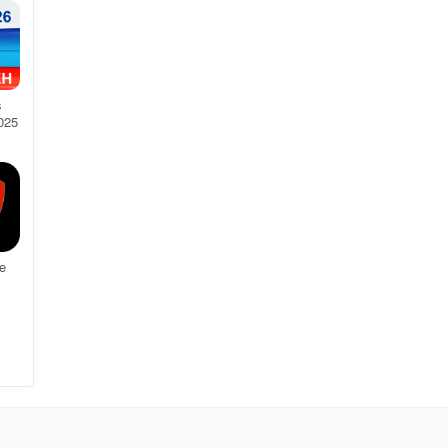
s
025
e