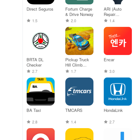
Direct Seguros
Fortum Charge
ARI (Auto
& Drive Norway
Repair
Software)
1.5
2.0
1.4
BRTA DL
Pickup Truck
Encar
Checker
Hill Climb
Racing
2.7
1.7
3.0
BA Taxi
TMCARS
HondaLink
2.8
1.4
2.7