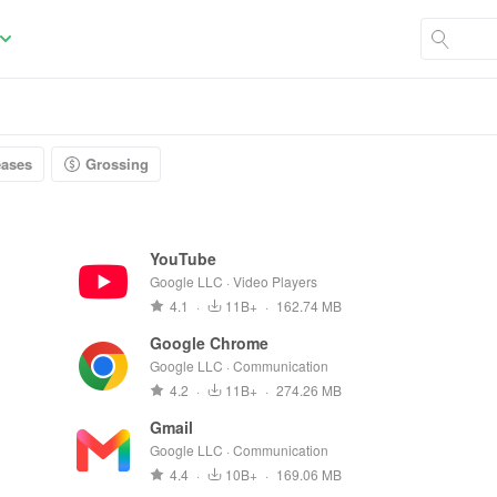
eases
Grossing
YouTube
Google LLC · Video Players
4.1
·
11B+
·
162.74 MB
Google Chrome
Google LLC · Communication
4.2
·
11B+
·
274.26 MB
Gmail
Google LLC · Communication
4.4
·
10B+
·
169.06 MB