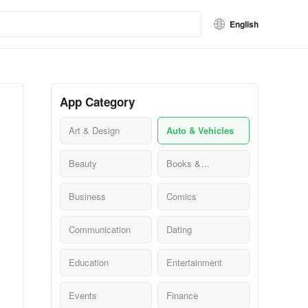
English
App Category
Art & Design
Auto & Vehicles
Beauty
Books &
Reference
Business
Comics
Communication
Dating
Education
Entertainment
Events
Finance