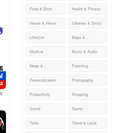
Food & Drink
Health & Fitness
House & Home
Libraries & Demo
Lifestyle
Maps &
Navigation
Medical
Music & Audio
News &
Parenting
Magazines
Personalization
Photography
Д
Productivity
Shopping
ДД
Social
Sports
Tools
Travel & Local