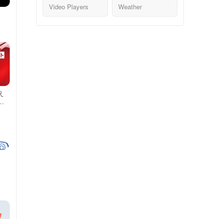
Video Players
Weather
え
 -
か
情