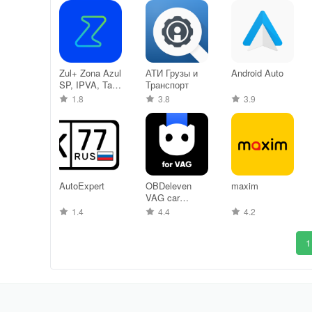
Zul+ Zona Azul
АТИ Грузы и
Android Auto
SP, IPVA, Tag
Транспорт
+
1.8
3.8
3.9
AutoExpert
OBDeleven
maxim
VAG car
diagnostics
1.4
4.4
4.2
1