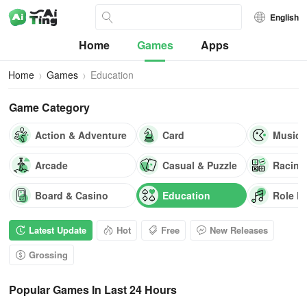
English
Home
Games
Apps
Home
Games
Education
Game Category
Action & Adventure
Card
Music
Arcade
Casual & Puzzle
Racing
Board & Casino
Education
Role P
Latest Update
Hot
Free
New Releases
Grossing
Popular Games In Last 24 Hours