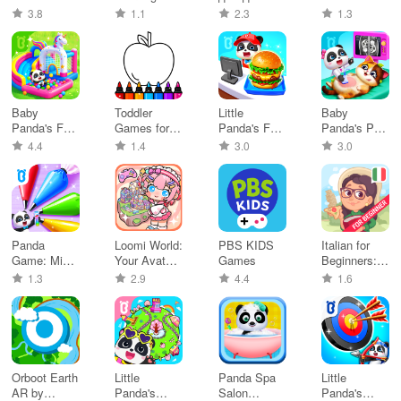
Games 2-7
Coloring
от Яндекса
3.8
1.1
2.3
1.3
Baby
Toddler
Little
Baby
Panda's Fun
Games for
Panda's Fast
Panda's Pet
Park
2+ Year Olds
Food Cook
Care Center
4.4
1.4
3.0
3.0
Panda
Loomi World:
PBS KIDS
Italian for
Game: Mix
Your Avatar
Games
Beginners:
& Match
Life
LinDuo
1.3
2.9
4.4
1.6
Colors
Orboot Earth
Little
Panda Spa
Little
AR by
Panda's
Salon
Panda's