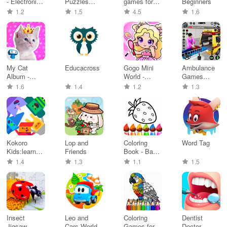
- Electronic
Puzzles
games for
Beginners
Simul
Adventures
kids 1-5
1.2
1.5
4.5
1.6
My Cat
Educacross
Gogo Mini
Ambulance
Album -
World -
Games
Adorable
Beauty
Driving 3D
1.6
1.4
1.2
1.3
Kitty
Salon
Kokoro
Lop and
Coloring
Word Tag
Kids:learn
Friends
Book - Baby
through play
Games 2-5
1.4
1.3
1.1
1.5
Insect
Leo and
Coloring
Dentist
Jigsaw
Cars World
Games for
Doctor