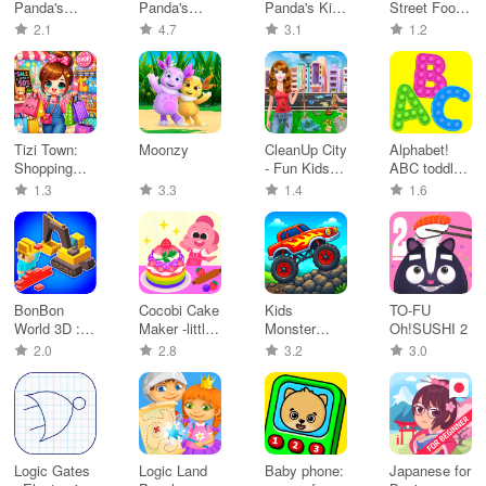
Panda's
Panda's
Panda's Kids
Street Food
Breakfast
Train
Party
Truck
2.1
4.7
3.1
1.2
Cooking
Tizi Town:
Moonzy
CleanUp City
Alphabet!
Shopping
- Fun Kids
ABC toddler
Mall Games
Game
learning
1.3
3.3
1.4
1.6
BonBon
Cocobi Cake
Kids
TO-FU
World 3D :
Maker -little
Monster
Oh!SUSHI 2
City Life
kids
Truck
2.0
2.8
3.2
3.0
Games 2+
Logic Gates
Logic Land
Baby phone:
Japanese for