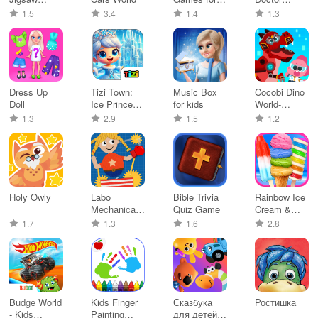
Puzzle
Kids, Paint
Games for
1.5
3.4
1.4
1.3
Game Kids
Baby
Dress Up
Tizi Town:
Music Box
Cocobi Dino
Doll
Ice Princess
for kids
World-
Castle
Jurassic dig
1.3
2.9
1.5
1.2
Holy Owly
Labo
Bible Trivia
Rainbow Ice
Mechanical
Quiz Game
Cream &
Studio-Kids
Popsicles
1.7
1.3
1.6
2.8
Budge World
Kids Finger
Сказбука
Ростишка
- Kids
Painting
для детей