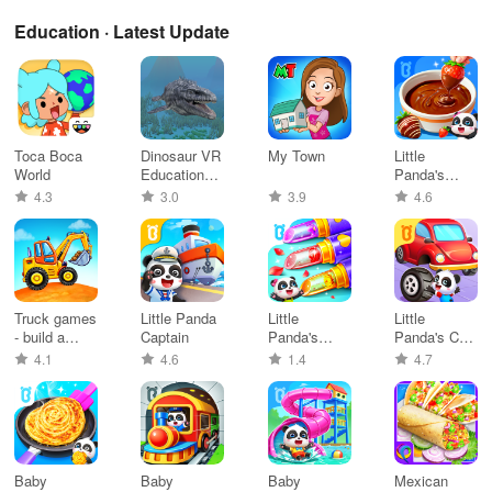
Education · Latest Update
Toca Boca
Dinosaur VR
My Town
Little
World
Educational
Panda's
Game
Snack
4.3
3.0
3.9
4.6
Factory
Truck games
Little Panda
Little
Little
- build a
Captain
Panda's
Panda's Car
house
Flowers DIY
Repair
4.1
4.6
1.4
4.7
Baby
Baby
Baby
Mexican