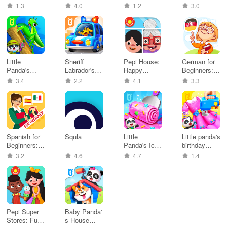
PlayShifu
Game: My
Daycare
Sports
1.3
4.0
1.2
3.0
World
Game
Champion
Little
Sheriff
Pepi House:
German for
Panda's
Labrador's
Happy
Beginners:
Insect World
Safety Tips
Family
LinDuo
3.4
2.2
4.1
3.3
Spanish for
Squla
Little
Little panda's
Beginners:
Panda's Ice
birthday
LinDuo
Cream
party
3.2
4.6
4.7
1.4
Games
Pepi Super
Baby Panda'
Stores: Fun
s House