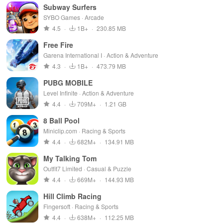
Subway Surfers
SYBO Games · Arcade
4.5
·
1B+
·
230.85 MB
Free Fire
Garena International I · Action & Adventure
4.3
·
1B+
·
473.79 MB
PUBG MOBILE
Level Infinite · Action & Adventure
4.4
·
709M+
·
1.21 GB
8 Ball Pool
Miniclip.com · Racing & Sports
4.4
·
682M+
·
134.91 MB
My Talking Tom
Outfit7 Limited · Casual & Puzzle
4.4
·
669M+
·
144.93 MB
Hill Climb Racing
Fingersoft · Racing & Sports
4.4
·
638M+
·
112.25 MB