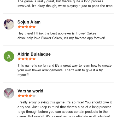
The game is really great, but there's quite a long process
involved. It's okay though, we're playing it just to pass the time.
Sojun Alam
Hey there! I think the best app ever is Flower Cakes. I
absolutely love Flower Cakes, it's my favorite app forever!
Aldrin Bulalaque
This game is so fun and it's a great way to learn how to create
your own flower arrangements. I can't wait to give it a try
myself!
Varsha world
I really enjoy playing this game, it's so nice! You should give it
a try too. Just keep in mind that there's a bit of a long process
to go through before you can access certain products in the
game. But overall, it's a great game - definitely worth playing!