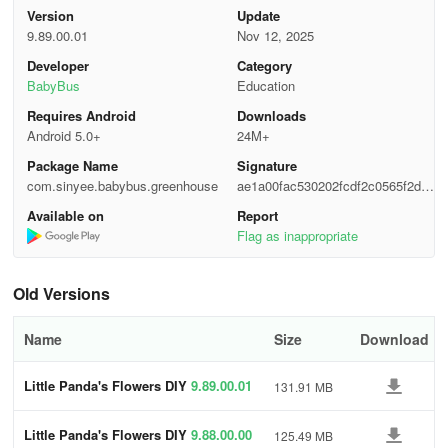
Version
Update
Interested in watching the process of creating flower lipsticks and
9.89.00.01
Nov 12, 2025
flower cakes again? Simply download Little Panda's Fashion
Flower DIY, where the little panda will provide step-by-step
Developer
Category
guidance through the world of chic flower-based products DIY!
BabyBus
Education
Requires Android
Downloads
In Little Panda's Fashion Flower DIY, you can:
Android 5.0+
24M+
Package Name
Signature
- Learn to identify 8 types of flowers.
com.sinyee.babybus.greenhouse
ae1a00fac530202fcdf2c0565f2d8
10c
- Engage in making 5 flower-themed products.
Available on
Report
Flag as inappropriate
- Cultivate your fashion sense.
Old Versions
- Embrace the joy of DIY and unleash your artistic flair.
About BabyBus
Name
Size
Download
At BabyBus, we are committed to inspiring kids' inventiveness,
Little Panda's Flowers DIY
9.89.00.01
131.91 MB
imagination, and inquisitiveness, and developing our products
from the perspective of children to encourage them to explore the
Little Panda's Flowers DIY
9.88.00.00
125.49 MB
world independently.