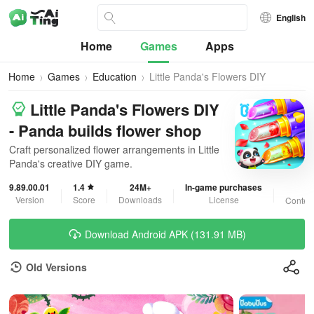
English
Home
Games
Apps
Home
Games
Education
Little Panda's Flowers DIY
Little Panda's Flowers DIY
- Panda builds flower shop
Craft personalized flower arrangements in Little
Panda's creative DIY game.
9.89.00.01
1.4
24M+
In-game purchases
3
Version
Score
Downloads
License
Content
Download Android APK (131.91 MB)
Old Versions