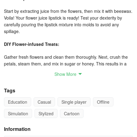
Start by extracting juice from the flowers, then mix it with beeswax.
Voila! Your flower juice lipstick is ready! Test your dexterity by
carefully pouring the lipstick mixture into molds to avoid any
spillage.
DIY Flower-infused Treats:
Gather fresh flowers and clean them thoroughly. Next, crush the
petals, steam them, and mix in sugar or honey. This results in a
delectable sweet flower sauce! Wrap the sauce inside pastries and
Show More
bake them to create scrumptious flower cakes!
Floral Decor:
Tags
Education
Casual
Single player
Offline
Harvest flowers to collect their petals, dry them, and place them in
a charming cloth bag - there you have a flower sachet! Shape the
Simulation
Stylized
Cartoon
flowers into hearts, bundle them up with lovely wrapping paper,
and add candies and dolls to craft a gorgeous bouquet – perfect
Information
for gifting to your mom!