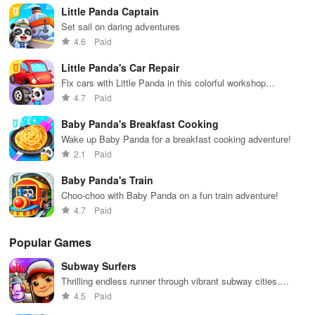
features.
env
Little Panda Captain
Set sail on daring adventures
4.6
Paid
Little Panda's Car Repair
Fix cars with Little Panda in this colorful workshop
adventure!
4.7
Paid
Baby Panda's Breakfast Cooking
Wake up Baby Panda for a breakfast cooking adventure!
2.1
Paid
Baby Panda's Train
Choo-choo with Baby Panda on a fun train adventure!
4.7
Paid
Popular Games
Subway Surfers
Thrilling endless runner through vibrant subway cities.
Dodge trains, collect power-ups, and surf away!
4.5
Paid