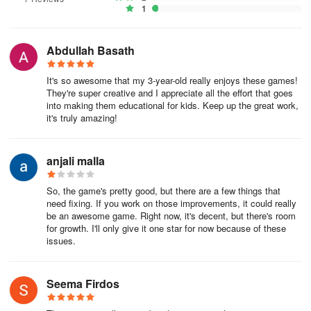
1
Abdullah Basath
It's so awesome that my 3-year-old really enjoys these games!
They're super creative and I appreciate all the effort that goes
into making them educational for kids. Keep up the great work,
it's truly amazing!
anjali malla
So, the game's pretty good, but there are a few things that
need fixing. If you work on those improvements, it could really
be an awesome game. Right now, it's decent, but there's room
for growth. I'll only give it one star for now because of these
issues.
Seema Firdos