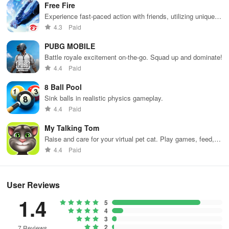
Free Fire
Experience fast-paced action with friends, utilizing unique
weapons and strategies to survive against 49 competitors in
4.3
Paid
immersive environments.
PUBG MOBILE
Battle royale excitement on-the-go. Squad up and dominate!
4.4
Paid
8 Ball Pool
Sink balls in realistic physics gameplay.
4.4
Paid
My Talking Tom
Raise and care for your virtual pet cat. Play games, feed,
and decorate!
4.4
Paid
User Reviews
1.4
5
4
3
2
7 Reviews