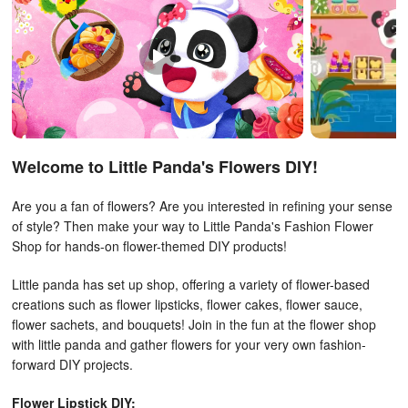
Welcome to Little Panda's Flowers DIY!
Are you a fan of flowers? Are you interested in refining your sense
of style? Then make your way to Little Panda's Fashion Flower
Shop for hands-on flower-themed DIY products!
Little panda has set up shop, offering a variety of flower-based
creations such as flower lipsticks, flower cakes, flower sauce,
flower sachets, and bouquets! Join in the fun at the flower shop
with little panda and gather flowers for your very own fashion-
forward DIY projects.
Flower Lipstick DIY: