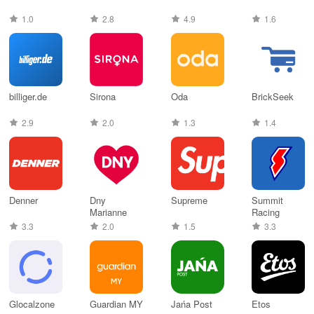
1.0
2.8
4.9
1.6
billiger.de
Sirona
Oda
BrickSeek
2.9
2.0
1.3
1.4
Denner
Dny
Supreme
Summit
Marianne
Racing
3.3
2.0
1.5
3.3
Glocalzone
Guardian MY
Jańa Post
Etos