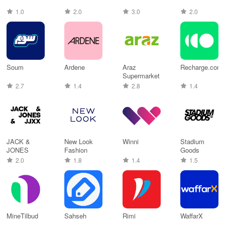
1.0
2.0
3.0
2.0
Soum
Ardene
Araz
Recharge.com
Supermarket
2.7
1.4
2.8
1.4
JACK &
New Look
Winni
Stadium
JONES
Fashion
Goods
2.0
1.8
1.4
1.5
MineTilbud
Sahseh
Rimi
WaffarX