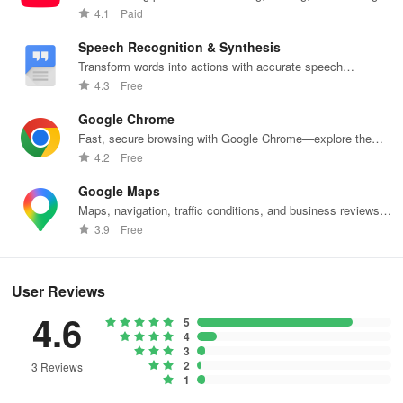
need to adjust your Android device's storage space too much in
content.
4.1
Paid
order to install the app.
Speech Recognition & Synthesis
Is the Alibaba.com app safe?
Transform words into actions with accurate speech
recognition technology.
4.3
Free
Yes, Alibaba.com uses several security measures to protect user
data, including data encryption and two-factor authentication.
Google Chrome
Fast, secure browsing with Google Chrome—explore the
What is Trade Assurance in Alibaba.com?
web effortlessly.
4.2
Free
Google Maps
Trade Assurance is a free service that protects buyers if suppliers
Maps, navigation, traffic conditions, and business reviews
fail to meet contract details, including product quality and delivery
worldwide.
3.9
Free
time.
Languages supported:
User Reviews
English, Spanish, Russian, Turkish and 10 more!
4.6
5
4
Alibaba is integrating Nvidia tools to build AI for the real
3
2
world
3 Reviews
1