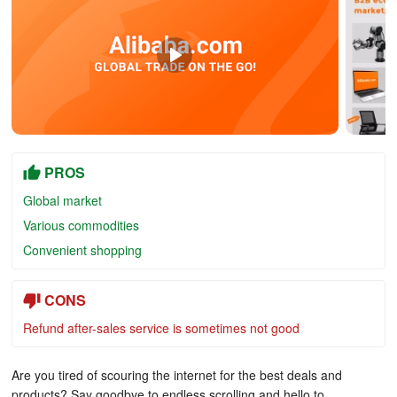
PROS
Global market
Various commodities
Convenient shopping
CONS
Refund after-sales service is sometimes not good
Are you tired of scouring the internet for the best deals and
products? Say goodbye to endless scrolling and hello to