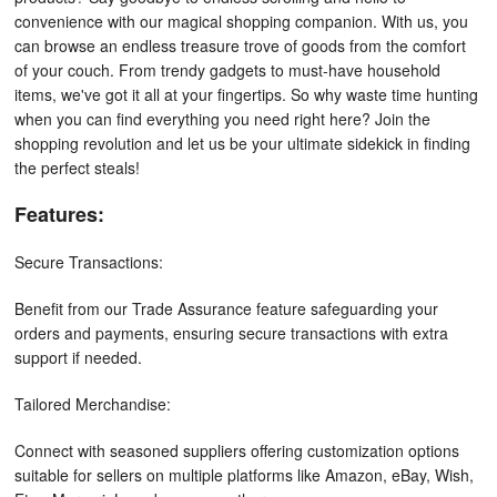
convenience with our magical shopping companion. With us, you
can browse an endless treasure trove of goods from the comfort
of your couch. From trendy gadgets to must-have household
items, we've got it all at your fingertips. So why waste time hunting
when you can find everything you need right here? Join the
shopping revolution and let us be your ultimate sidekick in finding
the perfect steals!
Features:
Secure Transactions:
Benefit from our Trade Assurance feature safeguarding your
orders and payments, ensuring secure transactions with extra
support if needed.
Tailored Merchandise:
Connect with seasoned suppliers offering customization options
suitable for sellers on multiple platforms like Amazon, eBay, Wish,