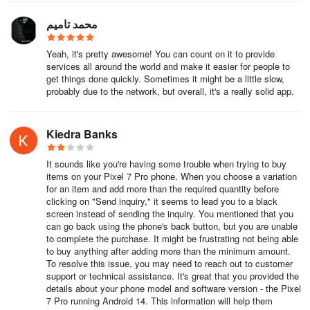
Alibaba has entered into a new collaboration with Nvidia regarding
robotics, a business that has been a significant revenue driver for
محمد تاميم
Alibaba. This is indeed a forward-looking and promising prospect,
as they are integrating Nvidia's software into cloud solutions and
Yeah, it's pretty awesome! You can count on it to provide
exploring the connection of hardware devices, particularly robots.
services all around the world and make it easier for people to
Of course, Alibaba's CEO also discussed their investments in
get things done quickly. Sometimes it might be a little slow,
probably due to the network, but overall, it's a really solid app.
artificial intelligence infrastructure and data centers.
Alibaba has stated that it will spend more than originally planned.
Kiedra Banks
A $50 billion investment is allocated to AI data centers and
infrastructure construction. They will exceed that figure, and in
It sounds like you're having some trouble when trying to buy
fact, predict that Alibaba's CEO will achieve this. Up to $4 trillion
items on your Pixel 7 Pro phone. When you choose a variation
could be spent on global data center infrastructure over the next
for an item and add more than the required quantity before
five years. And Alibaba is clearly positioning itself as a crucial part
clicking on "Send inquiry," it seems to lead you to a black
of this story. Interestingly, the entire market capitalization of Nvidia
screen instead of sending the inquiry. You mentioned that you
can go back using the phone's back button, but you are unable
is involved in the conversation.
to complete the purchase. It might be frustrating not being able
to buy anything after adding more than the minimum amount.
Nvidia is not just a GPU manufacturer; of course, they also
To resolve this issue, you may need to reach out to customer
possess sophisticated and powerful AI accelerators. While AI
support or technical assistance. It's great that you provided the
companies like Alibaba and Tencent haven't yet incorporated them
details about your phone model and software version - the Pixel
7 Pro running Android 14. This information will help them
into various chips, Alibaba is at the forefront in areas where China