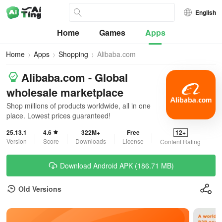
English
Home
Games
Apps
Home
Apps
Shopping
Alibaba.com
Alibaba.com - Global
wholesale marketplace
Shop millions of products worldwide, all in one
place. Lowest prices guaranteed!
25.13.1
4.6
322M+
Free
12+
Version
Score
Downloads
License
Content Rating
Download Android APK (186.71 MB)
Old Versions