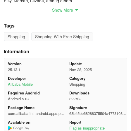
Etsy, Mercari, Lazada, among others.
Show More
Streamlined Sourcing:
Explore an array of readily available products across various
Tags
industries. Expedite the quoting process by specifying your needs
Shopping
Shopping With Free Shipping
through Request for Quotation services.
Efficient Shipping:
Information
Leverage Alibaba.com's collaborations with renowned freight
Version
Update
forwarders for swift land, sea or air shipping solutions coupled with
25.13.1
Nov 28, 2025
punctual deliveries, thorough tracking and competitive rates.
Developer
Category
Alibaba Mobile
Shopping
Live Demonstrations and Factory Visits:
Requires Android
Downloads
Android 5.0+
322M+
Engage in real-time interactions with manufacturers via product
presentations and factory tours granting insights into
Package Name
Signature
manufacturing processes while overseeing production procedures
com.alibaba.intl.android.apps.pos
68b45eb68288375504a4773108ea
firsthand.
eidon
32f5
Available on
Report
Flag as inappropriate