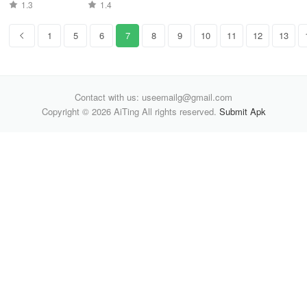
1.3
1.4
1
5
6
7
8
9
10
11
12
13
Contact with us: useemailg@gmail.com
Copyright © 2026 AiTing All rights reserved.
Submit Apk