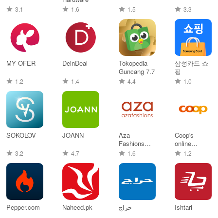
3.1
1.6
1.5
3.3
MY OFER
DeinDeal
Tokopedia
삼성카드 쇼
Guncang 7.7
핑
1.2
1.4
4.4
1.0
SOKOLOV
JOANN
Aza
Coop's
Fashions
online
Designer
supermarket
3.2
4.7
1.6
1.2
Clothing
Pepper.com
Naheed.pk
حراج
Ishtari