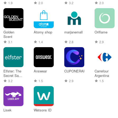
Shopping
Online Shop
1.9
2.0
3.2
2.0
Golden
Atomy shop
marjanemall
Oriflame
Scent
3.1
1.4
2.8
2.9
Elfster: The
Answear
CUPONERAPP
Carrefour
Secret Santa
Argentina
App
3.2
1.5
2.9
1.5
Lisek
Watsons ID