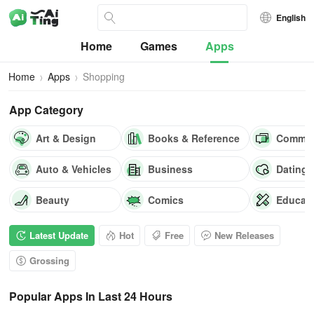
English
Home
Games
Apps
Home
Apps
Shopping
App Category
Art & Design
Books & Reference
Commun
Auto & Vehicles
Business
Dating
Beauty
Comics
Educat
Latest Update
Hot
Free
New Releases
Grossing
Popular Apps In Last 24 Hours