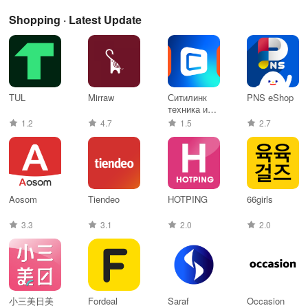
Shopping · Latest Update
TUL
Mirraw
Ситилинк
PNS eShop
техника и
электроника
1.2
4.7
1.5
2.7
Aosom
Tiendeo
HOTPING
66girls
3.3
3.1
2.0
2.0
小三美日美
Fordeal
Saraf
Occasion