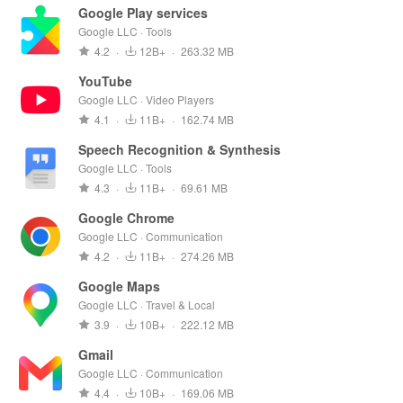
Google Play services
Google LLC · Tools
4.2
·
12B+
·
263.32 MB
YouTube
Google LLC · Video Players
4.1
·
11B+
·
162.74 MB
Speech Recognition & Synthesis
Google LLC · Tools
4.3
·
11B+
·
69.61 MB
Google Chrome
Google LLC · Communication
4.2
·
11B+
·
274.26 MB
Google Maps
Google LLC · Travel & Local
3.9
·
10B+
·
222.12 MB
Gmail
Google LLC · Communication
4.4
·
10B+
·
169.06 MB