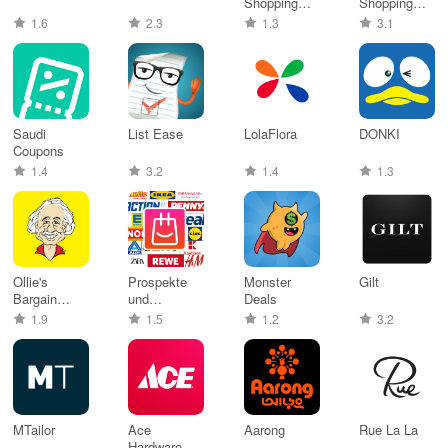
Shopping
Shopping
Malaysia
App
1.6
2.3
1.3
3.1
Saudi
List Ease
LolaFlora
DONKI
Coupons
1.4
3.2
1.4
1.3
Ollie's
Prospekte
Monster
Gilt
Bargain
und
Deals
Outlet, Inc
Angebote
1.9
1.5
1.2
3.2
app
MTailor
Ace
Aarong
Rue La La
Hardware