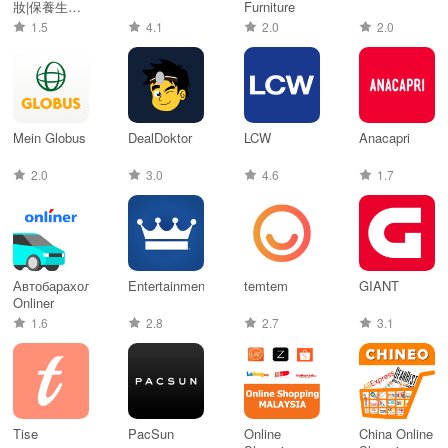
妝|保養生活
Furniture
購物網
1.5
4.1
2.0
2.0
Mein Globus
DealDoktor
LCW
Anacapri
2.0
3.0
4.6
1.7
Автобарахолка
Entertainment®
temtem
GIANT
Onliner
1.6
2.8
2.7
3.1
Tise
PacSun
Online
China Online