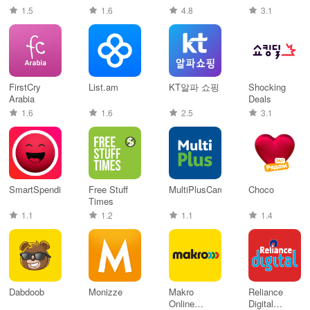
1.5
1.6
4.8
3.1
FirstCry
List.am
KT알파 쇼핑
Shocking
Arabia
Deals
1.6
1.6
2.5
3.1
SmartSpending
Free Stuff
MultiPlusCard
Choco
Times
1.1
1.2
1.1
1.4
Dabdoob
Monizze
Makro
Reliance
Online
Digital