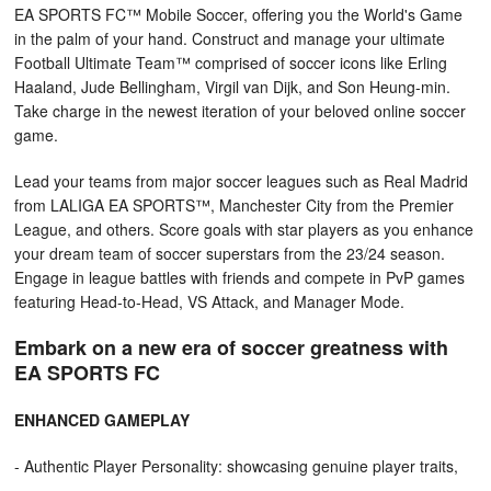
EA SPORTS FC™ Mobile Soccer, offering you the World's Game
in the palm of your hand. Construct and manage your ultimate
Football Ultimate Team™ comprised of soccer icons like Erling
Haaland, Jude Bellingham, Virgil van Dijk, and Son Heung-min.
Take charge in the newest iteration of your beloved online soccer
game.
Lead your teams from major soccer leagues such as Real Madrid
from LALIGA EA SPORTS™, Manchester City from the Premier
League, and others. Score goals with star players as you enhance
your dream team of soccer superstars from the 23/24 season.
Engage in league battles with friends and compete in PvP games
featuring Head-to-Head, VS Attack, and Manager Mode.
Embark on a new era of soccer greatness with
EA SPORTS FC
ENHANCED GAMEPLAY
- Authentic Player Personality: showcasing genuine player traits,
with discernible attribute impact and animation variety