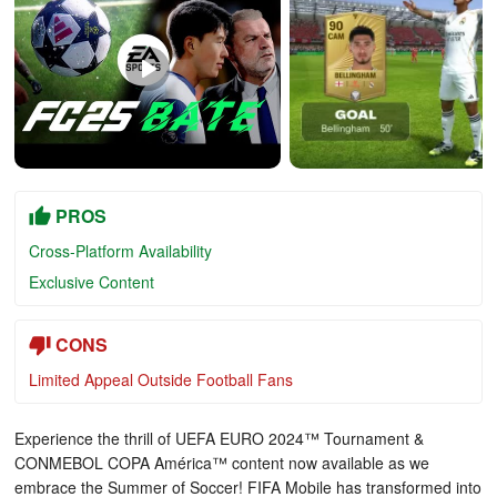
PROS
Cross-Platform Availability
Exclusive Content
CONS
Limited Appeal Outside Football Fans
Experience the thrill of UEFA EURO 2024™ Tournament &
CONMEBOL COPA América™ content now available as we
embrace the Summer of Soccer! FIFA Mobile has transformed into