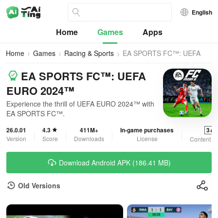
English
Home
Games
Apps
Home
Games
Racing & Sports
EA SPORTS FC™: UEFA
EURO 2024™
EA SPORTS FC™: UEFA
EURO 2024™
Experience the thrill of UEFA EURO 2024™ with
EA SPORTS FC™.
26.0.01
4.3
411M+
In-game purchases
3+
Version
Score
Downloads
License
Content R
Download Android APK (186.41 MB)
Old Versions