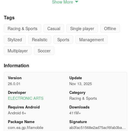
Show More
- Dynamic Game Speed: mobile-centric and tactile game pace for
Tags
a more exhilarating sports gaming experience
Racing & Sports
Casual
Single player
Offline
- Elite Shooting System: lifelike shot mechanics enabling impact
players to shine
Stylized
Realistic
Sports
Management
CHALLENGE YOUR FRIENDS & VIEW LIVE LEAGUE MATCHES
Multiplayer
Soccer
- Form a league with friends and challenge them to matches
Information
- Share live broadcasts of your league games for members to
Version
Update
watch
26.0.01
Nov 13, 2025
Developer
Category
- Watch league matchups, or replays up to a week following the
ELECTRONIC ARTS
Racing & Sports
game
Requires Android
Downloads
- Initiate League Tournaments and contend against other Leagues
Android 6+
411M+
to lead the standings
Package Name
Signature
com.ea.gp.fifamobile
ab3fac51568e2ad75acf6fab3bae3
IMMERSIVE NEXT-LEVEL SOCCER EXPERIENCE