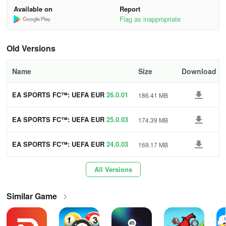
dba
Available on
Report
Flag as inappropriate
- Immersive Broadcast Experience delivering an authentic touch to
your online soccer matches
Old Versions
- Explore new dynamic cameras and impactful replays
Name
Size
Download
- Soccer enthusiasts can relish realistic stadium sound effects and
live commentary
EA SPORTS FC™: UEFA EUR
26.0.01
186.41 MB
O 2024™
- Unlock stadiums and weather variations for an enhanced
matchday experience
EA SPORTS FC™: UEFA EUR
25.0.03
174.39 MB
O 2024™
SOCCER LEGENDS, LEAGUES & TOURNAMENTS
EA SPORTS FC™: UEFA EUR
24.0.03
169.17 MB
O 2024™
- EA SPORTS FC MOBILE is your gateway to premier
All Versions
competitions, leagues, and players within the global soccer realm
boasting over 15,000 fully licensed players, 650+ teams, and 30+
leagues
Similar Game
- Access top leagues including Premier League, UEFA Champions
League, LALIGA EASPORTS, Bundesliga, Ligue 1, Serie A, and