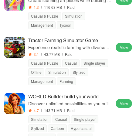
Create stunning art pieces while building yo
View
ur gallery empire in this engaging and unpr
1.3
116.63 MB
Paid
edictable painting experience.
Casual & Puzzle
Simulation
Management
Tycoon
Tractor Farming Simulator Game
Experience realistic farming with diverse ve
View
hicles, crop cultivation, and challenging tran
3.1
43.77 MB
Paid
sport missions in stunning environments.
Casual & Puzzle
Casual
Single player
Offline
Simulation
Stylized
Management
Farming
WORLD Builder build your world
Discover unlimited possibilities as you build,
View
trade, and evolve your own civilization in thi
4.7
143.71 MB
Paid
s immersive building simulator.
Simulation
Casual
Single player
Stylized
Cartoon
Hypercasual