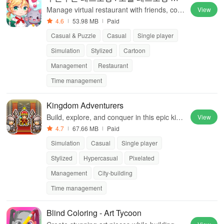
영
Manage virtual restaurant with friends, cook
View
diverse dishes, and compete globally.
4.6
53.98 MB
Paid
Casual & Puzzle
Casual
Single player
Simulation
Stylized
Cartoon
Management
Restaurant
Time management
Kingdom Adventurers
Build, explore, and conquer in this epic king
View
dom management simulation game.
4.7
67.66 MB
Paid
Simulation
Casual
Single player
Stylized
Hypercasual
Pixelated
Management
City-building
Time management
Blind Coloring - Art Tycoon