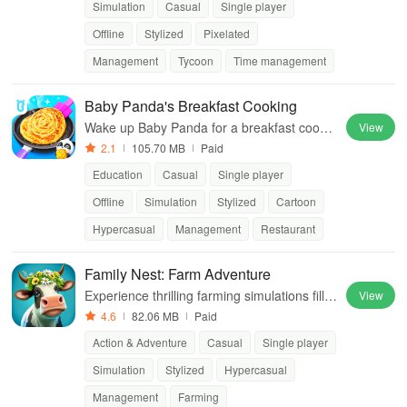
Simulation
Casual
Single player
Offline
Stylized
Pixelated
Management
Tycoon
Time management
Baby Panda's Breakfast Cooking
Wake up Baby Panda for a breakfast cookin
View
g adventure!
2.1
105.70 MB
Paid
Education
Casual
Single player
Offline
Simulation
Stylized
Cartoon
Hypercasual
Management
Restaurant
Family Nest: Farm Adventure
Experience thrilling farming simulations fille
View
d with quests, charming characters, and a v
4.6
82.06 MB
Paid
ibrant community of fellow players
Action & Adventure
Casual
Single player
Simulation
Stylized
Hypercasual
Management
Farming