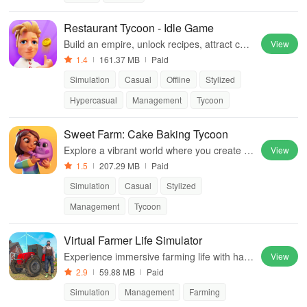
Restaurant Tycoon - Idle Game
Build an empire, unlock recipes, attract cust
View
omers, and earn profits while enjoying glob
1.4
161.37 MB
Paid
al cuisines with charming characters
Simulation
Casual
Offline
Stylized
Hypercasual
Management
Tycoon
Sweet Farm: Cake Baking Tycoon
Explore a vibrant world where you create s
View
weets, customize farms, and interact with a
1.5
207.29 MB
Paid
dorable helpers for endless fun.
Simulation
Casual
Stylized
Management
Tycoon
Virtual Farmer Life Simulator
Experience immersive farming life with harv
View
esting, cattle care & crop management in a
2.9
59.88 MB
Paid
realistic rural environment
Simulation
Management
Farming