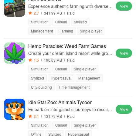
Experience authentic farming with diverse v
View
ehicles, realistic management, and immersi
2.7
341.99 MB
Paid
ve open-world gameplay that challenges yo
Simulation
Casual
Stylized
ur skills.
Management
Farming
Single player
Hemp Paradise: Weed Farm Games
Create your dream island resort while growi
View
ng unique strains & managing a bustling we
1.5
190.63 MB
Paid
ed business in this vibrant city-builder.
Simulation
Casual
Single player
Stylized
Hypercasual
Management
City-building
Time management
Idle Star Zoo: Animals Tycoon
Embark on intergalactic journeys to rescue
View
animals, upgrade habitats & merge them fo
3.1
131.79 MB
Paid
r cuter versions while earning rewards.
Simulation
Casual
Single player
Offline
Stylized
Hypercasual