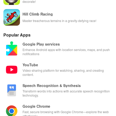
decorate!
Hill Climb Racing
Master treacherous terrains in a gravity-defying race!
Popular Apps
Google Play services
Enhance Android apps with location services, maps, and push
notifications
YouTube
Video-sharing platform for watching, sharing, and creating
content.
Speech Recognition & Synthesis
Transform words into actions with accurate speech recognition
technology.
Google Chrome
Fast, secure browsing with Google Chrome—explore the web
effortlessly.