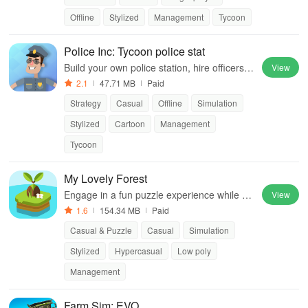
Offline
Stylized
Management
Tycoon
Police Inc: Tycoon police stat
Build your own police station, hire officers, a
View
nd manage crime-fighting operations in this
2.1
47.71 MB
Paid
exciting tycoon simulation experience.
Strategy
Casual
Offline
Simulation
Stylized
Cartoon
Management
Tycoon
My Lovely Forest
Engage in a fun puzzle experience while co
View
ntributing to environmental causes and enh
1.6
154.34 MB
Paid
ancing your island's beauty.
Casual & Puzzle
Casual
Simulation
Stylized
Hypercasual
Low poly
Management
Farm Sim: EVO