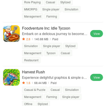
Role Playing
Casual
Stylized
MMORPG
Single player
Simulation
Management
Farming
Foodventure Inc: Idle Tycoon
Embark on a delicious journey to become a
View
top food tycoon while managing your own c
2.8
140.88 MB
Paid
afe and creating mouthwatering dishes.
Simulation
Single player
Stylized
Management
Tycoon
Casual
Restaurant
Harvest Rush
Experience delightful graphics & simple one
View
-tap mechanics while unlocking and selling
1.6
68.44 MB
Paid
diverse crop varieties for profit.
Casual & Puzzle
Casual
Simulation
Management
Farming
Single player
Offline
Stylized