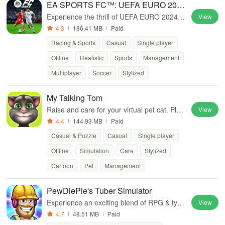
EA SPORTS FC™: UEFA EURO 2024
™
Experience the thrill of UEFA EURO 2024™
View
with EA SPORTS FC™.
4.3
186.41 MB
Paid
Racing & Sports
Casual
Single player
Offline
Realistic
Sports
Management
Multiplayer
Soccer
Stylized
My Talking Tom
Raise and care for your virtual pet cat. Play
View
games, feed, and decorate!
4.4
144.93 MB
Paid
Casual & Puzzle
Casual
Single player
Offline
Simulation
Care
Stylized
Cartoon
Pet
Management
PewDiePie's Tuber Simulator
Experience an exciting blend of RPG & tyco
View
on gameplay as you build your vlogger emp
4.7
48.51 MB
Paid
ire and create viral content.