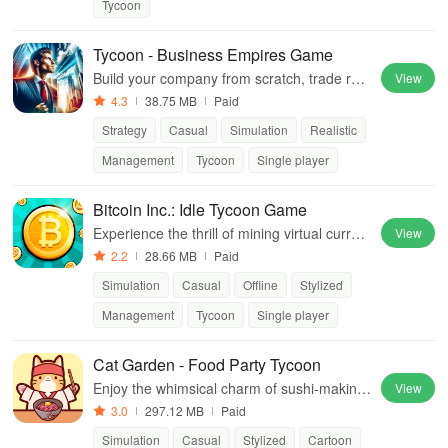
Tycoon
Tycoon - Business Empires Game
Build your company from scratch, trade res
View
ources, and outsmart competitors in thrilling
4.3
38.75 MB
Paid
real-time strategy challenges.
Strategy
Casual
Simulation
Realistic
Management
Tycoon
Single player
Bitcoin Inc.: Idle Tycoon Game
Experience the thrill of mining virtual curren
View
cy, managing robots, & dominating the bitco
2.2
28.66 MB
Paid
in market to build your digital empire!
Simulation
Casual
Offline
Stylized
Management
Tycoon
Single player
Cat Garden - Food Party Tycoon
Enjoy the whimsical charm of sushi-making
View
as you customize your feline restaurant and
3.0
297.12 MB
Paid
delight in cat-themed dishes.
Simulation
Casual
Stylized
Cartoon