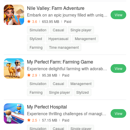
Nile Valley: Farm Adventure
Embark on an epic journey filled with uniqu
View
e stories, engaging quests, and the enchant
3.6
653.95 MB
Paid
ing landscapes of Ancient Egypt.
Simulation
Casual
Single player
Stylized
Hypercasual
Management
Farming
Time management
My Perfect Farm: Farming Game
Experience delightful farming with adorable
View
animals, crops, and exciting challenges in a
2.9
95.38 MB
Paid
vibrant 3D world of agriculture
Simulation
Casual
Management
Farming
Single player
Stylized
My Perfect Hospital
Experience thrilling challenges of managing
View
a hospital, upgrading facilities & delivering t
2.5
57.15 MB
Paid
op-notch care to patients.
Simulation
Casual
Single player