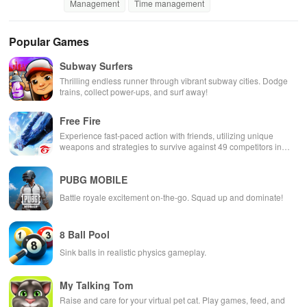
Management
Time management
Popular Games
Subway Surfers
Thrilling endless runner through vibrant subway cities. Dodge
trains, collect power-ups, and surf away!
Free Fire
Experience fast-paced action with friends, utilizing unique
weapons and strategies to survive against 49 competitors in
immersive environments.
PUBG MOBILE
Battle royale excitement on-the-go. Squad up and dominate!
8 Ball Pool
Sink balls in realistic physics gameplay.
My Talking Tom
Raise and care for your virtual pet cat. Play games, feed, and