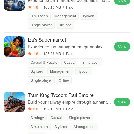
Experience an immersive economic simulati
View
on with strategic trading, production manag
1.8
105.10 MB
Paid
ement, and building your own business em
Simulation
Management
Tycoon
pire.
Single player
Stylized
Iza's Supermarket
Experience fun management gameplay, trai
View
n teams & create happy customers while gr
1.8
126.86 MB
Paid
owing an amazing retail business.
Casual & Puzzle
Casual
Simulation
Stylized
Management
Tycoon
Single player
Offline
Train King Tycoon: Rail Empire
Build your railway empire through authentic
View
locomotives, strategic gameplay, and breat
3.0
197.10 MB
Paid
htaking railroad displays to become a true t
Strategy
Casual
Single player
ycoon.
Simulation
Stylized
Management