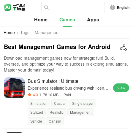
English
Home
Games
Apps
Home
Tags
Management
Best Management Games for Android
Download management games now for strategic fun! Build,
oversee, and optimize your way to success in exciting simulations.
Master your domain today!
Bus Simulator : Ultimate
Experience realistic bus driving with license
View
d vehicles, global locations, and a dynamic
4.3
78.10 MB
Paid
multiplayer business environment.
Simulation
Casual
Single player
Stylized
Realistic
Management
Vehicle
Car sim