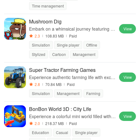
Time management
Mushroom Dig
Embark on a whimsical journey featuring ad
View
orable fungi, simple tapping mechanics, an
2.3
108.83 MB
Paid
d treasures waiting to be unearthed!
Simulation
Single player
Offline
Stylized
Cartoon
Management
Super Tractor Farming Games
Experience authentic farming life with exciti
View
ng tractor driving, crop management, and a
2.8
70.84 MB
Paid
nimal care in a vibrant 3D environment.
Simulation
Management
Farming
BonBon World 3D : City Life
Experience a colorful mini world filled with c
View
ustomization, adventures & valuable lesson
2.0
218.37 MB
Paid
s for creative players of all ages
Education
Casual
Single player