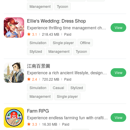
Management
Tycoon
Ellie's Wedding: Dress Shop
Experience thrilling time management chall
View
enges while restoring a beloved bridal shop
3.1
218.43 MB
Paid
to its former glory, filled with romance.
Simulation
Single player
Offline
Stylized
Management
Tycoon
江南百景圖
Experience a rich ancient lifestyle, design ci
View
ties, and explore the beauty of Ming Dynast
2.4
720.22 MB
Paid
y water towns in immersive gameplay.
Simulation
Casual
Stylized
Management
Single player
Farm RPG
Experience endless farming fun with craftin
View
g, fishing, trading, & a friendly community in
3.3
16.30 MB
Paid
this ad-free RPG.