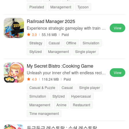
Pixelated
Management
Tycoon
Railroad Manager 2025
Experience strategic gameplay with train op
View
erations, multiple maps, and engaging missi
3.0
55.16 MB
Paid
ons for endless fun
Strategy
Casual
Offline
Simulation
Stylized
Management
Single player
My Secret Bistro :Cooking Game
Unleash your inner chef with endless recipe
View
s and culinary adventures.
4.0
116.24 MB
Paid
Casual & Puzzle
Casual
Single player
Simulation
Stylized
Hypercasual
Management
Anime
Restaurant
Time management
두근두근 레스토랑 : 소셜 레스토랑 경