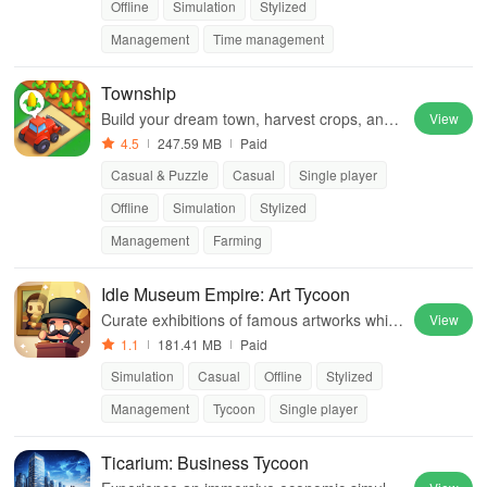
Offline
Simulation
Stylized
Management
Time management
Township
Build your dream town, harvest crops, and t
View
rade with friends!
4.5
247.59 MB
Paid
Casual & Puzzle
Casual
Single player
Offline
Simulation
Stylized
Management
Farming
Idle Museum Empire: Art Tycoon
Curate exhibitions of famous artworks while
View
bidding on rare treasures and fighting off thi
1.1
181.41 MB
Paid
eves in your art empire.
Simulation
Casual
Offline
Stylized
Management
Tycoon
Single player
Ticarium: Business Tycoon