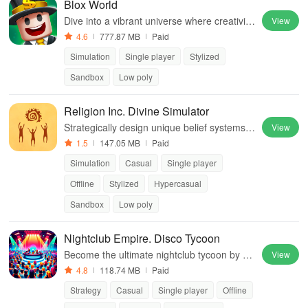
Blox World
Dive into a vibrant universe where creativity
View
meets social connection, offering endless c
4.6
777.87 MB
Paid
ustomization & fun gameplay experiences.
Simulation
Single player
Stylized
Sandbox
Low poly
Religion Inc. Divine Simulator
Strategically design unique belief systems &
View
shape history while uniting diverse followers
1.5
147.05 MB
Paid
in this engaging experience.
Simulation
Casual
Single player
Offline
Stylized
Hypercasual
Sandbox
Low poly
Nightclub Empire. Disco Tycoon
Become the ultimate nightclub tycoon by m
View
anaging clubs, upgrading entertainment, an
4.8
118.74 MB
Paid
d satisfying clubbers in an engaging experie
Strategy
Casual
Single player
Offline
nce.