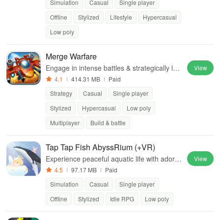
Simulation
Casual
Single player
Offline
Stylized
Lifestyle
Hypercasual
Low poly
Merge Warfare
Engage in intense battles & strategically lea
View
d your tribe through a harsh desert landsca
4.1
414.31 MB
Paid
pe to secure water & survival.
Strategy
Casual
Single player
Stylized
Hypercasual
Low poly
Multiplayer
Build & battle
Tap Tap Fish AbyssRium (+VR)
Experience peaceful aquatic life with adora
View
ble fish, soothing music, and easy growth in
4.5
97.17 MB
Paid
a stress-relief idle clicker experience.
Simulation
Casual
Single player
Offline
Stylized
Idle RPG
Low poly