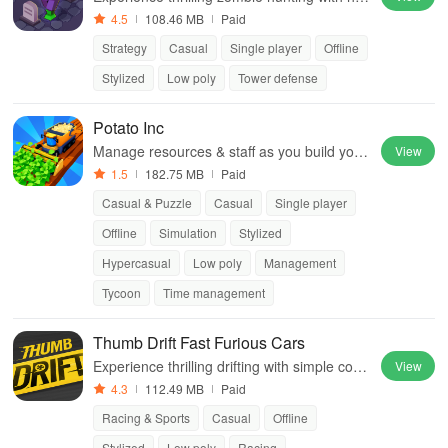
des, upgrades, and strategic gameplay to d
4.5
108.46 MB
Paid
ominate every human stronghold.
Strategy
Casual
Single player
Offline
Stylized
Low poly
Tower defense
Potato Inc
Manage resources & staff as you build your
View
empire, improve efficiency, and grow into a
1.5
182.75 MB
Paid
top-tier potato industry leader.
Casual & Puzzle
Casual
Single player
Offline
Simulation
Stylized
Hypercasual
Low poly
Management
Tycoon
Time management
Thumb Drift Fast Furious Cars
Experience thrilling drifting with simple contr
View
ols, unique tracks, and a wide variety of cus
4.3
112.49 MB
Paid
tomizable cars to unlock.
Racing & Sports
Casual
Offline
Stylized
Low poly
Racing