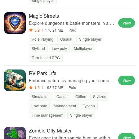
Single player
Magic Streets
Explore dungeons & battle monsters in a st
View
unning open-world RPG with unique rolepla
3.2
176.21 MB
Paid
ying options. Enjoy online & offline play!
Role Playing
Casual
Single player
Stylized
Low poly
Multiplayer
Turn-based RPG
RV Park Life
Embrace nature by managing your campsit
View
e, building facilities, hiring staff, & maximizin
1.5
198.77 MB
Paid
g earnings in this immersive experience.
Simulation
Casual
Offline
Stylized
Low poly
Management
Tycoon
Time management
Single player
Zombie City Master
Experience thrilling zombie hunting with hor
View