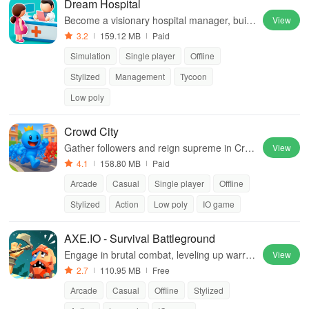
Dream Hospital
Become a visionary hospital manager, build
View
facilities, hire staff, and provide exceptional
3.2
159.12 MB
Paid
patient care in this engaging simulator.
Simulation
Single player
Offline
Stylized
Management
Tycoon
Low poly
Crowd City
Gather followers and reign supreme in Cro
View
wd City!
4.1
158.80 MB
Paid
Arcade
Casual
Single player
Offline
Stylized
Action
Low poly
IO game
AXE.IO - Survival Battleground
Engage in brutal combat, leveling up warrio
View
rs while endlessly fighting off relentless ene
2.7
110.95 MB
Free
mies in a thrilling battle arena.
Arcade
Casual
Offline
Stylized