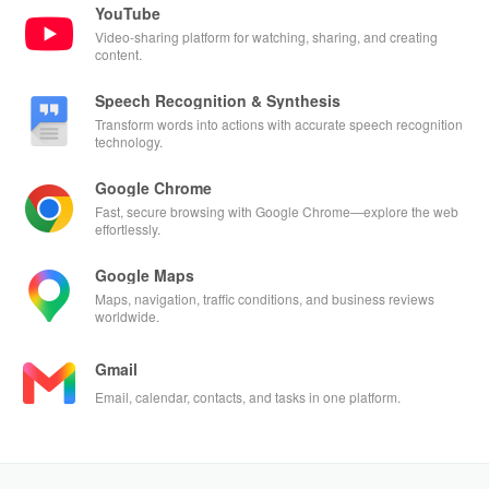
YouTube
Video-sharing platform for watching, sharing, and creating
content.
Speech Recognition & Synthesis
Transform words into actions with accurate speech recognition
technology.
Google Chrome
Fast, secure browsing with Google Chrome—explore the web
effortlessly.
Google Maps
Maps, navigation, traffic conditions, and business reviews
worldwide.
Gmail
Email, calendar, contacts, and tasks in one platform.