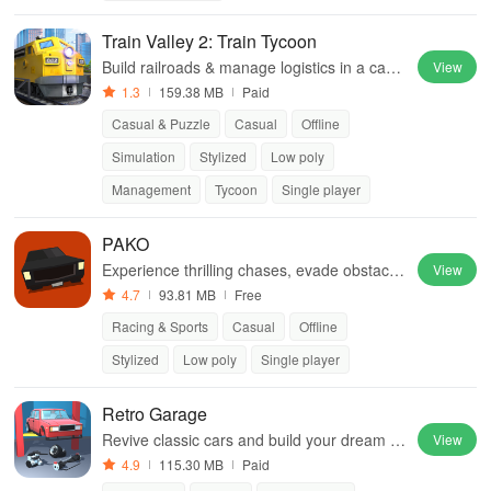
Train Valley 2: Train Tycoon
Build railroads & manage logistics in a capti
View
vating blend of micromanagement, tycoon g
1.3
159.38 MB
Paid
ameplay, and engaging puzzles.
Casual & Puzzle
Casual
Offline
Simulation
Stylized
Low poly
Management
Tycoon
Single player
PAKO
Experience thrilling chases, evade obstacle
View
s, and enjoy adrenaline-pumping gameplay
4.7
93.81 MB
Free
with simple controls and diverse vehicles.
Racing & Sports
Casual
Offline
Stylized
Low poly
Single player
Retro Garage
Revive classic cars and build your dream g
View
arage from scratch.
4.9
115.30 MB
Paid