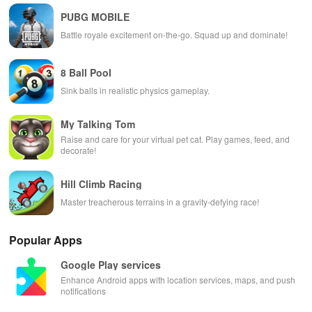
PUBG MOBILE
Battle royale excitement on-the-go. Squad up and dominate!
8 Ball Pool
Sink balls in realistic physics gameplay.
My Talking Tom
Raise and care for your virtual pet cat. Play games, feed, and
decorate!
Hill Climb Racing
Master treacherous terrains in a gravity-defying race!
Popular Apps
Google Play services
Enhance Android apps with location services, maps, and push
notifications