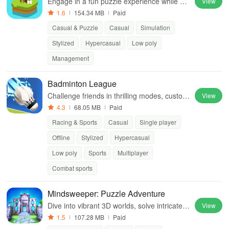
Engage in a fun puzzle experience while co
View
ntributing to environmental causes and enh
1.6
154.34 MB
Paid
ancing your island's beauty.
Casual & Puzzle
Casual
Simulation
Stylized
Hypercasual
Low poly
Management
Badminton League
Challenge friends in thrilling modes, custom
View
ize characters, and master skills to dominat
4.3
68.05 MB
Paid
e the court with powerful smashes
Racing & Sports
Casual
Single player
Offline
Stylized
Hypercasual
Low poly
Sports
Multiplayer
Combat sports
Mindsweeper: Puzzle Adventure
Dive into vibrant 3D worlds, solve intricate p
View
uzzles, & unravel a captivating story to save
1.5
107.28 MB
Paid
humanity from the brink.