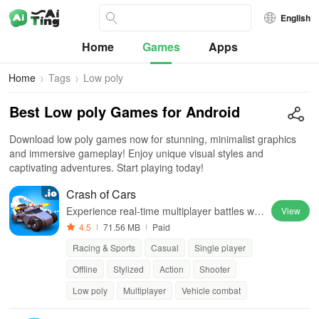
English
Home
Games
Apps
Home
Tags
Low poly
Best Low poly Games for Android
Download low poly games now for stunning, minimalist graphics
and immersive gameplay! Enjoy unique visual styles and
captivating adventures. Start playing today!
Crash of Cars
Experience real-time multiplayer battles wit
View
h unlockable cars, custom skins, and power
4.5
71.56 MB
Paid
ful upgrades.
Racing & Sports
Casual
Single player
Offline
Stylized
Action
Shooter
Low poly
Multiplayer
Vehicle combat