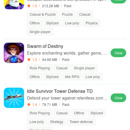
castle sieges, dominating foes
1.5
213.28 MB
Paid
Casual & Puzzle
Puzzle
Casual
Offline
Stylized
Low poly
Physics
Single player
Swarm of Destiny
Explore enchanting worlds, gather gems, tr
View
ain warriors, and reclaim territories in an en
1.5
44.66 MB
Paid
gaging idle RPG experience.
Role Playing
Casual
Single player
Offline
Stylized
Idle RPG
Low poly
Idle Survivor Tower Defense TD
Defend your tower against relentless zombi
View
e waves while upgrading survivors, explorin
1.4
79.71 MB
Paid
g new locations & utilizing powerful cards fo
Role Playing
Casual
Offline
Stylized
r victory.
Low poly
Strategy
Tower defense