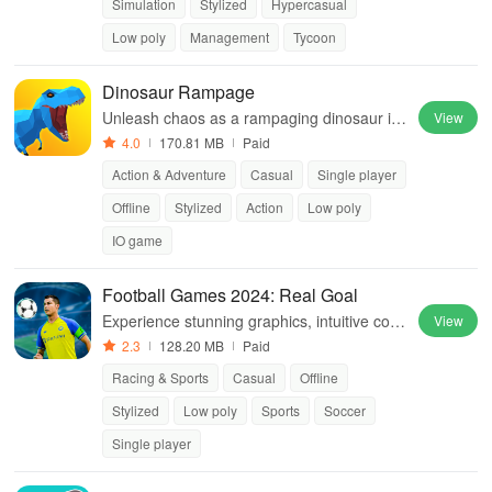
Simulation
Stylized
Hypercasual
Low poly
Management
Tycoon
Dinosaur Rampage
Unleash chaos as a rampaging dinosaur in
View
this action-packed adventure game.
4.0
170.81 MB
Paid
Action & Adventure
Casual
Single player
Offline
Stylized
Action
Low poly
IO game
Football Games 2024: Real Goal
Experience stunning graphics, intuitive cont
View
rols, and compete with top teams in thrilling
2.3
128.20 MB
Paid
local & international tournaments.
Racing & Sports
Casual
Offline
Stylized
Low poly
Sports
Soccer
Single player