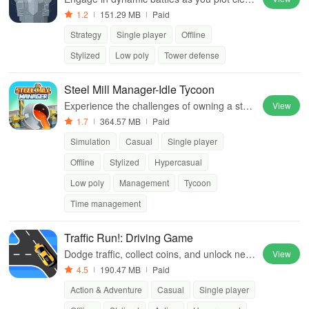
r strategies to liberate imprisoned dwarves f
1.2
151.29 MB
Paid
rom the clutches of vicious Orcs.
Strategy
Single player
Offline
Stylized
Low poly
Tower defense
Steel Mill Manager-Idle Tycoon
Experience the challenges of owning a steel
View
mill, where production efficiency & strategic
1.7
364.57 MB
Paid
decisions are key to success.
Simulation
Casual
Single player
Offline
Stylized
Hypercasual
Low poly
Management
Tycoon
Time management
Traffic Run!: Driving Game
Dodge traffic, collect coins, and unlock new
View
cars in Traffic Run!
4.5
190.47 MB
Paid
Action & Adventure
Casual
Single player