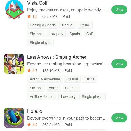
Vista Golf
Enjoy endless courses, compete weekly, an
View
d master simple drag controls for a mini golf
1.2
62.57 MB
Paid
challenge that's always fresh
Racing & Sports
Casual
Offline
Stylized
Low poly
Sports
Golf
Single player
Last Arrows : Sniping Archer
Experience thrilling bow shooting, tactical g
View
ameplay, diverse modes, & strategic skill us
4.7
182.16 MB
Paid
e to overcome relentless monsters.
Action & Adventure
Casual
Offline
Stylized
Action
Shooter
Artillery shooter
Low poly
Single player
Hole.io
Devour everything in your path to become t
View
he biggest hole in town.
4.2
362.24 MB
Paid