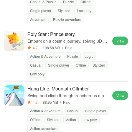
Casual & Puzzle
Puzzle
Offline
Single player
Stylized
Low poly
Adventure
Puzzle-adventure
Poly Star : Prince story
Embark on a cosmic journey, solving 3D pu
View
zzles while uncovering enchanting stories a
4.7
108.58 MB
Paid
nd beautiful art.
Action & Adventure
Puzzle
Logic
Casual
Single player
Offline
Stylized
Low poly
Hang Line: Mountain Climber
Swing and climb through treacherous moun
View
tains in this thrilling adventure game
4.3
88.95 MB
Paid
Action & Adventure
Casual
Single player
Offline
Stylized
Action
Low poly
Action-adventure