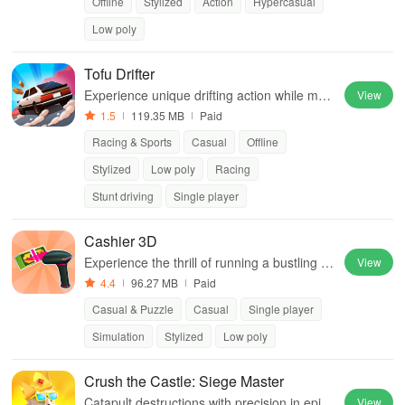
Offline
Stylized
Action
Hypercasual
Low poly
Tofu Drifter
Experience unique drifting action while man
View
aging tofu production and upgrading your o
1.5
119.35 MB
Paid
ffice for the ultimate delivery challenge.
Racing & Sports
Casual
Offline
Stylized
Low poly
Racing
Stunt driving
Single player
Cashier 3D
Experience the thrill of running a bustling su
View
permarket while managing prices, inventor
4.4
96.27 MB
Paid
y, & customer satisfaction in this engaging s
Casual & Puzzle
Casual
Single player
imulation.
Simulation
Stylized
Low poly
Crush the Castle: Siege Master
Catapult destructions with precision in epic
View