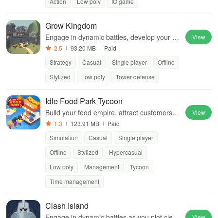
Action
Low poly
IO game
Grow Kingdom
Engage in dynamic battles, develop your he
View
roes, and build a powerful kingdom to fend
2.5
93.20 MB
Paid
off relentless enemy waves
Strategy
Casual
Single player
Offline
Stylized
Low poly
Tower defense
Idle Food Park Tycoon
Build your food empire, attract customers &
View
serve delicious dishes in an immersive tyco
1.3
123.91 MB
Paid
on simulator filled with excitement
Simulation
Casual
Single player
Offline
Stylized
Hypercasual
Low poly
Management
Tycoon
Time management
Clash Island
Engage in dynamic battles as you plot cleve
View