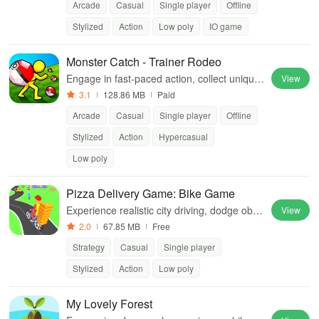
Arcade
Casual
Single player
Offline
Stylized
Action
Low poly
IO game
Monster Catch - Trainer Rodeo
Engage in fast-paced action, collect unique
View
creatures, and outsmart opponents in an ex
3.1
128.86 MB
Paid
citing strategic running experience.
Arcade
Casual
Single player
Offline
Stylized
Action
Hypercasual
Low poly
Pizza Delivery Game: Bike Game
Experience realistic city driving, dodge obst
View
acles & upgrade your bike for ultimate pizza
2.0
67.85 MB
Free
delivery challenges in this thrilling game.
Strategy
Casual
Single player
Stylized
Action
Low poly
My Lovely Forest