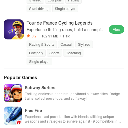
Stunt driving
Single player
Tour de France Cycling Legends
Experience thrilling races, build a champion
View
team, and dominate global competitions thr
3.2
162.91 MB
Paid
ough strategic gameplay and deep manage
Racing & Sports
Casual
Stylized
ment features.
Low poly
Sports
Coaching
Single player
Popular Games
Subway Surfers
Thrilling endless runner through vibrant subway cities. Dodge
trains, collect power-ups, and surf away!
Free Fire
Experience fast-paced action with friends, utilizing unique
weapons and strategies to survive against 49 competitors in
immersive environments.