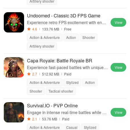
Artillery shooter
Undoomed - Classic 3D FPS Game
Experience retro FPS excitement with endle
View
ss levels, diverse maps, and intense monst
4.6
133.76 MB
Free
er battles in this action-packed adventure.
Action & Adventure
Action
Shooter
Artillery shooter
Capa Royale: Battle Royale BR
Experience fast-paced battles with unique a
View
gents, mobile-friendly controls, & communit
2.7
512.92 MB
Paid
y engagement shaping future gameplay.
Action & Adventure
Stylized
Action
Shooter
Tactical shooter
Survival.IO - PVP Online
Engage in intense real-time battles while bu
View
ilding equipment from gathered resources i
2.1
53.76 MB
Paid
n an immersive survival experience.
Action & Adventure
Casual
Stylized