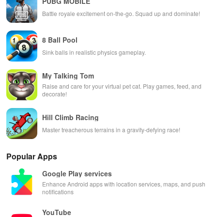
PUBG MOBILE
Battle royale excitement on-the-go. Squad up and dominate!
8 Ball Pool
Sink balls in realistic physics gameplay.
My Talking Tom
Raise and care for your virtual pet cat. Play games, feed, and
decorate!
Hill Climb Racing
Master treacherous terrains in a gravity-defying race!
Popular Apps
Google Play services
Enhance Android apps with location services, maps, and push
notifications
YouTube