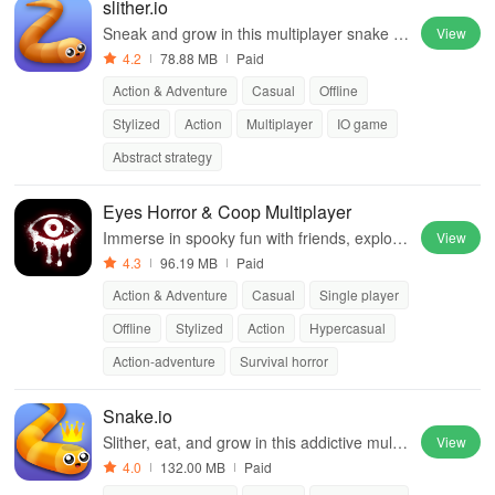
slither.io
Sneak and grow in this multiplayer snake g
View
ame sensation
4.2
78.88 MB
Paid
Action & Adventure
Casual
Offline
Stylized
Action
Multiplayer
IO game
Abstract strategy
Eyes Horror & Coop Multiplayer
Immerse in spooky fun with friends, explorin
View
g haunted houses together
4.3
96.19 MB
Paid
Action & Adventure
Casual
Single player
Offline
Stylized
Action
Hypercasual
Action-adventure
Survival horror
Snake.io
Slither, eat, and grow in this addictive multip
View
layer snake game.
4.0
132.00 MB
Paid