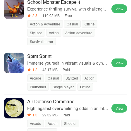
School Monster Escape 4
Experience thrilling survival with challenging
View
puzzles, terrifying monsters, and captivating
2.8
119.02 MB
Free
3D graphics in a haunted school.
Action & Adventure
Casual
Offline
Stylized
Action
Action-adventure
Survival horror
Spirit Sprint
Immerse yourself in vibrant visuals & dyna
View
mic gameplay while transforming between a
1.2
43.17 MB
Paid
nimals to navigate diverse environments.
Arcade
Casual
Stylized
Action
Platformer
Single player
Offline
Air Defense Command
Fight against overwhelming odds in an inte
View
nse air battle, protecting your homeland whi
1.3
29.32 MB
Paid
le taking down enemy forces.
Arcade
Action
Shooter