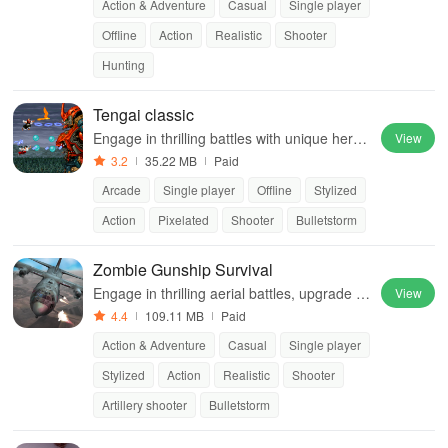
Action & Adventure
Casual
Single player
Offline
Action
Realistic
Shooter
Hunting
Tengai classic
Engage in thrilling battles with unique heroe
View
s, automatic firing, and powerful abilities to
3.2
35.22 MB
Paid
defeat challenging enemies.
Arcade
Single player
Offline
Stylized
Action
Pixelated
Shooter
Bulletstorm
Zombie Gunship Survival
Engage in thrilling aerial battles, upgrade yo
View
ur gunship, & protect your base against rele
4.4
109.11 MB
Paid
ntless waves of zombies.
Action & Adventure
Casual
Single player
Stylized
Action
Realistic
Shooter
Artillery shooter
Bulletstorm