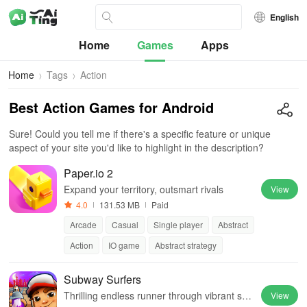
English
Home
Games
Apps
Home
Tags
Action
Best Action Games for Android
Sure! Could you tell me if there's a specific feature or unique
aspect of your site you'd like to highlight in the description?
Paper.io 2
Expand your territory, outsmart rivals
View
4.0
131.53 MB
Paid
Arcade
Casual
Single player
Abstract
Action
IO game
Abstract strategy
Subway Surfers
Thrilling endless runner through vibrant sub
View