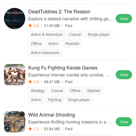
DeadTubbies 2: The Reason
Explore a twisted narrative with chilling gam
View
eplay, revealing the dark secrets behind bel
4.6
31.65 MB
Free
oved childhood characters in an eerie settin
Action & Adventure
Casual
Single player
g.
Offline
Action
Realistic
Action-adventure
Kung Fu Fighting Karate Games
Experience intense martial arts combat, ma
View
ster unique fighting styles & compete globall
2.9
98.67 MB
Paid
y in thrilling tournaments.
Strategy
Casual
Offline
Stylized
Action
Fighting
Single player
Wild Animal Shooting
Experience thrilling hunting missions in a re
View
alistic jungle environment filled with diverse
1.2
55.84 MB
Paid
wild animals and action-packed gameplay.