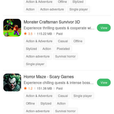
Action & Adventure
Offline
Stylized
Action
Action-adventure
Single player
Monster Craftsman Survivor 3D
Experience thrilling quests & cooperate with
View
teammates to survive terrifying nights in an
3.5
115.22 MB
Paid
abandoned amusement park.
Action & Adventure
Casual
Offline
Stylized
Action
Pixelated
Action-adventure
Survival horror
Single player
Horror Maze - Scary Games
Experience chilling quests & intense boss b
View
attles in this immersive offline horror game
1.2
151.38 MB
Paid
filled with unique monsters & puzzles.
Action & Adventure
Casual
Single player
Offline
Stylized
Action
Action-adventure
Survival horror