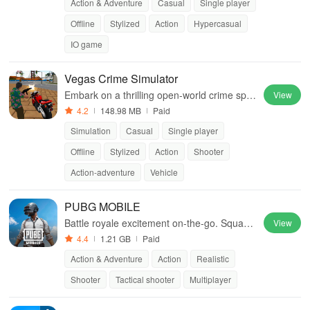
Action & Adventure
Casual
Single player
Offline
Stylized
Action
Hypercasual
IO game
Vegas Crime Simulator
Embark on a thrilling open-world crime spre
View
e in Sin City
4.2
148.98 MB
Paid
Simulation
Casual
Single player
Offline
Stylized
Action
Shooter
Action-adventure
Vehicle
PUBG MOBILE
Battle royale excitement on-the-go. Squad
View
up and dominate!
4.4
1.21 GB
Paid
Action & Adventure
Action
Realistic
Shooter
Tactical shooter
Multiplayer