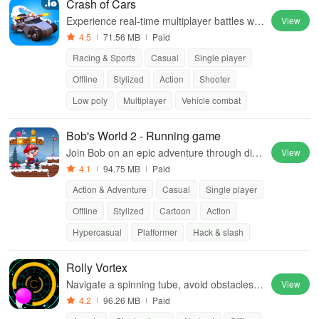
Crash of Cars
Experience real-time multiplayer battles wit
View
h unlockable cars, custom skins, and power
4.5
71.56 MB
Paid
ful upgrades.
Racing & Sports
Casual
Single player
Offline
Stylized
Action
Shooter
Low poly
Multiplayer
Vehicle combat
Bob's World 2 - Running game
Join Bob on an epic adventure through dive
View
rse worlds!
4.1
94.75 MB
Paid
Action & Adventure
Casual
Single player
Offline
Stylized
Cartoon
Action
Hypercasual
Platformer
Hack & slash
Rolly Vortex
Navigate a spinning tube, avoid obstacles,
View
and test your reflexes
4.2
96.26 MB
Paid