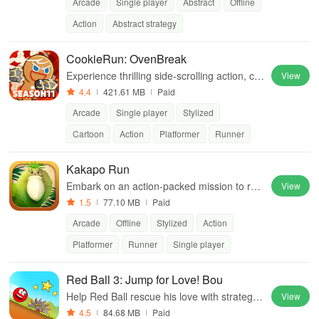
Arcade
Single player
Abstract
Offline
Action
Abstract strategy
CookieRun: OvenBreak
Experience thrilling side-scrolling action, coll
View
ect unique characters & pets, and race agai
4.4
421.61 MB
Paid
nst global players in dynamic challenges.
Arcade
Single player
Stylized
Cartoon
Action
Platformer
Runner
Kakapo Run
Embark on an action-packed mission to res
View
cue endangered birds while dodging predat
1.5
77.10 MB
Paid
ors and exploring beautiful New Zealand la
Arcade
Offline
Stylized
Action
ndscapes.
Platformer
Runner
Single player
Red Ball 3: Jump for Love! Bou
Help Red Ball rescue his love with strategic
View
platforming skills.
4.5
84.68 MB
Paid