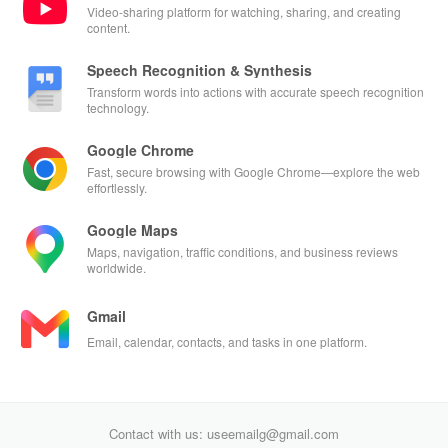
Video-sharing platform for watching, sharing, and creating
content.
Speech Recognition & Synthesis
Transform words into actions with accurate speech recognition
technology.
Google Chrome
Fast, secure browsing with Google Chrome—explore the web
effortlessly.
Google Maps
Maps, navigation, traffic conditions, and business reviews
worldwide.
Gmail
Email, calendar, contacts, and tasks in one platform.
Contact with us: useemailg@gmail.com