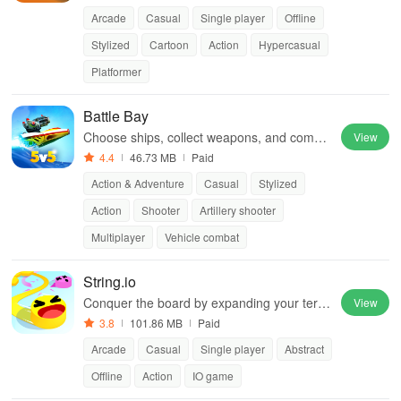
Arcade
Casual
Single player
Offline
Stylized
Cartoon
Action
Hypercasual
Platformer
Battle Bay
Choose ships, collect weapons, and compet
View
e with friends in epic battles while strategizi
4.4
46.73 MB
Paid
ng for victory.
Action & Adventure
Casual
Stylized
Action
Shooter
Artillery shooter
Multiplayer
Vehicle combat
String.io
Conquer the board by expanding your territ
View
ory with strategic twists
3.8
101.86 MB
Paid
Arcade
Casual
Single player
Abstract
Offline
Action
IO game