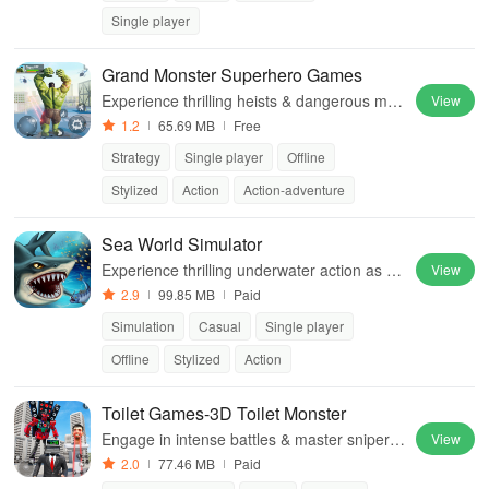
Single player
Grand Monster Superhero Games
Experience thrilling heists & dangerous mis
View
sions as a powerful superhero, breaking out
1.2
65.69 MB
Free
against challenging security in this action-p
Strategy
Single player
Offline
acked game
Stylized
Action
Action-adventure
Sea World Simulator
Experience thrilling underwater action as yo
View
u dominate predators, feast on creatures, a
2.9
99.85 MB
Paid
nd grow your mighty shark.
Simulation
Casual
Single player
Offline
Stylized
Action
Toilet Games-3D Toilet Monster
Engage in intense battles & master sniper s
View
kills while taking down criminal gangsters in
2.0
77.46 MB
Paid
an immersive, action-packed environment