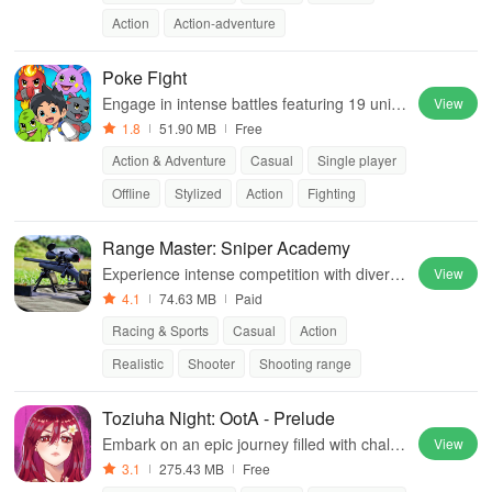
Action
Action-adventure
Poke Fight
Engage in intense battles featuring 19 uniq
View
ue characters, each with special abilities & s
1.8
51.90 MB
Free
tunning graphics for an ultimate fight experi
Action & Adventure
Casual
Single player
ence.
Offline
Stylized
Action
Fighting
Range Master: Sniper Academy
Experience intense competition with diverse
View
weapons, realistic graphics, and unique cha
4.1
74.63 MB
Paid
llenges while aiming for leaderboard glory
Racing & Sports
Casual
Action
Realistic
Shooter
Shooting range
Toziuha Night: OotA - Prelude
Embark on an epic journey filled with challe
View
nging enemies, unique characters, and stun
3.1
275.43 MB
Free
ning pixel art in a dark fantasy world.