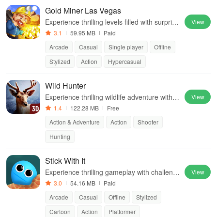
Gold Miner Las Vegas
Experience thrilling levels filled with surprise
View
s, numerous modes, and exciting rewards
3.1
59.95 MB
Paid
while mining for precious treasures.
Arcade
Casual
Single player
Offline
Stylized
Action
Hypercasual
Wild Hunter
Experience thrilling wildlife adventure with st
View
unning graphics, diverse locations & compe
1.4
122.28 MB
Free
titive game modes for the ultimate hunting c
Action & Adventure
Action
Shooter
hallenge
Hunting
Stick With It
Experience thrilling gameplay with challengi
View
ng jumps, sticky mechanics, and two difficul
3.0
54.16 MB
Paid
ty levels that test your skills.
Arcade
Casual
Offline
Stylized
Cartoon
Action
Platformer