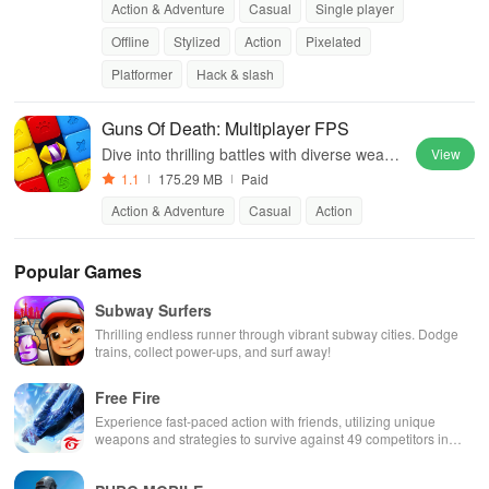
Action & Adventure
Casual
Single player
Offline
Stylized
Action
Pixelated
Platformer
Hack & slash
Guns Of Death: Multiplayer FPS
Dive into thrilling battles with diverse weapo
View
ns, teamwork, and stunning graphics in an i
1.1
175.29 MB
Paid
mmersive online experience.
Action & Adventure
Casual
Action
Popular Games
Subway Surfers
Thrilling endless runner through vibrant subway cities. Dodge
trains, collect power-ups, and surf away!
Free Fire
Experience fast-paced action with friends, utilizing unique
weapons and strategies to survive against 49 competitors in
immersive environments.