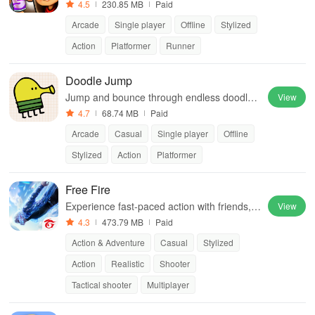
way cities. Dodge trains, collect power-ups,
4.5
230.85 MB
Paid
and surf away!
Arcade
Single player
Offline
Stylized
Action
Platformer
Runner
Doodle Jump
Jump and bounce through endless doodle-t
View
hemed levels to reach new heights.
4.7
68.74 MB
Paid
Arcade
Casual
Single player
Offline
Stylized
Action
Platformer
Free Fire
Experience fast-paced action with friends, u
View
tilizing unique weapons and strategies to su
4.3
473.79 MB
Paid
rvive against 49 competitors in immersive e
Action & Adventure
Casual
Stylized
nvironments.
Action
Realistic
Shooter
Tactical shooter
Multiplayer