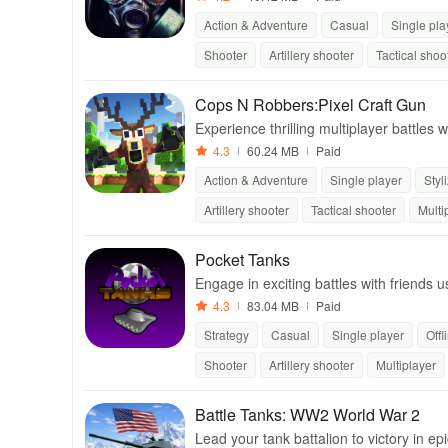
Action & Adventure
Casual
Single pla
Shooter
Artillery shooter
Tactical shoo
Cops N Robbers:Pixel Craft Gun
Experience thrilling multiplayer battle
ativity in a vibrant block world.
4.3
60.24 MB
Paid
Action & Adventure
Single player
Styl
Artillery shooter
Tactical shooter
Multi
Pocket Tanks
Engage in exciting battles with friends 
ameplay for endless entertainment.
4.3
83.04 MB
Paid
Strategy
Casual
Single player
Offl
Shooter
Artillery shooter
Multiplayer
Battle Tanks: WW2 World War 2
Lead your tank battalion to victory in ep