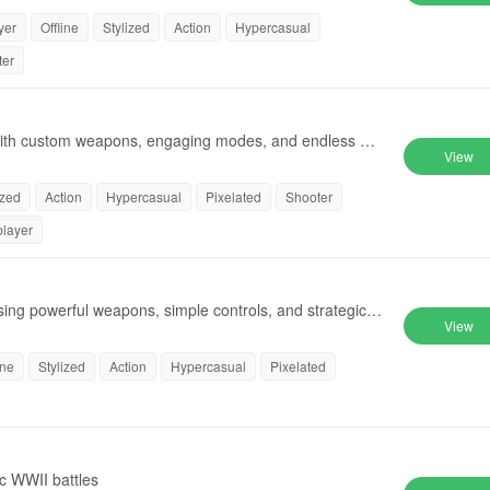
yer
Offline
Stylized
Action
Hypercasual
ter
s with custom weapons, engaging modes, and endless cre
View
ized
Action
Hypercasual
Pixelated
Shooter
player
using powerful weapons, simple controls, and strategic g
View
ine
Stylized
Action
Hypercasual
Pixelated
ic WWII battles