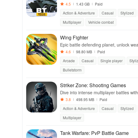
4.5
1.43 GB
Paid
Action & Adventure
Casual
Stylized
Multiplayer
Vehicle combat
Wing Fighter
Epic battle defending planet, unlock we
are.
4.6
98.80 MB
Paid
Arcade
Casual
Single player
Styli
Bulletstorm
Striker Zone: Shooting Games
Dive into intense multiplayer battles wi
3.8
498.95 MB
Paid
Action & Adventure
Casual
Stylized
Multiplayer
Tank Warfare: PvP Battle Game