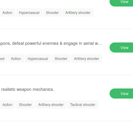
View
Action
Hypercasual
Shooter
Artillery shooter
apons, defeat powerful enemies & engage in aerial warf
View
zed
Action
Hypercasual
Shooter
Artillery shooter
th realistic weapon mechanics.
View
Action
Shooter
Artillery shooter
Tactical shooter