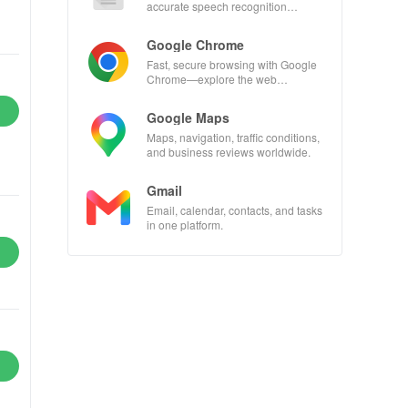
accurate speech recognition
technology.
Google Chrome
Fast, secure browsing with Google
Chrome—explore the web
effortlessly.
Google Maps
Maps, navigation, traffic conditions,
and business reviews worldwide.
Gmail
Email, calendar, contacts, and tasks
in one platform.