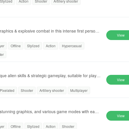
Stylized
Action
Shooter
Artillery shooter
raphics & explosive combat in this intense first person
View
yer
Offline
Stylized
Action
Hypercasual
ter
e alien skills & strategic gameplay, suitable for player
View
Pixelated
Shooter
Artillery shooter
Multiplayer
, stunning graphics, and various game modes with easy
View
yer
Offline
Stylized
Action
Shooter