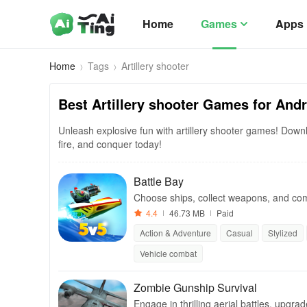
Home
Games
Apps
Home
Tags
Artillery shooter
Best Artillery shooter Games for And
Unleash explosive fun with artillery shooter games! Downlo
fire, and conquer today!
Battle Bay
Choose ships, collect weapons, and compe
ctory.
4.4
46.73 MB
Paid
Action & Adventure
Casual
Stylized
Vehicle combat
Zombie Gunship Survival
Engage in thrilling aerial battles, upgra