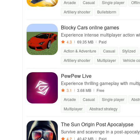
Arcade
Casual
Single player
Offli
Artillery shooter
Bulletstorm
Blocky Cars online games
Experience intense multiplayer action
s to enjoy with friends.
4.3
69.35 MB
Paid
Action & Adventure
Casual
Stylized
Artillery shooter
Multiplayer
Vehicle c
PewPew Live
Experience thrilling gameplay with mult
m levels to share!
3.1
3.68 MB
Free
Arcade
Casual
Single player
Abstr
Multiplayer
Abstract strategy
The Sun Origin Post Apocalypse
Survive and scavenge in a post-apocalyp
4.2
40.42 MB
Paid