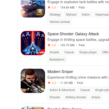
Engage in explosive tank battles with re
4.3
154.84 MB
Paid
Strategy
Stylized
Action
Hypercas
Vehicle combat
Space Shooter: Galaxy Attack
Engage in thrilling space battles, upgra
victory in this action-packed shooter.
4.2
105.70 MB
Paid
Arcade
Casual
Single player
Offli
Bulletstorm
Modern Sniper
Experience thrilling crime missions with
er action.
4.3
11.05 MB
Paid
Action & Adventure
Casual
Single pla
Shooter
Artillery shooter
Sniper