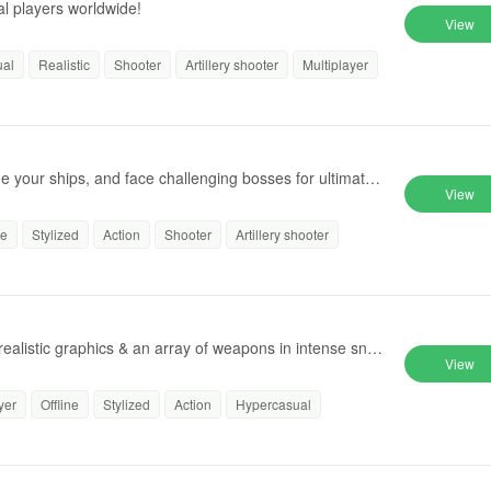
al players worldwide!
View
ual
Realistic
Shooter
Artillery shooter
Multiplayer
de your ships, and face challenging bosses for ultimate
View
ne
Stylized
Action
Shooter
Artillery shooter
 realistic graphics & an array of weapons in intense snip
View
yer
Offline
Stylized
Action
Hypercasual