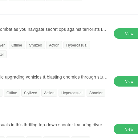
combat as you navigate secret ops against terrorists in i
View
yer
Offline
Stylized
Action
Hypercasual
ter
le upgrading vehicles & blasting enemies through stun
View
Offline
Stylized
Action
Hypercasual
Shooter
uals in this thrilling top-down shooter featuring diverse
View