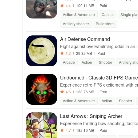
waves of zombies.
4.4
109.11 MB
Paid
Action & Adventure
Casual
Single pla
Artillery shooter
Bulletstorm
Air Defense Command
Fight against overwhelming odds in an i
down enemy forces.
1.3
29.32 MB
Paid
Arcade
Action
Shooter
Artillery sh
Undoomed - Classic 3D FPS Game
Experience retro FPS excitement with en
s in this action-packed adventure.
4.6
133.76 MB
Free
Action & Adventure
Action
Shooter
Last Arrows : Sniping Archer
Experience thrilling bow shooting, tactic
rcome relentless monsters.
4.7
182.16 MB
Paid