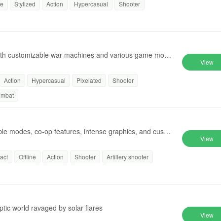
ne
Stylized
Action
Hypercasual
Shooter
 with customizable war machines and various game mode
View
Action
Hypercasual
Pixelated
Shooter
ombat
iple modes, co-op features, intense graphics, and custo
View
act
Offline
Action
Shooter
Artillery shooter
tic world ravaged by solar flares
View