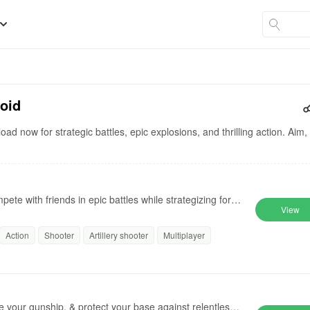
roid
ad now for strategic battles, epic explosions, and thrilling action. Aim,
te with friends in epic battles while strategizing for vi
View
Action
Shooter
Artillery shooter
Multiplayer
de your gunship, & protect your base against relentless