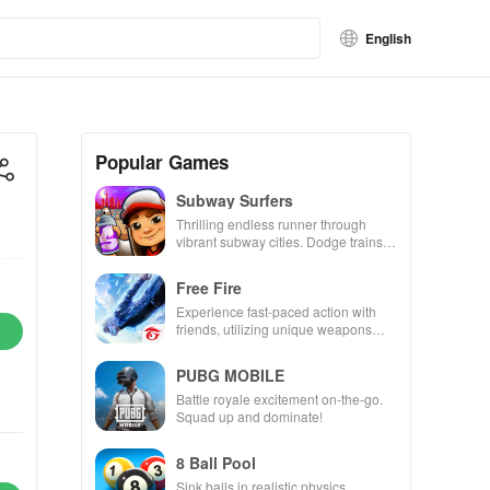
English
Popular Games
Subway Surfers
Thrilling endless runner through
vibrant subway cities. Dodge trains,
collect power-ups, and surf away!
Free Fire
Experience fast-paced action with
friends, utilizing unique weapons
and strategies to survive against 49
competitors in immersive
PUBG MOBILE
environments.
Battle royale excitement on-the-go.
Squad up and dominate!
8 Ball Pool
Sink balls in realistic physics