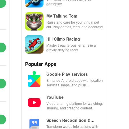
gameplay.
My Talking Tom
Raise and care for your virtual pet
cat. Play games, feed, and decorate!
Hill Climb Racing
Master treacherous terrains in a
gravity-defying race!
Popular Apps
Google Play services
Enhance Android apps with location
services, maps, and push
notifications
YouTube
Video-sharing platform for watching,
sharing, and creating content.
Speech Recognition &
Synthesis
Transform words into actions with