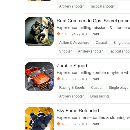
Artillery shooter
Tactical shooter
Real Commando Ops: Secret game
Experience thrilling missions & intense 
mmersive battlefields.
1.4
91.72 MB
Paid
Action & Adventure
Casual
Single pla
Shooter
Artillery shooter
Tactical shoo
Zombie Squad
Experience thrilling zombie mayhem whi
ning graphics and intense gameplay.
4.6
58.68 MB
Paid
Racing & Sports
Casual
Single player
Artillery shooter
Drag racing
Sky Force Reloaded
Experience intense battles & stunning vis
aircraft & epic boss fights.
4.5
35.59 MB
Paid