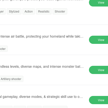
View
yer
Stylized
Action
Realistic
Shooter
ntense air battle, protecting your homeland while taking
View
ooter
dless levels, diverse maps, and intense monster battle
View
Artillery shooter
al gameplay, diverse modes, & strategic skill use to ove
View