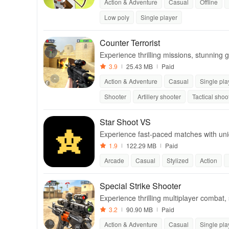
Action & Adventure
Casual
Offline
Low poly
Single player
Counter Terrorist
Experience thrilling missions, stunning g
shooter with diverse play styles.
3.9
25.43 MB
Paid
Action & Adventure
Casual
Single pla
Shooter
Artillery shooter
Tactical shoo
Star Shoot VS
Experience fast-paced matches with uniqu
s of all skill levels.
1.9
122.29 MB
Paid
Arcade
Casual
Stylized
Action
Special Strike Shooter
Experience thrilling multiplayer combat
vertical screen controls.
3.2
90.90 MB
Paid
Action & Adventure
Casual
Single pla