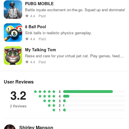
PUBG MOBILE
Battle royale excitement on-the-go. Squad up and dominate!
Yes, full PvE modes with adjustable difficulty are available offline.
4.4
Paid
8 Ball Pool
Sink balls in realistic physics gameplay.
4.4
Paid
My Talking Tom
Raise and care for your virtual pet cat. Play games, feed,
and decorate!
4.4
Paid
User Reviews
3.2
5
4
3
2
2 Reviews
1
Shirley Manson