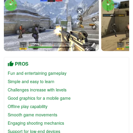
PROS
Fun and entertaining gameplay
Simple and easy to learn
Challenges increase with levels
Good graphics for a mobile game
Offline play capability
Smooth game movements
Engaging shooting mechanics
Support for low-end devices