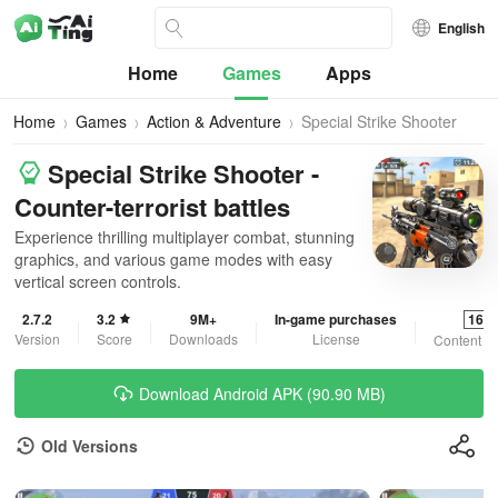
English
Home
Games
Apps
Home
Games
Action & Adventure
Special Strike Shooter
Special Strike Shooter -
Counter-terrorist battles
Experience thrilling multiplayer combat, stunning
graphics, and various game modes with easy
vertical screen controls.
2.7.2
3.2
9M+
In-game purchases
16+
Version
Score
Downloads
License
Content R
Download Android APK (90.90 MB)
Old Versions