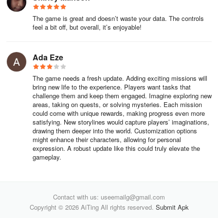
The game is great and doesn’t waste your data. The controls
feel a bit off, but overall, it’s enjoyable!
Ada Eze
The game needs a fresh update. Adding exciting missions will
bring new life to the experience. Players want tasks that
challenge them and keep them engaged. Imagine exploring new
areas, taking on quests, or solving mysteries. Each mission
could come with unique rewards, making progress even more
satisfying. New storylines would capture players’ imaginations,
drawing them deeper into the world. Customization options
might enhance their characters, allowing for personal
expression. A robust update like this could truly elevate the
gameplay.
Contact with us: useemailg@gmail.com
Copyright © 2026 AiTing All rights reserved.
Submit Apk