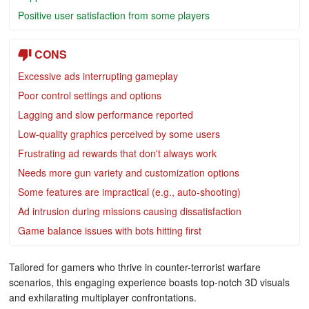
Positive user satisfaction from some players
CONS
Excessive ads interrupting gameplay
Poor control settings and options
Lagging and slow performance reported
Low-quality graphics perceived by some users
Frustrating ad rewards that don't always work
Needs more gun variety and customization options
Some features are impractical (e.g., auto-shooting)
Ad intrusion during missions causing dissatisfaction
Game balance issues with bots hitting first
Tailored for gamers who thrive in counter-terrorist warfare
scenarios, this engaging experience boasts top-notch 3D visuals
and exhilarating multiplayer confrontations.