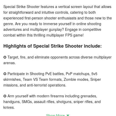
Special Strike Shooter features a vertical screen layout that allows
for straightforward and intuitive controls, catering to both
experienced first-person shooter enthusiasts and those new to the
genre. Are you ready to immerse yourself in online shooting
adventures and multiplayer gunplay? Engage in competitive
combat within this thrilling multiplayer FPS game!
Highlights of Special Strike Shooter include:
✪ Target, fire, and eliminate opponents across diverse multiplayer
arenas.
✪ Participate in Shooting PvE battles, PvP matchups, 5v5
skirmishes, Team VS Team formats, Zombie modes, Sniper
missions, and anti-terrorist operations.
✪ Arm yourself with modern firearms including grenades,
handguns, SMGs, assault rifles, shotguns, sniper rifles, and
knives.
Show More