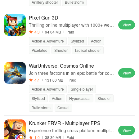
Artillery shooter
Bulletstorm
Pixel Gun 3D
Thrilling online multiplayer with 1000+ weap
View
ons, 40 gadgets, 10 game modes, zombie c
4.3
94.04 MB
Paid
ampaign, and more excitement. Join now!
Action & Adventure
Stylized
Action
Pixelated
Shooter
Tactical shooter
WarUniverse: Cosmos Online
Join three factions in an epic battle for contr
View
ol, forging alliances, and upgrading your shi
4.4
131.60 MB
Paid
p in a vast universe.
Action & Adventure
Single player
Stylized
Action
Hypercasual
Shooter
Bulletstorm
Casual
Krunker FRVR - Multiplayer FPS
Experience thrilling cross-platform multiplay
View
er matches with unique cosmetics and endl
1.0
38.39 MB
Paid