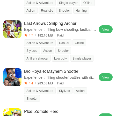
Action & Adventure
Single player
Offline
enture
Action
Realistic
Shooter
Hunting
Last Arrows : Sniping Archer
Experience thrilling bow shooting, tactical g
View
ameplay, diverse modes, & strategic skill us
4.7
182.16 MB
Paid
e to overcome relentless monsters.
Action & Adventure
Casual
Offline
Stylized
Action
Shooter
Artillery shooter
Low poly
Single player
Bro Royale: Mayhem Shooter
Experience thrilling shooter battles with dive
View
rse characters, strategic combat, and intens
4.4
283.68 MB
Paid
e PvP challenges for ultimate triumph.
Action & Adventure
Stylized
Action
Shooter
Pixel Zombie Hero