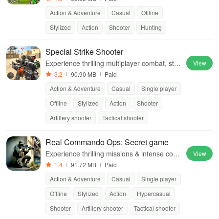
Jurassic adventure like never before.
Action & Adventure
Casual
Offline
Stylized
Action
Shooter
Hunting
Special Strike Shooter
Experience thrilling multiplayer combat, stu
View
nning graphics, and various game modes w
3.2
90.90 MB
Paid
ith easy vertical screen controls.
Action & Adventure
Casual
Single player
Offline
Stylized
Action
Shooter
Artillery shooter
Tactical shooter
Real Commando Ops: Secret game
Experience thrilling missions & intense com
View
bat as you navigate secret ops against terro
1.4
91.72 MB
Paid
rists in immersive battlefields.
Action & Adventure
Casual
Single player
Offline
Stylized
Action
Hypercasual
Shooter
Artillery shooter
Tactical shooter