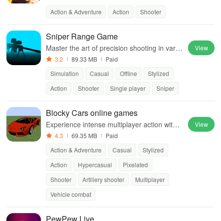
ess gameplay in a captivating universe.
Action & Adventure
Action
Shooter
Sniper Range Game
Master the art of precision shooting in varie
View
d and challenging sniper scenarios
3.2
89.33 MB
Paid
Simulation
Casual
Offline
Stylized
Action
Shooter
Single player
Sniper
Blocky Cars online games
Experience intense multiplayer action with c
View
ustomizable war machines and various gam
4.3
69.35 MB
Paid
e modes to enjoy with friends.
Action & Adventure
Casual
Stylized
Action
Hypercasual
Pixelated
Shooter
Artillery shooter
Multiplayer
Vehicle combat
PewPew Live