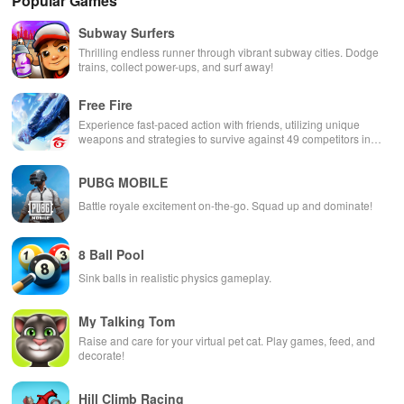
Popular Games
Subway Surfers
Thrilling endless runner through vibrant subway cities. Dodge
trains, collect power-ups, and surf away!
Free Fire
Experience fast-paced action with friends, utilizing unique
weapons and strategies to survive against 49 competitors in
immersive environments.
PUBG MOBILE
Battle royale excitement on-the-go. Squad up and dominate!
8 Ball Pool
Sink balls in realistic physics gameplay.
My Talking Tom
Raise and care for your virtual pet cat. Play games, feed, and
decorate!
Hill Climb Racing