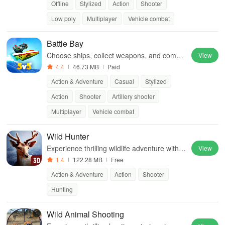
Offline
Stylized
Action
Shooter
Low poly
Multiplayer
Vehicle combat
Battle Bay
Choose ships, collect weapons, and compet
View
e with friends in epic battles while strategizi
4.4
46.73 MB
Paid
ng for victory.
Action & Adventure
Casual
Stylized
Action
Shooter
Artillery shooter
Multiplayer
Vehicle combat
Wild Hunter
Experience thrilling wildlife adventure with st
View
unning graphics, diverse locations & compe
1.4
122.28 MB
Free
titive game modes for the ultimate hunting c
Action & Adventure
Action
Shooter
hallenge
Hunting
Wild Animal Shooting