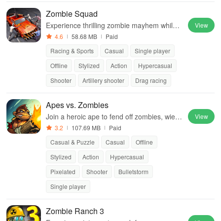
Zombie Squad
Experience thrilling zombie mayhem while u
View
pgrading vehicles & blasting enemies throu
4.6
58.68 MB
Paid
gh stunning graphics and intense gamepla
Racing & Sports
Casual
Single player
y.
Offline
Stylized
Action
Hypercasual
Shooter
Artillery shooter
Drag racing
Apes vs. Zombies
Join a heroic ape to fend off zombies, wield
View
powerful weapons, and embark on an epic j
3.2
107.69 MB
Paid
ourney to save your beloved.
Casual & Puzzle
Casual
Offline
Stylized
Action
Hypercasual
Pixelated
Shooter
Bulletstorm
Single player
Zombie Ranch 3