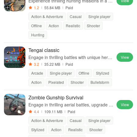
Experience thrilling hunting missions in a re
View
alistic jungle environment filled with diverse
1.2
55.84 MB
Paid
wild animals and action-packed gameplay.
Action & Adventure
Casual
Single player
Offline
Action
Realistic
Shooter
Hunting
Tengai classic
Engage in thrilling battles with unique heroe
View
s, automatic firing, and powerful abilities to
3.2
35.22 MB
Paid
defeat challenging enemies.
Arcade
Single player
Offline
Stylized
Action
Pixelated
Shooter
Bulletstorm
Zombie Gunship Survival
Engage in thrilling aerial battles, upgrade yo
View
ur gunship, & protect your base against rele
4.4
109.11 MB
Paid
ntless waves of zombies.
Action & Adventure
Casual
Single player
Stylized
Action
Realistic
Shooter