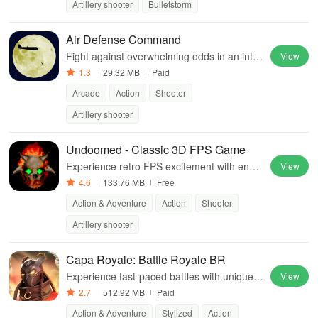
Artillery shooter
Bulletstorm
Air Defense Command
Fight against overwhelming odds in an inte
View
nse air battle, protecting your homeland whi
1.3
29.32 MB
Paid
le taking down enemy forces.
Arcade
Action
Shooter
Artillery shooter
Undoomed - Classic 3D FPS Game
Experience retro FPS excitement with endle
View
ss levels, diverse maps, and intense monst
4.6
133.76 MB
Free
er battles in this action-packed adventure.
Action & Adventure
Action
Shooter
Artillery shooter
Capa Royale: Battle Royale BR
Experience fast-paced battles with unique a
View
gents, mobile-friendly controls, & communit
2.7
512.92 MB
Paid
y engagement shaping future gameplay.
Action & Adventure
Stylized
Action