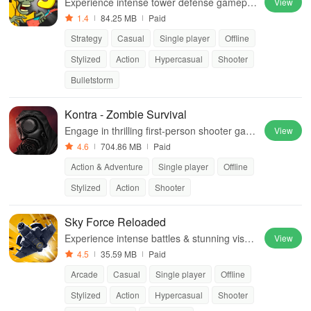
Experience intense tower defense gamepla
View
y with thrilling survival elements as you fend
1.4
84.25 MB
Paid
off hordes of relentless zombies.
Strategy
Casual
Single player
Offline
Stylized
Action
Hypercasual
Shooter
Bulletstorm
Kontra - Zombie Survival
Engage in thrilling first-person shooter gam
View
eplay with action-packed zombie modes & d
4.6
704.86 MB
Paid
iverse multiplayer experiences.
Action & Adventure
Single player
Offline
Stylized
Action
Shooter
Sky Force Reloaded
Experience intense battles & stunning visual
View
s in this thrilling top-down shooter featuring
4.5
35.59 MB
Paid
diverse aircraft & epic boss fights.
Arcade
Casual
Single player
Offline
Stylized
Action
Hypercasual
Shooter