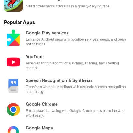
Master treacherous terrains in a gravity-defying race!
Popular Apps
Google Play services
Enhance Android apps with location services, maps, and push
notifications
YouTube
Video-sharing platform for watching, sharing, and creating
content.
Speech Recognition & Synthesis
Transform words into actions with accurate speech recognition
technology.
Google Chrome
Fast, secure browsing with Google Chrome—explore the web
effortlessly.
Google Maps