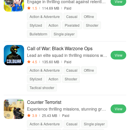
Engage in thrilling combat against relentles
View
s undead foes while upgrading weapons for
1.5
114.69 MB
Paid
survival in an intense world.
Action & Adventure
Casual
Offline
Stylized
Action
Pixelated
Shooter
Bulletstorm
Single player
Call of War: Black Warzone Ops
Lead an elite squad in thrilling missions with
View
diverse environments, unlimited levels & an
4.5
135.60 MB
Paid
arsenal of weapons to conquer enemies.
Action & Adventure
Casual
Offline
Stylized
Action
Shooter
Tactical shooter
Counter Terrorist
Experience thrilling missions, stunning grap
View
hics & explosive combat in this intense first
3.9
25.43 MB
Paid
person shooter with diverse play styles.
Action & Adventure
Casual
Single player