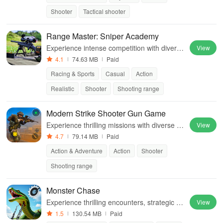
Shooter
Tactical shooter
Range Master: Sniper Academy
Experience intense competition with diverse
View
weapons, realistic graphics, and unique cha
4.1
74.63 MB
Paid
llenges while aiming for leaderboard glory
Racing & Sports
Casual
Action
Realistic
Shooter
Shooting range
Modern Strike Shooter Gun Game
Experience thrilling missions with diverse w
View
eapons in immersive battlefields full of dang
4.7
79.14 MB
Paid
er & challenges awaiting your skills.
Action & Adventure
Action
Shooter
Shooting range
Monster Chase
Experience thrilling encounters, strategic ga
View
meplay, and diverse environments while cu
1.5
130.54 MB
Paid
stomizing vehicles in this intense chase adv