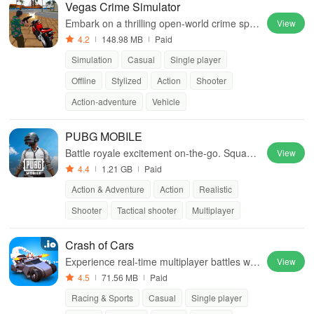
Vegas Crime Simulator
Embark on a thrilling open-world crime spre
View
e in Sin City
4.2
148.98 MB
Paid
Simulation
Casual
Single player
Offline
Stylized
Action
Shooter
Action-adventure
Vehicle
PUBG MOBILE
Battle royale excitement on-the-go. Squad
View
up and dominate!
4.4
1.21 GB
Paid
Action & Adventure
Action
Realistic
Shooter
Tactical shooter
Multiplayer
Crash of Cars
Experience real-time multiplayer battles wit
View
h unlockable cars, custom skins, and power
4.5
71.56 MB
Paid
ful upgrades.
Racing & Sports
Casual
Single player