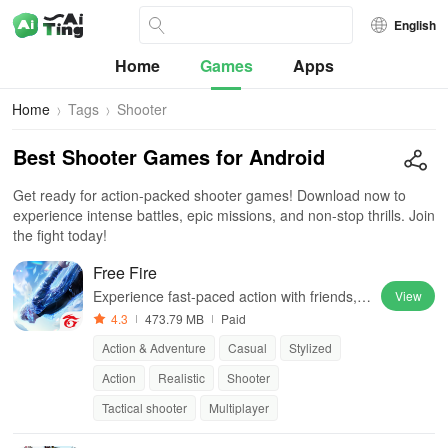
English
Home
Games
Apps
Home
Tags
Shooter
Best Shooter Games for Android
Get ready for action-packed shooter games! Download now to
experience intense battles, epic missions, and non-stop thrills. Join
the fight today!
Free Fire
Experience fast-paced action with friends, u
View
tilizing unique weapons and strategies to su
4.3
473.79 MB
Paid
rvive against 49 competitors in immersive e
Action & Adventure
Casual
Stylized
nvironments.
Action
Realistic
Shooter
Tactical shooter
Multiplayer