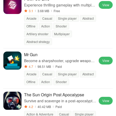
Experience thrilling gameplay with multiple
View
modes, co-op features, intense graphics, a
3.1
3.68 MB
Free
nd custom levels to share!
Arcade
Casual
Single player
Abstract
Offline
Action
Shooter
Artillery shooter
Multiplayer
Abstract strategy
Mr Gun
Become a sharpshooter, upgrade weapons,
View
conquer levels in action-packed Mr Gun.
4.7
98.51 MB
Paid
Arcade
Casual
Single player
Abstract
Offline
Action
Shooter
The Sun Origin Post Apocalypse
Survive and scavenge in a post-apocalyptic
View
world ravaged by solar flares
4.2
40.42 MB
Paid
Action & Adventure
Casual
Single player