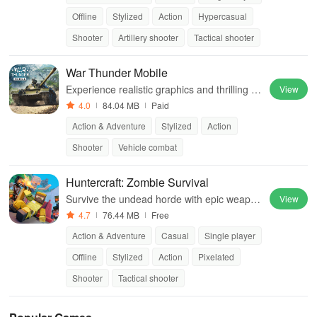
Offline
Stylized
Action
Hypercasual
Shooter
Artillery shooter
Tactical shooter
War Thunder Mobile
Experience realistic graphics and thrilling co
View
mbat simulations
4.0
84.04 MB
Paid
Action & Adventure
Stylized
Action
Shooter
Vehicle combat
Huntercraft: Zombie Survival
Survive the undead horde with epic weapon
View
s and strategic hunting skills.
4.7
76.44 MB
Free
Action & Adventure
Casual
Single player
Offline
Stylized
Action
Pixelated
Shooter
Tactical shooter