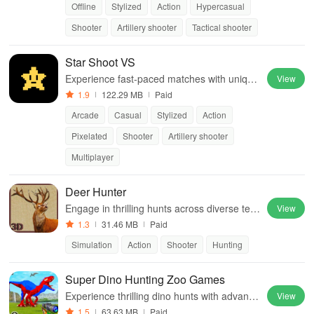
Offline
Stylized
Action
Hypercasual
Shooter
Artillery shooter
Tactical shooter
Star Shoot VS
Experience fast-paced matches with unique
View
alien skills & strategic gameplay, suitable for
1.9
122.29 MB
Paid
players of all skill levels.
Arcade
Casual
Stylized
Action
Pixelated
Shooter
Artillery shooter
Multiplayer
Deer Hunter
Engage in thrilling hunts across diverse terr
View
ains featuring realistic graphics, various wild
1.3
31.46 MB
Paid
life, and advanced sniper mechanics.
Simulation
Action
Shooter
Hunting
Super Dino Hunting Zoo Games
Experience thrilling dino hunts with advance
View
d sniper rifles & dynamic gameplay in a wild
1.5
63.63 MB
Paid