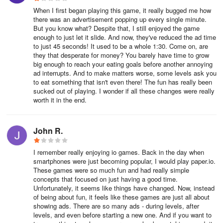
When I first began playing this game, it really bugged me how
there was an advertisement popping up every single minute.
But you know what? Despite that, I still enjoyed the game
enough to just let it slide. And now, they've reduced the ad time
to just 45 seconds! It used to be a whole 1:30. Come on, are
they that desperate for money? You barely have time to grow
big enough to reach your eating goals before another annoying
ad interrupts. And to make matters worse, some levels ask you
to eat something that isn't even there! The fun has really been
sucked out of playing. I wonder if all these changes were really
worth it in the end.
John R.
I remember really enjoying io games. Back in the day when
smartphones were just becoming popular, I would play paper.io.
These games were so much fun and had really simple
concepts that focused on just having a good time.
Unfortunately, it seems like things have changed. Now, instead
of being about fun, it feels like these games are just all about
showing ads. There are so many ads - during levels, after
levels, and even before starting a new one. And if you want to