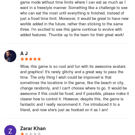
game mode without time limits where I can eat as much as I
want in a freestyle manner. Something like a challenge to see
who can eat the most until everything is finished, instead of
just a fixed time limit. Moreover, it would be great to have new
worlds added in the future, rather than sticking to the same
three. I'm excited to see this game continue to evolve with
added features. Thumbs up to the team for their great work!
A J
Wow, this game is so cool and fun with its awesome avatars
and graphics! It's rarely glitchy and a great way to pass the
time. The only thing I wish could be improved is that
sometimes the locations in the game, like the beach or city,
change randomly, and I can't choose where to go. It would be
awesome if this could be fixed, and if possible, please make it
clearer how to control it. However, despite this, the game is
fantastic and I really recommend it. I've introduced it to a
friend, and now she's just as hooked on it as I am!
Zarar Khan