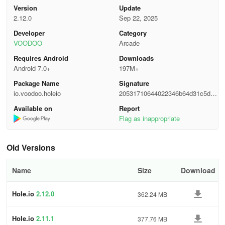
until only one black hole remains on the field. The player who
Version
Update
survives to the end wins.
2.12.0
Sep 22, 2025
4 Team Mode:
Players form teams to collaborate and compete
Developer
Category
VOODOO
Arcade
with other teams. Through teamwork, they devour objects, defeat
opponents, strive to occupy the map, and make their team
Requires Android
Downloads
dominant.
Android 7.0+
197M+
Package Name
Signature
Features
io.voodoo.holeio
20531710644022346b64d31c5d69
a0f9
1 Simple and easy-to-learn controls:
Available on
Report
Supports multiple
Flag as inappropriate
operation methods, such as keyboard arrow keys, WASD keys,
and also allows controlling the black hole's movement by dragging
the mouse or sliding on the touchscreen. The low operational
Old Versions
threshold enables players of different ages and gaming
experiences to get started quickly.
Name
Size
Download
2 Dynamic maps:
The game includes a variety of map scenes,
Hole.io
2.12.0
362.24 MB
each with a unique layout and challenges. For example, some
maps have densely distributed buildings, while others have more
open areas and special props, bringing players a rich gaming
Hole.io
2.11.1
377.76 MB