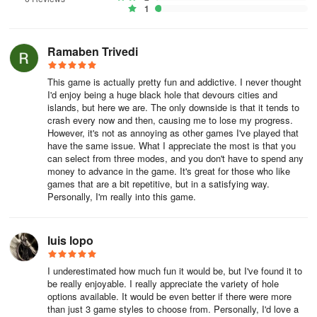
slowly consume the building. Keep doing this until you are big
1
enough to move a little faster.
Overview:
Ramaben Trivedi
Want to be an attacking hole master, swallowing buildings with a
This game is actually pretty fun and addictive. I never thought
black hole? Tick-tock, the clock is ticking! Enter the arena, eat
I'd enjoy being a huge black hole that devours cities and
islands, but here we are. The only downside is that it tends to
everything in sight, and show them who's the biggest black hole in
crash every now and then, causing me to lose my progress.
town!
However, it's not as annoying as other games I've played that
have the same issue. What I appreciate the most is that you
Something New:
can select from three modes, and you don't have to spend any
money to advance in the game. It's great for those who like
This used to be 3 seperate builings. Now it is just 1 building.
games that are a bit repetitive, but in a satisfying way.
Personally, I'm really into this game.
Some buildings no longer go "see through" when you are close to
luis lopo
them and they are blocking the view.
I underestimated how much fun it would be, but I've found it to
be really enjoyable. I really appreciate the variety of hole
New annimation style on city level
options available. It would be even better if there were more
than just 3 game styles to choose from. Personally, I'd love a