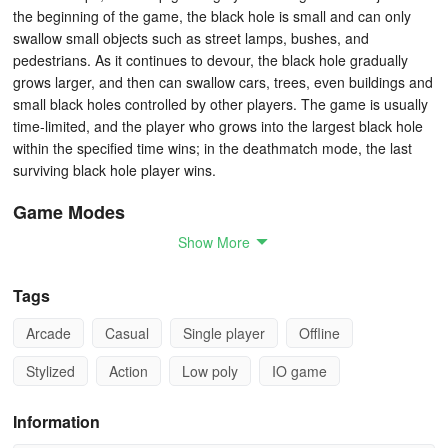
the beginning of the game, the black hole is small and can only
swallow small objects such as street lamps, bushes, and
pedestrians. As it continues to devour, the black hole gradually
grows larger, and then can swallow cars, trees, even buildings and
small black holes controlled by other players. The game is usually
time-limited, and the player who grows into the largest black hole
within the specified time wins; in the deathmatch mode, the last
surviving black hole player wins.
Game Modes
Show More
1 Classic Mode:
Players need to make their black hole as large
as possible within 2 minutes to get the highest score, which
Tags
depends on the number and size of the objects devoured.
Arcade
Casual
Single player
Offline
2 Single Player Mode:
Players play alone without interference
from other opponents. The goal is to break their own best record,
Stylized
Action
Low poly
IO game
focusing on personal growth and challenges.
Information
3 Battle Royale Mode:
All players compete against each other