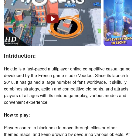
Intriduction:
Hole.io is a fast-paced multiplayer online competitive casual game
developed by the French game studio Voodoo. Since its launch in
2018, it has gained a large number of fans worldwide. It skillfully
combines strategy, action and competitive elements, and attracts
players of all ages with its unique gameplay, various modes and
convenient experience.
How to play:
Players control a black hole to move through cities or other
themed maps, and keep growing by devouring various objects. At