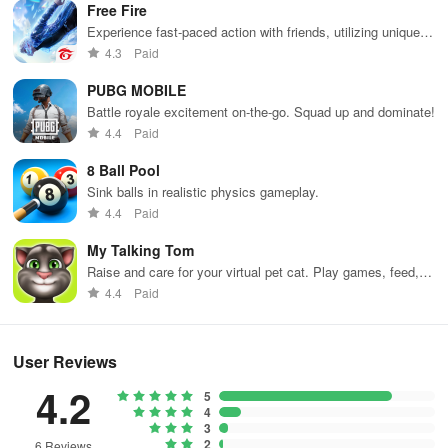
Free Fire
can go ahead and skip out earlier advice about not being
Experience fast-paced action with friends, utilizing unique
aggressive. Take advantage of your initial boost in size and go
weapons and strategies to survive against 49 competitors in
4.3
Paid
after as many little ones as you can before they have the chance
immersive environments.
to get any bigger.
PUBG MOBILE
Battle royale excitement on-the-go. Squad up and dominate!
4. Big Buildings Make Big Holes
4.4
Paid
After one trip to the park, you should be big enough to consume
8 Ball Pool
small buildings. Look for building clusters and eat them all up until
Sink balls in realistic physics gameplay.
you can take on bigger buildings. You should be able to eat
4.4
Paid
buildings after the 100-point mark. Buildings are the best ways to
My Talking Tom
grow bigger without eating other players. Large buildings give you
Raise and care for your virtual pet cat. Play games, feed,
10 points apiece, allowing you to earn some serious points in the
and decorate!
4.4
Paid
metropolis.
User Reviews
If you are having trouble eating big buildings because you keep
moving around them, that means you are moving a little too fast.
4.2
5
When the hole isn’t big enough to eat buildings in one go, it tends
4
to move around them. The trick is to move slowly, so the hole will
3
2
6 Reviews