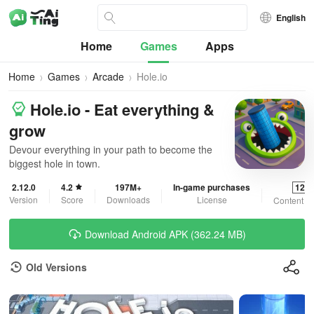
English
Home
Games
Apps
Home
Games
Arcade
Hole.io
Hole.io - Eat everything &
grow
Devour everything in your path to become the
biggest hole in town.
2.12.0
4.2
197M+
In-game purchases
12+
Version
Score
Downloads
License
Content R
Download Android APK (362.24 MB)
Old Versions