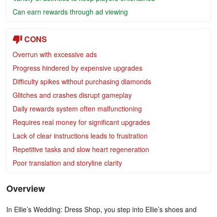
Can earn rewards through ad viewing
CONS
Overrun with excessive ads
Progress hindered by expensive upgrades
Difficulty spikes without purchasing diamonds
Glitches and crashes disrupt gameplay
Daily rewards system often malfunctioning
Requires real money for significant upgrades
Lack of clear instructions leads to frustration
Repetitive tasks and slow heart regeneration
Poor translation and storyline clarity
Overview
In Ellie’s Wedding: Dress Shop, you step into Ellie’s shoes and