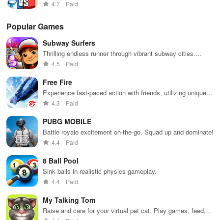
featuring strategic gameplay and exciting power-ups in the
out there, and we’re not planning to stop anytime soon!
4.7
Paid
arena.
CONTACT US
Popular Games
Subway Surfers
User Support
Thrilling endless runner through vibrant subway cities.
Dodge trains, collect power-ups, and surf away!
4.5
Paid
user.support@tappsgames.com
Free Fire
Press
Experience fast-paced action with friends, utilizing unique
weapons and strategies to survive against 49 competitors in
4.3
Paid
comunicacao@tappsgames.com
immersive environments.
PUBG MOBILE
Careers
Battle royale excitement on-the-go. Squad up and dominate!
4.4
Paid
vempratapps@tappsgames.com
8 Ball Pool
General
Sink balls in realistic physics gameplay.
4.4
Paid
contact@tappsgames.com
My Talking Tom
FAQS
Raise and care for your virtual pet cat. Play games, feed,
and decorate!