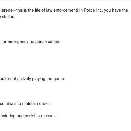
irens—this is the life of law enforcement! In Police Inc, you have the
 station.
il or emergency response center.
u're not actively playing the game.
criminals to maintain order.
cturing and assist in rescues.