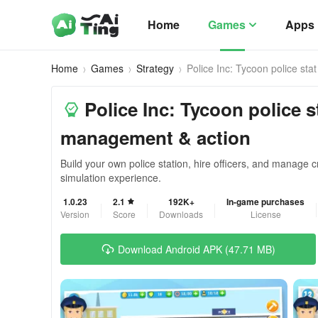
Home
Games
Apps
Home
Games
Strategy
Police Inc: Tycoon police stat
Police Inc: Tycoon police st
management & action
Build your own police station, hire officers, and manage cr
simulation experience.
1.0.23
2.1
192K+
In-game purchases
Version
Score
Downloads
License
Download Android APK (47.71 MB)