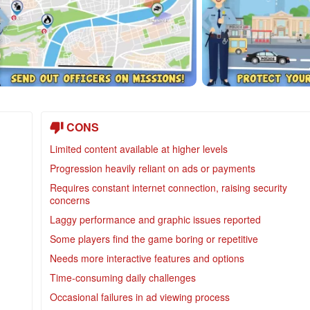
CONS
Limited content available at higher levels
Progression heavily reliant on ads or payments
Requires constant internet connection, raising security
concerns
Laggy performance and graphic issues reported
Some players find the game boring or repetitive
Needs more interactive features and options
Time-consuming daily challenges
Occasional failures in ad viewing process