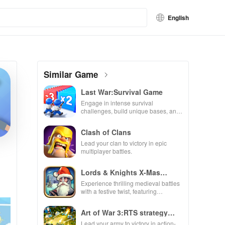
English
Similar Game
Last War:Survival Game
Engage in intense survival
challenges, build unique bases, and
recruit heroes to combat zombie
hordes in a thrilling experience.
Clash of Clans
Lead your clan to victory in epic
multiplayer battles.
Lords & Knights X-Mas
Edition
Experience thrilling medieval battles
with a festive twist, featuring
enchanting animations & strategic
kingdom expansion.
Art of War 3:RTS strategy
game
Lead your army to victory in action-