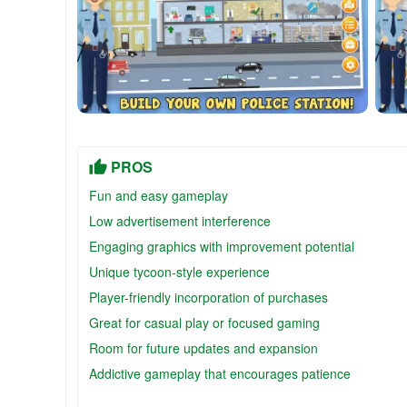
PROS
Fun and easy gameplay
Low advertisement interference
Engaging graphics with improvement potential
Unique tycoon-style experience
Player-friendly incorporation of purchases
Great for casual play or focused gaming
Room for future updates and expansion
Addictive gameplay that encourages patience