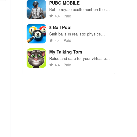
49 competitors in immersive
PUBG MOBILE
environments.
Battle royale excitement on-the-
go. Squad up and dominate!
4.4
Paid
8 Ball Pool
Sink balls in realistic physics
gameplay.
4.4
Paid
My Talking Tom
Raise and care for your virtual pet
cat. Play games, feed, and
4.4
Paid
decorate!