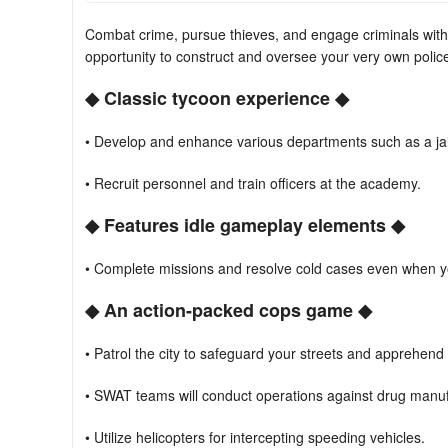
Combat crime, pursue thieves, and engage criminals with s
opportunity to construct and oversee your very own police
◆ Classic tycoon experience ◆
• Develop and enhance various departments such as a ja
• Recruit personnel and train officers at the academy.
◆ Features idle gameplay elements ◆
• Complete missions and resolve cold cases even when yo
◆ An action-packed cops game ◆
• Patrol the city to safeguard your streets and apprehend 
• SWAT teams will conduct operations against drug manufa
• Utilize helicopters for intercepting speeding vehicles.