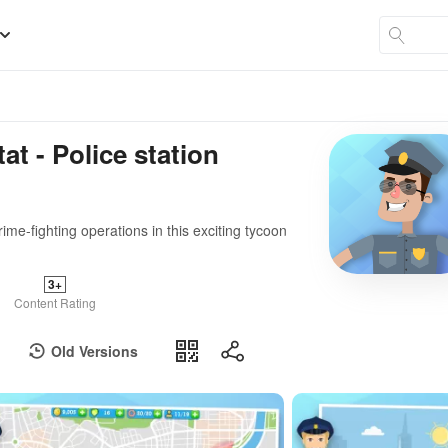
at - Police station
ime-fighting operations in this exciting tycoon
3+
Content Rating
Old Versions