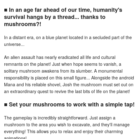
■ In an age far ahead of our time, humanity's
survival hangs by a thread... thanks to
mushrooms?!
In a distant era, on a blue planet located in a secluded part of the
universe...
An alien assault has nearly eradicated all life and cultural
remnants on the planet! Just when hope seems to vanish, a
solitary mushroom awakens from its slumber. A monumental
responsibility is placed on this small figure... Alongside the android
Mana and his reliable shovel, Josh the mushroom must set out on
an extraordinary quest to revive the last bits of life on the planet!
■ Set your mushrooms to work with a simple tap!
The gameplay is incredibly straightforward. Just assign a
mushroom to the area you wish to excavate, and they'll manage
everything! This allows you to relax and enjoy their charming
animations!