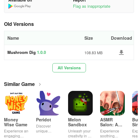
Flag as inappropriate
・You’ve previously played other games in the series
・You seek relaxation while watching adorable mushrooms
Old Versions
・You’re eager for a delightful adventure with cute mushrooms
Name
Size
Download
・You’re curious about what this game entails
Mushroom Dig
1.0.0
108.83 MB
・You prefer non-competitive gameplay
All Versions
・You desire a game to play leisurely during your free time
Similar Game
・You’re after an easygoing simulation game with simple
mechanics
・You’re fascinated by fossils, adventures, epic quests, and
treasure hunting
Money
Peridot
Melon
ASMR
Bu
Title: A Surprisingly Deep and Delightfully
Wise Game
Sandbox
Salon: A
Si
Discover
Life Spa
Ul
Relaxing Idle Adventure
Experience an
unique
Unleash your
Experience
Exp
engaging
creatures in
creativity in a
soothing
rea