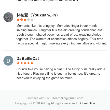
林祐萱（Youxuanتin）
Moments like this bring joy. Memories linger in our minds,
inviting smiles. Laughter fills the air, creating bonds that last.
Each thought shared becomes a part of us, weaving stories
together. The warmth of connection shines brightly. This time
holds a special magic, making everything feel alive and vibrant.
DaBattleCat
Sounds like you’re having a blast! The funny puns really add a
nice touch. Playing offline is such a bonus too. It’s great to
hear you’re enjoying the game so much!
Contact with us: useemailg@gmail.com
Copyright © 2026 AiTing All rights reserved.
Submit Apk