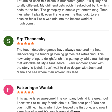
I stumbled upon this hilarious mushroom game. It’s quirky and
totally different. My girlfriend gets oddly freaked out by it, which
adds to the fun. The gameplay is simple yet entertaining. Time
flies when I play it, even if she gives me that look. Every
session feels like a wild ride into the bizarre world of
mushrooms.
Srp Thesneaky
The touch detective games have always captured my heart.
Discovering the funghi gardening games felt refreshing. This
new entry brings a delightful shift in gameplay while maintaining
that adorable art style fans adore. Every moment spent with
the story is joyful. I can't wait to dive deeper with Josh and
Mana and see where their adventures lead.
Faizbringer Wanlah
This game is so awesome! The company behind it is great too!
I can't wait to tell my friends about it. The best part? You can
play it offline. That’s why I downloaded the first one, and now I
have five of them! It’s just fantastic! 😊❤️🍄