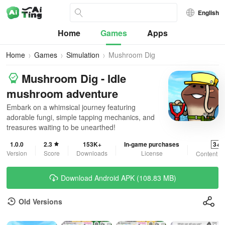
English
Home
Games
Apps
Home
Games
Simulation
Mushroom Dig
Mushroom Dig - Idle
mushroom adventure
Embark on a whimsical journey featuring
adorable fungi, simple tapping mechanics, and
treasures waiting to be unearthed!
1.0.0
2.3
153K+
In-game purchases
3+
Version
Score
Downloads
License
Content R
Download Android APK (108.83 MB)
Old Versions