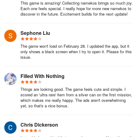
This game is amazing! Collecting namekos brings so much joy.
Each one feels special. I really hope for more new namekos to
discover in the future. Excitement builds for the next update!
Sephone Liu
The game won't load on February 28. I updated the app, but it
only shows a black screen when I try to open it. Please fix this
issue.
Filled With Nothing
Things are looking good. The game feels cute and simple. I
scored an 'ultra rare' item from a silver can on the first mission,
which makes me really happy. The ads aren't overwhelming
yet, so that's a nice bonus.
Chris Dickerson