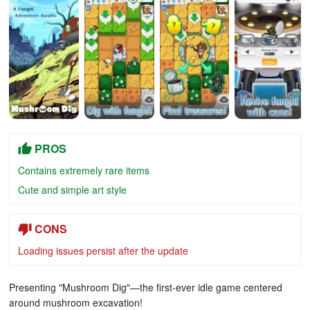
PROS
Contains extremely rare items
Cute and simple art style
CONS
Loading issues persist after the update
Presenting "Mushroom Dig"—the first-ever idle game centered
around mushroom excavation!