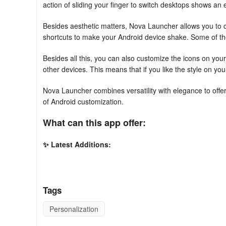
action of sliding your finger to switch desktops shows an 
Besides aesthetic matters, Nova Launcher allows you to 
shortcuts to make your Android device shake. Some of the 
Besides all this, you can also customize the icons on you
other devices. This means that if you like the style on you
Nova Launcher combines versatility with elegance to offer a
of Android customization.
What can this app offer:
✨ Latest Additions:
Nova incorporates the most recent Android launcher featu
🖼️ Personalized Icons:
Tags
Choose from countless icon themes on the Play Store. You
Personalization
appearance.