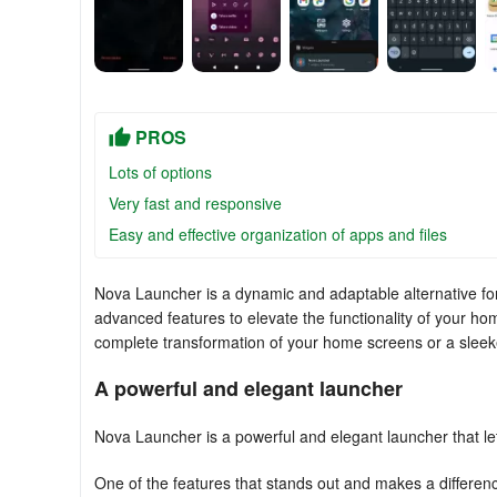
PROS
Lots of options
Very fast and responsive
Easy and effective organization of apps and files
Nova Launcher is a dynamic and adaptable alternative for 
advanced features to elevate the functionality of your hom
complete transformation of your home screens or a sleeke
A powerful and elegant launcher
Nova Launcher is a powerful and elegant launcher that le
One of the features that stands out and makes a differenc