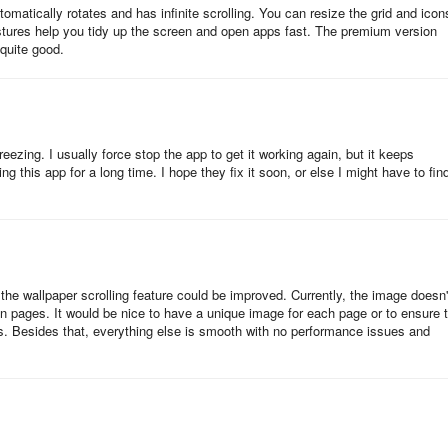
tomatically rotates and has infinite scrolling. You can resize the grid and icon
p through all of your apps and widgets, or color controls, meaning you
estures help you tidy up the screen and open apps fast. The premium version
 quite good.
is by having each feature count. You can organize your apps into "subgr
nd usefully. It improves scrolling both on the Home screen and elsewh
ezing. I usually force stop the app to get it working again, but it keeps
ng this app for a long time. I hope they fix it soon, or else I might have to fin
 features, and chief among these are gestures. You can set swiping,
others, to launch apps of your choice. You can also have those same
a sense, Prime embodies the Phrase "world at your fingertips": it reduces
f the wallpaper scrolling feature could be improved. Currently, the image doesn'
en pages. It would be nice to have a unique image for each page or to ensure 
ability to hide unused apps in the drawer and organize the drawer further, 
es. Besides that, everything else is smooth with no performance issues and
 it provides (like swiping over apps to do specific things with them)