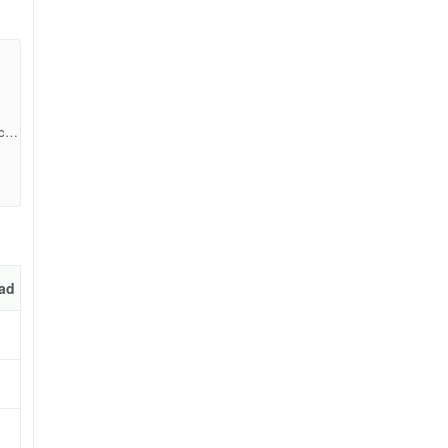
cb9
ad