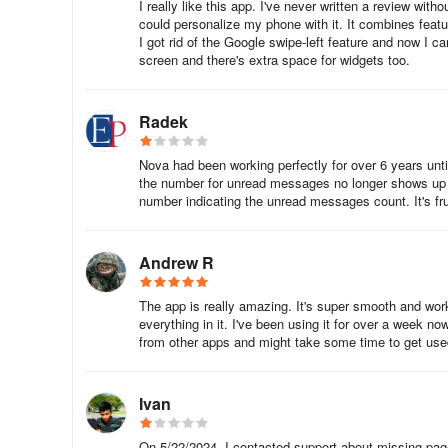
will improve the usability of your other apps, as well.
I really like this app. I've never written a review wi
could personalize my phone with it. It combines fea
I got rid of the Google swipe-left feature and now I 
The only potential problem the launcher faces is that when
screen and there's extra space for widgets too.
longer than the default launcher to display your icons and 
Fortunately, as previously discussed, the launcher is very 
Radek
The way a home screen should be
Nova had been working perfectly for over 6 years unti
Overall, Nova Launcher only provides a handful of feature
the number for unread messages no longer shows up in
faster than the default launcher and many other launchers b
number indicating the unread messages count. It's frust
it has widgets, if you find yourself wanting more functional
The Prime version adds to its existing utility a variety o
Andrew R
Icon Credits:
The app is really amazing. It's super smooth and wo
everything in it. I've been using it for over a week now
• OneYou Icon Pack by PashaPuma Design
from other apps and might take some time to get us
• OneYou Themed Icon Pack by PashaPuma Design
Ivan
Permission granted by the respective creators for icon u
On 5/22/2024, I contacted support about missing pag