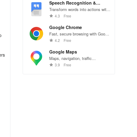
Speech Recognition &
Synthesis
Transform words into actions with
accurate speech recognition
4.3
Free
technology.
Google Chrome
Fast, secure browsing with Google
o
Chrome—explore the web
4.2
Free
effortlessly.
Google Maps
ers
Maps, navigation, traffic
conditions, and business reviews
3.9
Free
worldwide.