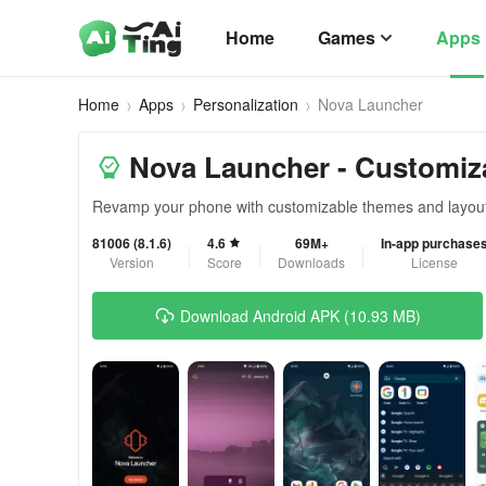
Home
Games
Apps
Home
Apps
Personalization
Nova Launcher
Nova Launcher - Customiz
Revamp your phone with customizable themes and layou
81006 (8.1.6)
4.6
69M+
In-app purchase
Version
Score
Downloads
License
Download Android APK (10.93 MB)