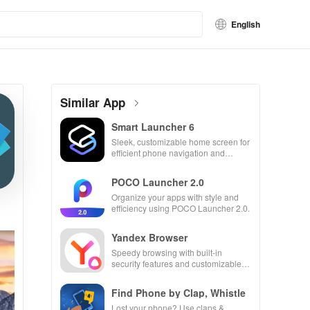
English
Similar App
Smart Launcher 6
Sleek, customizable home screen for
efficient phone navigation and
organization
POCO Launcher 2.0
Organize your apps with style and
efficiency using POCO Launcher 2.0.
Yandex Browser
Speedy browsing with built-in
security features and customizable
settings.
Find Phone by Clap, Whistle
Lost your phone? Use claps &