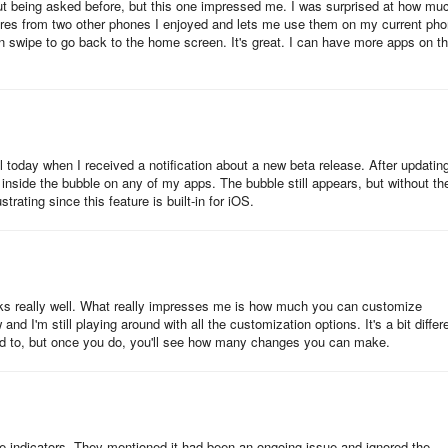
thout being asked before, but this one impressed me. I was surprised at how muc
tures from two other phones I enjoyed and lets me use them on my current pho
can swipe to go back to the home screen. It's great. I can have more apps on t
 starting your phone or tablet, it will generally take two or three secon
allow you to launch apps. This is not a large increase, but it is noticeab
fast outside of booting (which a phone at least will not do often).
l today when I received a notification about a new beta release. After updatin
s, but all are welcome and none overstay that welcome. It's as fast if n
side the bubble on any of my apps. The bubble still appears, but without th
esides, provides functionality that feels natural like infinite scrolling,
rating since this feature is built-in for iOS.
ity.
f swipe features and ways to organize your app drawer.
rks really well. What really impresses me is how much you can customize
 and I'm still playing around with all the customization options. It's a bit differ
ed to, but once you do, you'll see how many changes you can make.
sage in screenshots.
e indicators. They mentioned it had been an ongoing issue and ignored the