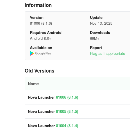
Information
🎨 Extensive Color Scheme:
Version
Update
Opt for Material You colors from your system, or create y
81006 (8.1.6)
Nov 13, 2025
🌓 Tailored Light and Dark Themes:
Requires Android
Downloads
Android 8.0+
69M+
Sync with dark mode based on your system settings, sunri
Available on
Report
Flag as inappropriate
🔍 Robust Search System:
Search for content within apps, contacts, and various plat
Old Versions
conversions, package tracking, and more.
Name
📁 Customizable Features:
Nova Launcher
81006 (8.1.6)
Personalize your home screen, app drawer, and folders with
placement. Additionally, innovative customizable cards c
Nova Launcher
81005 (8.1.5)
📏 Grid Precision:
Nova Launcher
81004 (8.1.4)