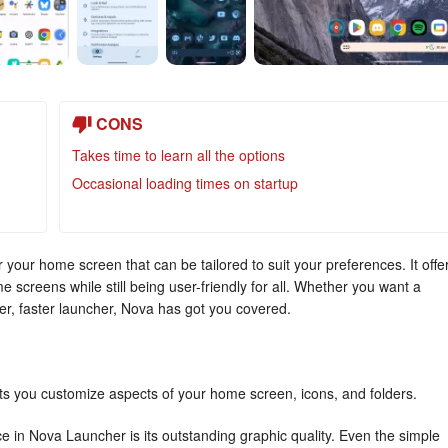
CONS
Takes time to learn all the options
Occasional loading times on startup
your home screen that can be tailored to suit your preferences. It offe
e screens while still being user-friendly for all. Whether you want a
r, faster launcher, Nova has got you covered.
ts you customize aspects of your home screen, icons, and folders.
e in Nova Launcher is its outstanding graphic quality. Even the simple