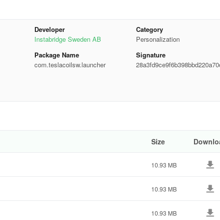
Developer
Category
our unique color palette for a personalized touch.
Instabridge Sweden AB
Personalization
Package Name
Signature
com.teslacoilsw.launcher
28a3fd9ce9f6b398bbd220a70
se/sunset schedule, or set it permanently in your preferred mode.
0822
forms. Moreover, access instant Micro Results for calculations,
Size
Downlo
10.93 MB
 options like icon size, label colors, scroll orientation, and search bar
an display relevant information when needed.
10.93 MB
10.93 MB