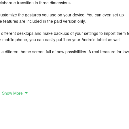
elaborate transition in three dimensions.
customize the gestures you use on your device. You can even set up
features are included in the paid version only.
r different desktops and make backups of your settings to import them t
r mobile phone, you can easily put it on your Android tablet as well.
 different home screen full of new possibilities. A real treasure for lov
Show More
res across all devices.
 can also customize icons to match a specific shape for a consistent