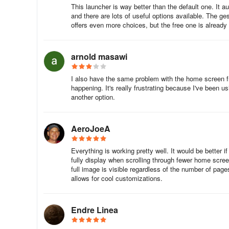
This launcher is way better than the default one. It au
Home screen, meaning you can scroll left or right and loo
and there are lots of useful options available. The g
organize your folders or other items by color.
offers even more choices, but the free one is already
A swipe to the left, and you're ready
arnold masawi
Nova Launcher is not feature rich, but it makes up for th
on the Home screen, letting you place them more easily a
I also have the same problem with the home screen fre
And it includes both themes and widgets.
happening. It's really frustrating because I've been usi
another option.
The Prime version of Nova Launcher provides a few extra
double-tapping or pinching on your Home screen, among 
AeroJoeA
apps do specific things if you swipe over their icons. In 
the need to use the app drawer to near zero.
Everything is working pretty well. It would be better i
fully display when scrolling through fewer home scre
This conflicts a little with one of its other features, the 
full image is visible regardless of the number of pag
that doesn't mean the option to do that is unwelcome.
allows for cool customizations.
As familiar as possible
Endre Linea
Nova is as usable as possible on its own, and the features