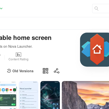
able home screen
ts on Nova Launcher.
s
3+
Content Rating
Old Versions