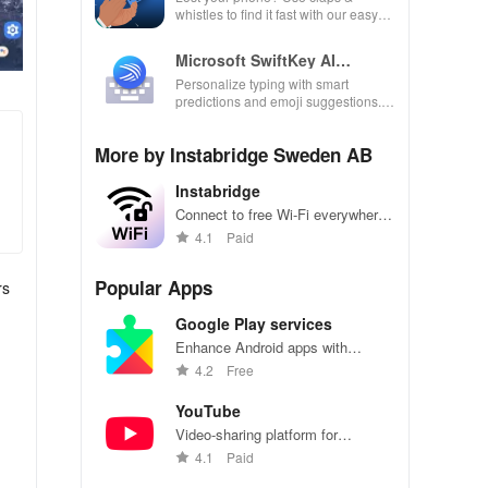
whistles to find it fast with our easy
locator app designed for busy lives!
Microsoft SwiftKey AI
Keyboard
Personalize typing with smart
predictions and emoji suggestions.
Fast, efficient keyboard.
More by Instabridge Sweden AB
Instabridge
Connect to free Wi-Fi everywhere
you go, effortlessly.
4.1
Paid
Popular Apps
rs
Google Play services
Enhance Android apps with
location services, maps, and push
4.2
Free
notifications
YouTube
Video-sharing platform for
watching, sharing, and creating
4.1
Paid
content.