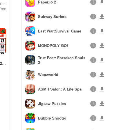
Paper.io 2
y
Free
Subway Surfers
Last War:Survival Game
MONOPOLY GO!
True Fear: Forsaken Souls
2
025
Woozworld
ASMR Salon: A Life Spa
Jigsaw Puzzles
Bubble Shooter