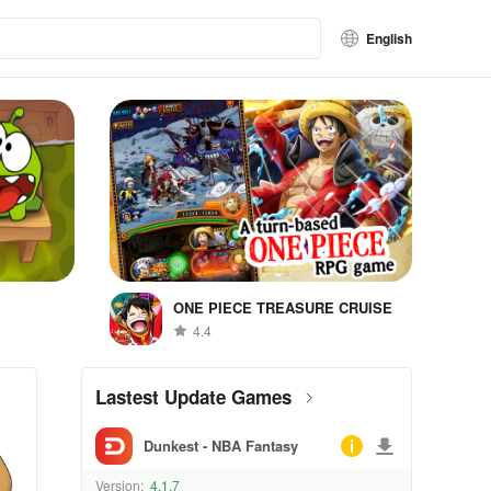
English
ONE PIECE TREASURE CRUISE
4.4
Lastest Update Games
Dunkest - NBA Fantasy
Version:
4.1.7