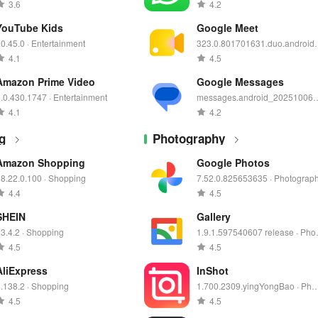
3.6
4.2
YouTube Kids
Google Meet
0.45.0 · Entertainment
323.0.801701631.duo.android
0250901.02_p0.s · Communicat
4.1
4.5
on
Amazon Prime Video
Google Messages
.0.430.1747 · Entertainment
messages.android_20251006
2_RC03.phone.go_dynamic · 
4.1
4.2
mmunication
g
Photography
Amazon Shopping
Google Photos
8.22.0.100 · Shopping
7.52.0.825653635 · Photograp
4.4
4.5
SHEIN
Gallery
3.4.2 · Shopping
1.9.1.597540607 release · Pho
graphy
4.5
4.5
AliExpress
InShot
.138.2 · Shopping
1.700.2309.yingYongBao · Pho
graphy
4.5
4.5