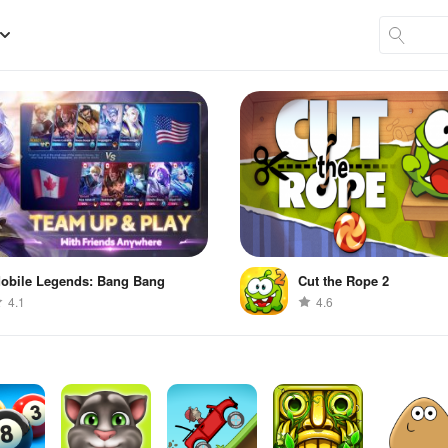
obile Legends: Bang Bang
Cut the Rope 2
4.1
4.6