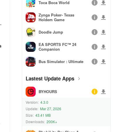
Toca Boca World
Zynga Poker- Texas
Holdem Game
e
Doodle Jump
EA SPORTS FC™ 24
s
Companion
Bus Simulator : Ultimate
Lastest Update Apps
BYHOURS
Version:
4.3.0
Update:
Mar 27, 2026
Size:
43.41 MB
Downloads:
200K+