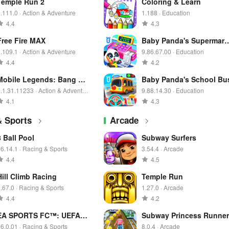
Temple Run 2
Coloring & Learn
.111.0 · Action & Adventure
1.188 · Education
4.4
4.3
Free Fire MAX
Baby Panda's Supermark
t
.109.1 · Action & Adventure
9.86.67.00 · Education
4.4
4.2
Mobile Legends: Bang Ba
Baby Panda's School Bu
ng
.1.31.11233 · Action & Adventur
9.88.14.30 · Education
e
4.1
4.3
& Sports
Arcade
8 Ball Pool
Subway Surfers
6.14.1 · Racing & Sports
3.54.4 · Arcade
4.4
4.5
Hill Climb Racing
Temple Run
.67.0 · Racing & Sports
1.27.0 · Arcade
4.4
4.2
EA SPORTS FC™: UEFA E
Subway Princess Runner
URO 2024™
6.0.01 · Racing & Sports
8.0.4 · Arcade