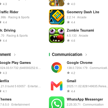
4.3
4.0
Traffic Rider
Geometry Dash Lite
.99b · Racing & Sports
2.2.14 · Arcade
4.4
4.4
Dr. Driving
Zombie Tsunami
.70 · Racing & Sports
4.5.133 · Arcade
4.4
4.6
inment
Communication
Google Play Games
Google Chrome
2024.03.51732 (646593252.646
138.0.7204.179 · Communicati
93252-000400) · Entertainment
n
4.3
4.2
Netflix
Gmail
.21.0 build 5 63057 · Entertainm
2025.11.02.828149635.Releas
nt
· Communication
4.1
4.4
Themes
WhatsApp Messenger
7.6.5.0 · Entertainment
2.25.33.71 · Communication