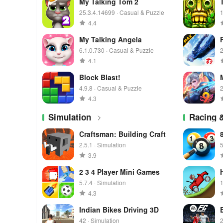
My Talking Tom 2
25.3.4.14699 · Casual & Puzzle
1
4.4
My Talking Angela
6.1.0.730 · Casual & Puzzle
2
4.1
Block Blast!
4.9.8 · Casual & Puzzle
2
4.3
Simulation
Racing 
Craftsman: Building Craft
2.5.1 · Simulation
5
3.9
2 3 4 Player Mini Games
5.7.4 · Simulation
1
4.3
Indian Bikes Driving 3D
42 · Simulation
2