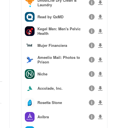
DhobiLite Dry Clean &
Laundry
Read by QxMD
Kegel Men: Men's Pelvic
Health
Mujer Financiera
Ameelio Mail: Photos to
Prison
Niche
o
Accolade, Inc.
e
Rosetta Stone
Avibra