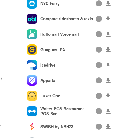
NYC Ferry
Compare rideshares & taxis
_2
i
Hullomail Voicemail
_0
Co
GuaguasLPA
Icedrive
hy
Apparta
Luxer One
to
Waiter POS Restaurant
POS Bar
to
SWISH by NBN23