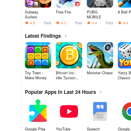
Subway
Free Fire
PUBG
8 Ball 
Surfers
MOBILE
4.5
Paid
4.3
Paid
4.4
Paid
4.4
Latest Findings
Toy Town -
Bitcoin Inc.:
Monster Chase
Yatzy Bl
Make Money
Idle Tycoon
Classic
Game
Game
Popular Apps In Last 24 Hours
Google Play
YouTube
Speech
Google