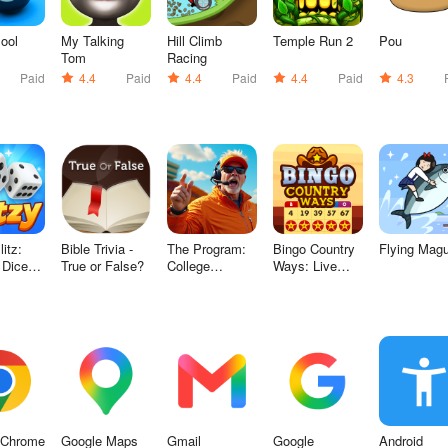
Pool
My Talking
Hill Climb
Temple Run 2
Pou
Tom
Racing
Paid
4.4
Paid
4.4
Paid
4.4
Paid
4.3
itz:
Bible Trivia -
The Program:
Bingo Country
Flying Mag
 Dice
True or False?
College
Ways: Live
Football
Bingo
 Chrome
Google Maps
Gmail
Google
Android