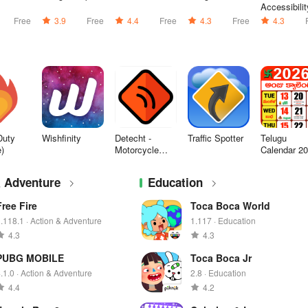
Accessibilit
Suite
Free
3.9
Free
4.4
Free
4.3
Free
4.3
Duty
Wishfinity
Detecht -
Traffic Spotter
Telugu
e)
Motorcycle
Calendar 2
App & GPS
- తెలుగు
& Adventure
Education
Free Fire
Toca Boca World
.118.1 · Action & Adventure
1.117 · Education
4.3
4.3
PUBG MOBILE
Toca Boca Jr
.1.0 · Action & Adventure
2.8 · Education
4.4
4.2