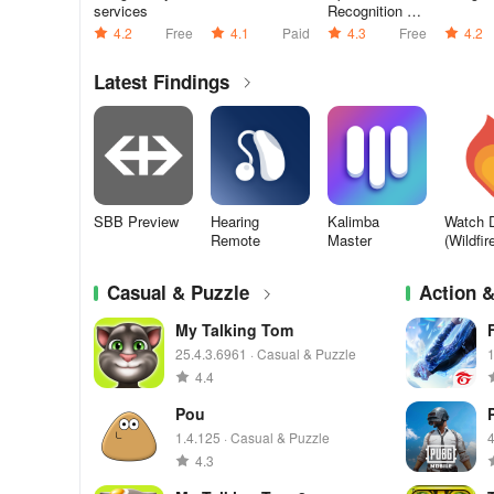
services
Recognition &
Synthesis
4.2
Free
4.1
Paid
4.3
Free
4.2
Latest Findings
SBB Preview
Hearing
Kalimba
Watch 
Remote
Master
(Wildfir
Casual & Puzzle
Action 
My Talking Tom
25.4.3.6961 · Casual & Puzzle
1
4.4
Pou
1.4.125 · Casual & Puzzle
4
4.3