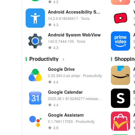
4.3
Android Accessibility Suit
e
14.2.0.618048417 · Tools
1
4.3
Android System WebView
142.0.7444.105 · Tools
3
4.3
Productivity
Shoppin
Google Drive
2.25.390.0.all.alldpi · Productivity
2
4.4
Google Calendar
2025.38.1-813246277-release ·
1
Productivity
4.4
Google Assistant
0.1.766117055 · Productivity
8
3.9