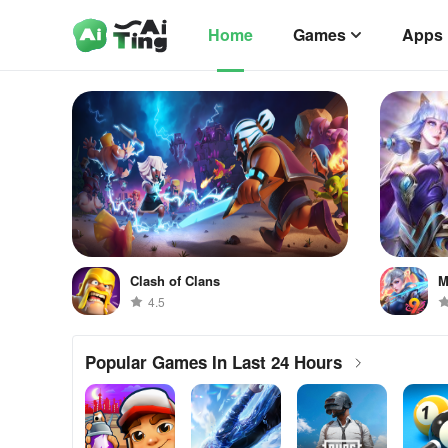
Home
Games
Apps
Clash of Clans
M
4.5
Popular Games In Last 24 Hours