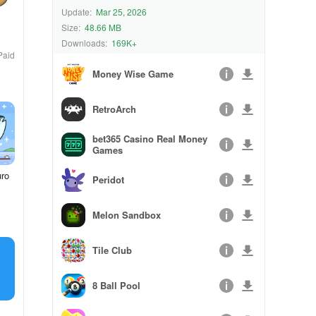
Update:
Mar 25, 2026
Size:
48.66 MB
Downloads:
169K+
Paid
Money Wise Game
RetroArch
bet365 Casino Real Money
Games
uro
Peridot
Melon Sandbox
Tile Club
8 Ball Pool