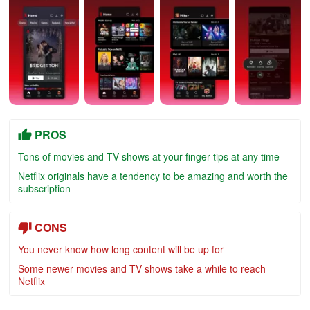
PROS
Tons of movies and TV shows at your finger tips at any time
Netflix originals have a tendency to be amazing and worth the
subscription
CONS
You never know how long content will be up for
Some newer movies and TV shows take a while to reach
Netflix