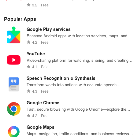
your taste and
at your
anywhere,
families.
int
movies and TV shows.
3.2
Free
viewing
fingertips.
anytime.
sta
habits.
pla
Popular Apps
Google Play services
Enhance Android apps with location services, maps, and
push notifications
4.2
Free
YouTube
Video-sharing platform for watching, sharing, and creating
content.
4.1
Paid
Speech Recognition & Synthesis
Transform words into actions with accurate speech
recognition technology.
4.3
Free
Google Chrome
Fast, secure browsing with Google Chrome—explore the
web effortlessly.
4.2
Free
Google Maps
Maps, navigation, traffic conditions, and business reviews