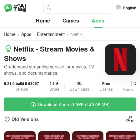
English
Home
Games
Apps
Home
Apps
Entertainment
Netflix
Netflix - Stream Movies &
Shows
On-demand streaming service for movies, TV
shows, and documentaries.
9.21.0 build 5 63057
4.1
1B+
Free
12+
Version
Score
Downloads
License
Content R
Download Android APK (149.08 MB)
Old Versions