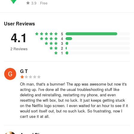
worldwide.
3.9
Free
User Reviews
4.1
5
4
3
2
2 Reviews
1
G T
Oh man, that's a bummer! The app was awesome but now it's
acting up. I've done all the usual troubleshooting stuff like
deleting and reinstalling, restarting my phone, and even
resetting the wifi box, but no luck. It just keeps getting stuck
on the Netflix logo screen. I even waited for an hour to see if it
would sort itself out, but no such luck. So frustrating, now I
can't use it at all.