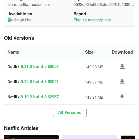
com.netflix.mediaclient
0522c964e6b66cfce2f701c1380d6
1. Locate the
Netflixapp
on your Android device. Tap it to open
331
the
Netflix app.
Make sure you sign in.
Available on
Report
Flag as inappropriate
2. Navigate to the
Games icon
at the bottom of the screen. Tap it
to open the
Netflix Games
feature.
Old Versions
Name
Size
Download
3. Scroll down to the game you want and tap it. This opens
the game's homepage, providing trailers, screenshots, and more.
Netflix
9.21.0 build 5 63057
149.08 MB
Netflix
9.20.0 build 8 63021
149.07 MB
4. To download your selected app, tap
Get Game
. This opens the
Netflix
9.19.2 build 8 62957
148.91 MB
Play Store page for that game.
All Versions
Once downloaded, the app can be opened normally from your app
Netflix Articles
library.