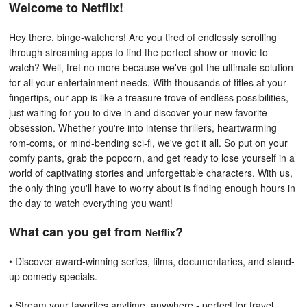
Welcome to Netflix!
Hey there, binge-watchers! Are you tired of endlessly scrolling
through streaming apps to find the perfect show or movie to
watch? Well, fret no more because we've got the ultimate solution
for all your entertainment needs. With thousands of titles at your
fingertips, our app is like a treasure trove of endless possibilities,
just waiting for you to dive in and discover your new favorite
obsession. Whether you're into intense thrillers, heartwarming
rom-coms, or mind-bending sci-fi, we've got it all. So put on your
comfy pants, grab the popcorn, and get ready to lose yourself in a
world of captivating stories and unforgettable characters. With us,
the only thing you'll have to worry about is finding enough hours in
the day to watch everything you want!
What can you get from
?
Netflix
• Discover award-winning series, films, documentaries, and stand-
up comedy specials.
• Stream your favorites anytime, anywhere - perfect for travel,