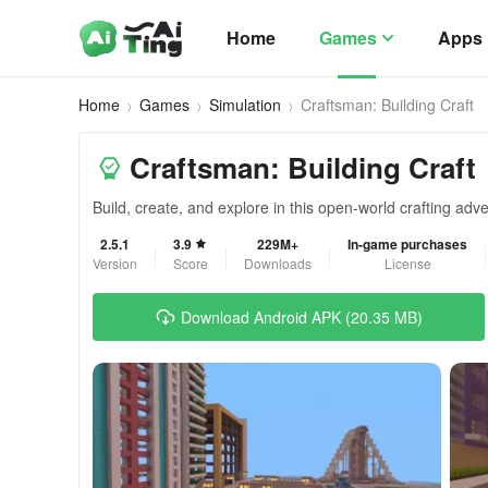
Home
Games
Apps
Home
Games
Simulation
Craftsman: Building Craft
Craftsman: Building Craft
Build, create, and explore in this open-world crafting ad
2.5.1
3.9
229M+
In-game purchases
Version
Score
Downloads
License
Download Android APK (20.35 MB)