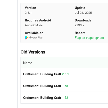
Version
Update
Start with a strong foundation use solid materials for the 
2.5.1
Jul 21, 2025
Use high-quality materials choose materials that are stro
Requires Android
Downloads
Android 4.4+
229M+
Construct a frame make sure the frame of your building is
Available on
Report
Flag as inappropriate
Add insulation use insulation to keep your building warm
Install windows and doors make sure the windows and doors
Old Versions
Include finishing touches use decorative elements to make
Name
Craftsman: Building Craft
2.5.1
Craftsman: Building Craft
1.58
Craftsman: Building Craft
1.52