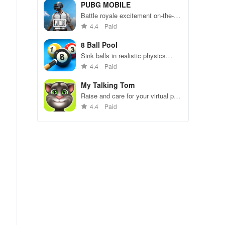
49 competitors in immersive
PUBG MOBILE
environments.
Battle royale excitement on-the-
go. Squad up and dominate!
4.4
Paid
8 Ball Pool
Sink balls in realistic physics
gameplay.
4.4
Paid
My Talking Tom
Raise and care for your virtual pet
cat. Play games, feed, and
4.4
Paid
decorate!