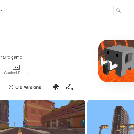
venture game
7+
Content Rating
Old Versions