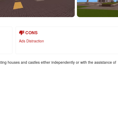
CONS
Ads Distraction
ting houses and castles either independently or with the assistance of