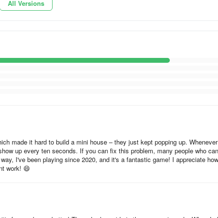
All Versions
 which made it hard to build a mini house – they just kept popping up. Whenever
d show up every ten seconds. If you can fix this problem, many people who can
way, I've been playing since 2020, and it's a fantastic game! I appreciate ho
nt work! 😄