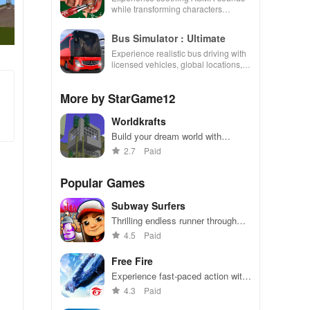
while transforming characters
through skincare, makeup, &
decorating your dream house.
Bus Simulator : Ultimate
Experience realistic bus driving with
licensed vehicles, global locations,
and a dynamic multiplayer business
environment.
More by StarGame12
Worldkrafts
Build your dream world with
endless creativity
2.7
Paid
Popular Games
Subway Surfers
Thrilling endless runner through
vibrant subway cities. Dodge
4.5
Paid
trains, collect power-ups, and surf
away!
Free Fire
Experience fast-paced action with
friends, utilizing unique weapons
4.3
Paid
and strategies to survive against