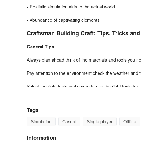
- Realistic simulation akin to the actual world.
- Abundance of captivating elements.
Craftsman Building Craft: Tips, Tricks and
General Tips
Always plan ahead think of the materials and tools you ne
Pay attention to the environment check the weather and t
Select the right tools make sure to use the right tools for 
Research building techniques learning the basics of constru
Tags
Test the strength of your build make sure your structure 
Simulation
Casual
Single player
Offline
Stay organized organize your materials and tools to make
Information
Building Strategies