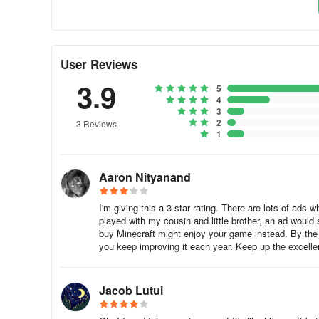
User Reviews
3.9
5
4
3
2
3 Reviews
1
Aaron Nityanand
I'm giving this a 3-star rating. There are lots of ads
played with my cousin and little brother, an ad woul
buy Minecraft might enjoy your game instead. By the 
you keep improving it each year. Keep up the excelle
Jacob Lutui