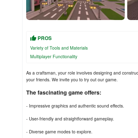
PROS
Variety of Tools and Materials
Multiplayer Functionality
As a craftsman, your role involves designing and construc
your friends. We invite you to try out our game.
The fascinating game offers:
- Impressive graphics and authentic sound effects.
- User-friendly and straightforward gameplay.
- Diverse game modes to explore.