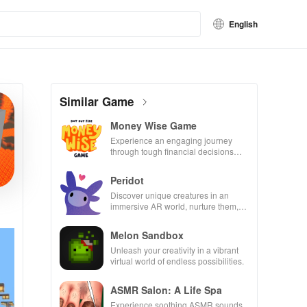
English
Similar Game
Money Wise Game
Experience an engaging journey
through tough financial decisions
while building your city and helping
others thrive.
Peridot
Discover unique creatures in an
immersive AR world, nurture them,
and collaborate with friends for
endless adventures.
Melon Sandbox
Unleash your creativity in a vibrant
virtual world of endless possibilities.
ASMR Salon: A Life Spa
Experience soothing ASMR sounds