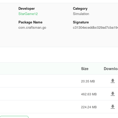
Developer
Category
base of your building.
StarGame12
Simulation
ng and durable.
Package Name
Signature
com.craftsman.go
c31304eceddbc029ad7cba19
 well-constructed.
c0754
 and comfortable.
 are properly installed and fit correctly.
 your building stand out.
Size
Downlo
20.35 MB
462.63 MB
224.24 MB