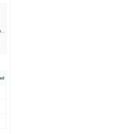
4dc
ad