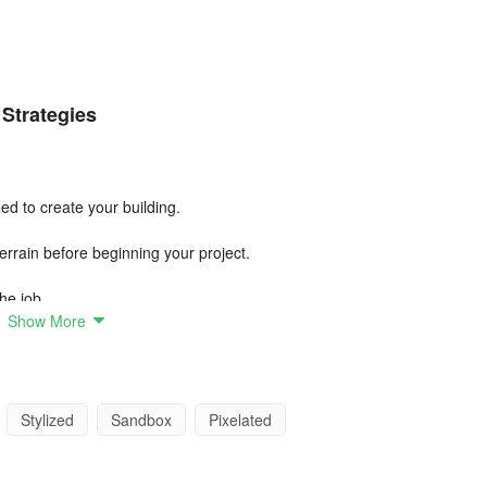
 Strategies
ed to create your building.
errain before beginning your project.
the job.
Show More
ction will help you build better.
is sturdy before adding heavier elements.
Stylized
Sandbox
Pixelated
 your work easier.