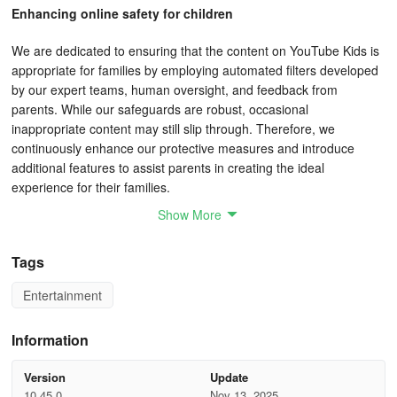
Enhancing online safety for children
We are dedicated to ensuring that the content on YouTube Kids is
appropriate for families by employing automated filters developed
by our expert teams, human oversight, and feedback from
parents. While our safeguards are robust, occasional
inappropriate content may still slip through. Therefore, we
continuously enhance our protective measures and introduce
additional features to assist parents in creating the ideal
experience for their families.
Show More
Tailor your child's experience using Parental Controls
Tags
Manage screen time: Establish a time restriction for your children's
viewing activities to encourage a healthy balance between screen
Entertainment
time and other activities.
Monitor viewing history: By reviewing the "watch it again" page,
Information
you will always be aware of the content your children have
watched and the new interests they are exploring.
Version
Update
10.45.0
Nov 13, 2025