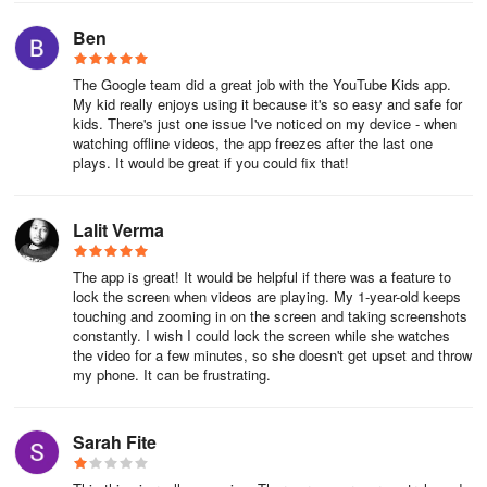
Remember that when you sign in to YouTube with your Google
Ben
Account, you can take advantage of many YouTube
features. Learn more here about what you get when you sign in to
The Google team did a great job with the YouTube Kids app.
YouTube.
My kid really enjoys using it because it's so easy and safe for
kids. There's just one issue I've noticed on my device - when
Let us know if you have any questions in the comments!
watching offline videos, the app freezes after the last one
plays. It would be great if you could fix that!
– Sarah (TeamYouTube)
Lalit Verma
The app is great! It would be helpful if there was a feature to
lock the screen when videos are playing. My 1-year-old keeps
touching and zooming in on the screen and taking screenshots
constantly. I wish I could lock the screen while she watches
the video for a few minutes, so she doesn't get upset and throw
my phone. It can be frustrating.
Sarah Fite