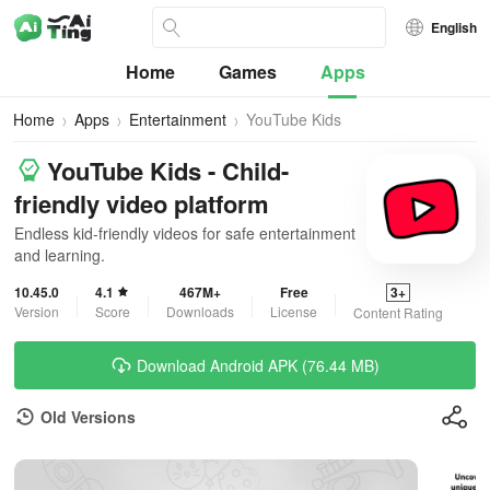
English
Home
Games
Apps
Home
Apps
Entertainment
YouTube Kids
YouTube Kids - Child-
friendly video platform
Endless kid-friendly videos for safe entertainment
and learning.
10.45.0
4.1
467M+
Free
3+
Version
Score
Downloads
License
Content Rating
Download Android APK (76.44 MB)
Old Versions