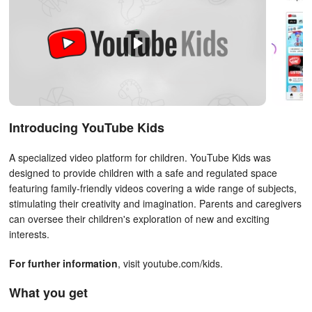
Introducing YouTube Kids
A specialized video platform for children. YouTube Kids was
designed to provide children with a safe and regulated space
featuring family-friendly videos covering a wide range of subjects,
stimulating their creativity and imagination. Parents and caregivers
can oversee their children's exploration of new and exciting
interests.
For further information
, visit youtube.com/kids.
What you get