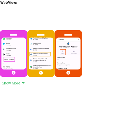
m WebView:
Show More