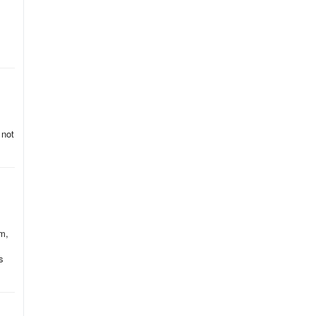
 not
em,
s