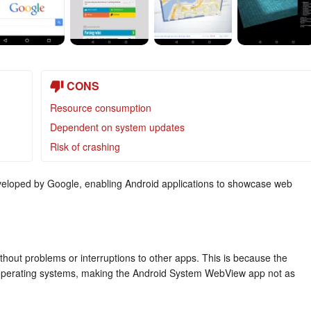
CONS
Resource consumption
Dependent on system updates
Risk of crashing
eloped by Google, enabling Android applications to showcase web
thout problems or interruptions to other apps. This is because the
e’s operating systems, making the Android System WebView app not as