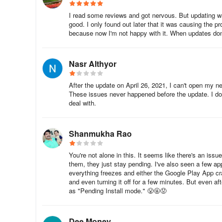
I read some reviews and got nervous. But updating 
good. I only found out later that it was causing the p
because now I'm not happy with it. When updates don't
Nasr Althyor
After the update on April 26, 2021, I can't open my n
These issues never happened before the update. I don'
deal with.
Shanmukha Rao
You're not alone in this. It seems like there's an is
them, they just stay pending. I've also seen a few ap
everything freezes and either the Google Play App cr
and even turning it off for a few minutes. But even aft
as "Pending Install mode." 😤🤬😡
Dee Money