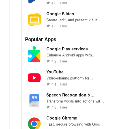
go, personalize reading settings
4.6
Paid
easily.
Google Slides
Create, edit, and present visually
stunning presentations on-the-go
4.5
Free
with Google Slides.
Popular Apps
Google Play services
Enhance Android apps with
location services, maps, and push
4.2
Free
notifications
YouTube
Video-sharing platform for
watching, sharing, and creating
4.1
Paid
content.
Speech Recognition &
Synthesis
Transform words into actions with
accurate speech recognition
4.3
Free
technology.
Google Chrome
Fast, secure browsing with Google