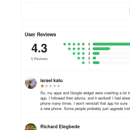
In Airbnb, webview is used to provide destination guides,
booking information without causing any interruption to the
With webview functionality, Airbnb customers can browse 
User Reviews
interruptions, again, enhancing Airbnb’s user experience.
4.3
5
Duolingo
4
3
2
5 Reviews
1
In Duolingo, webview allows users to gain access to suppl
exercises which sometimes can be from external sources, 
israel kalu
With webview, users can learn a new language easily with
So, my apps and Google widget were crashing a lot toda
app. I followed their advice, and it worked! I had alr
phone many times. I won't reinstall that app for sure.
a new phone. Some people probably just upgrade inste
Richard Elegbede