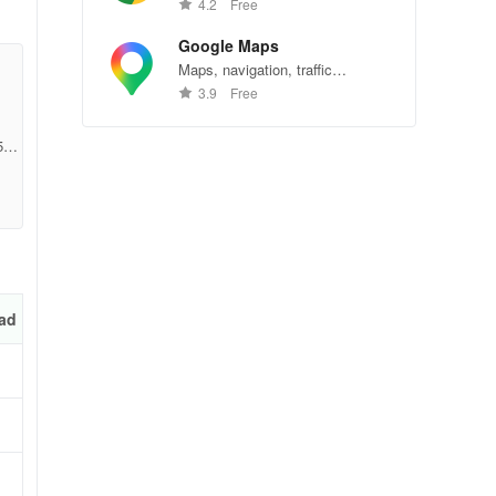
Chrome—explore the web
4.2
Free
effortlessly.
Google Maps
Maps, navigation, traffic
conditions, and business reviews
3.9
Free
worldwide.
5f5
ad