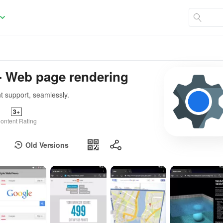
 Web page rendering
t support, seamlessly.
3+
ontent Rating
Old Versions