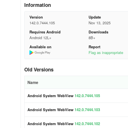
-
Click on “Apps” or “Application.”
Information
-
Then, click on “More” or “See all apps.”
Version
Update
142.0.7444.105
Nov 13, 2025
-
Locate and click on “Android System WebView.”
Requires Android
Downloads
-
Finally, click on “Disable.”
Android 12L+
8B+
Available on
Report
If you have an Android 10 and +, do not disable the Sys
Flag as inappropriate
Examples of Android System WebView ap
Old Versions
Amazon
Name
In the ever-popular e-commerce app Amazon, webview is s
Android System WebView
142.0.7444.105
users to explore product information and even make purc
Users can have a seamlessly simple shopping experience
Android System WebView
142.0.7444.103
Airbnb
Android System WebView
142.0.7444.102