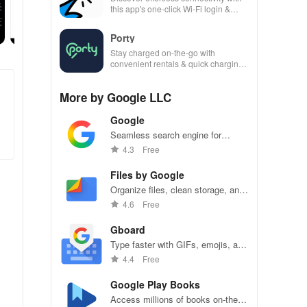
this app's one-click Wi-Fi login &
hotspot search features across
various hotspots!
Porty
Stay charged on-the-go with
convenient rentals & quick charging
—just scan, rent & return at
thousands of locations!
More by Google LLC
Google
Seamless search engine for
endless information and
4.3
Free
personalized recommendations.
Files by Google
Organize files, clean storage, and
share seamlessly with Files by
4.6
Free
Google.
Gboard
Type faster with GIFs, emojis, and
Glide Typing on Gboard.
4.4
Free
Google Play Books
Access millions of books on-the-