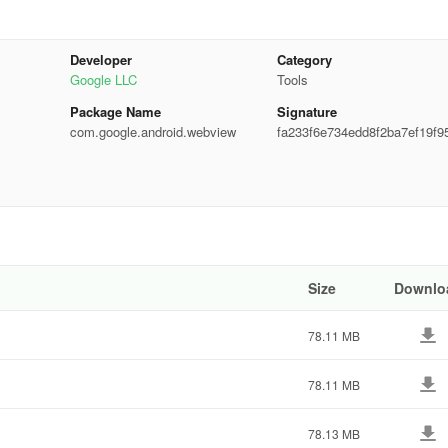
Developer
Category
Google LLC
Tools
Package Name
Signature
com.google.android.webview
fa233f6e734edd8f2ba7ef19f9
3ab
tem WebView unless you really need to.
ps
Size
Downlo
eamlessly integrated to show product listings from the web, allowing
78.11 MB
hases without having to leave the app.
 without any interruptions, enhancing Amazon’s user experience.
78.11 MB
78.13 MB