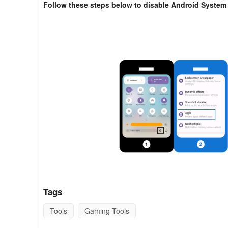
Follow these steps below to disable Android Syste
Tags
- Open the Setting on your Android device.
Tools
Gaming Tools