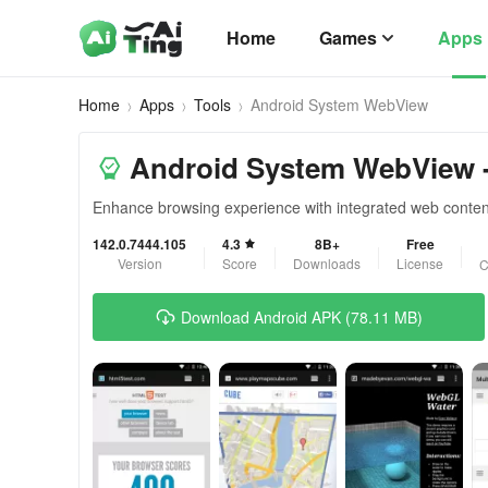
Home
Games
Apps
Home
Apps
Tools
Android System WebView
Android System WebView -
Enhance browsing experience with integrated web conten
142.0.7444.105
4.3
8B+
Free
Version
Score
Downloads
License
C
Download Android APK (78.11 MB)