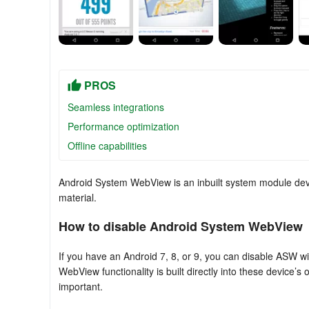
PROS
Seamless integrations
Performance optimization
Offline capabilities
Android System WebView is an inbuilt system module dev
material.
How to disable Android System WebView
If you have an Android 7, 8, or 9, you can disable ASW wi
WebView functionality is built directly into these devic
important.