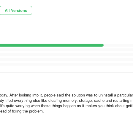
All Versions
 making it easier for users to access multimedia content, maps, and
ir “exploration” journey.
around the app, make bookings and plan a travel itinerary without any
ementary learning materials including articles, videos and interactive
all within your app.
out any interruptions to user experience.
y. After looking into it, people said the solution was to uninstall a particular
eady tried everything else like clearing memory, storage, cache and restarting 
 It's quite worrying when these things happen as it makes you think about gett
ad of fixing the problem.