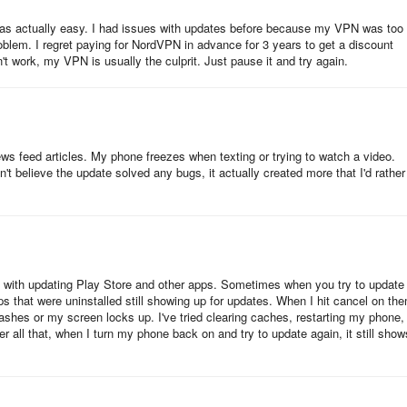
was actually easy. I had issues with updates before because my VPN was too
roblem. I regret paying for NordVPN in advance for 3 years to get a discount
 work, my VPN is usually the culprit. Just pause it and try again.
ews feed articles. My phone freezes when texting or trying to watch a video.
t believe the update solved any bugs, it actually created more that I'd rather
sue with updating Play Store and other apps. Sometimes when you try to update
ps that were uninstalled still showing up for updates. When I hit cancel on th
ashes or my screen locks up. I've tried clearing caches, restarting my phone,
er all that, when I turn my phone back on and try to update again, it still show