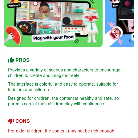
PROS
Provides a variety of scenes and characters to encourage
children to create and imagine freely
The interface is colorful and easy to operate, suitable for
toddlers and children
Designed for children, the content is healthy and safe, so
parents can let their children play with confidence
CONS
For older children, the content may not be rich enough