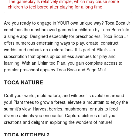
The gameplay is relatively simple, which may cause some
children to feel bored after playing for a long time
Are you ready to engage in YOUR own unique way? Toca Boca Jr
combines the most beloved games for children by Toca Boca into
a single app! Designed especially for preschoolers, Toca Boca Jr
offers numerous entertaining ways to play, create, construct
worlds, and embark on explorations. It is part of Piknik – a
subscription that opens up countless avenues for play and
learning! With an Unlimited Plan, you gain complete access to
premier preschool apps by Toca Boca and Sago Mini.
TOCA NATURE
Craft your world, mold nature, and witness its evolution around
you! Plant trees to grow a forest, elevate a mountain to enjoy the
summit's view. Harvest berries, mushrooms, or nuts to feed
diverse animals you encounter. Capture pictures of all your
creations and delight in exploring the wonders of nature!
TOCA KITCHEN 2