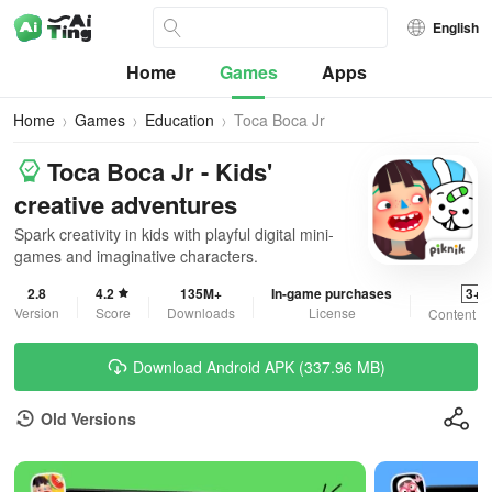
English
Home
Games
Apps
Home
Games
Education
Toca Boca Jr
Toca Boca Jr - Kids'
creative adventures
Spark creativity in kids with playful digital mini-
games and imaginative characters.
2.8
4.2
135M+
In-game purchases
3+
Version
Score
Downloads
License
Content R
Download Android APK (337.96 MB)
Old Versions