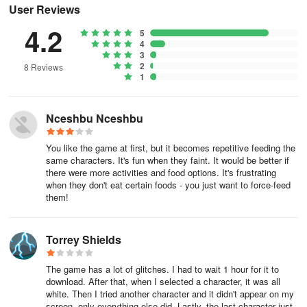
User Reviews
Lost all progress
4.2
5
If that hasn't helped or all the progress in the app has reset, then
4
3
unfortunately there's no way to bring it back and we're sorry for
2
8 Reviews
that, but we'll do our best to get you up and running again!
1
For many players the most disheartening aspect can be that they
have lost the free gifts and custom characters that they created.
Nceshbu Nceshbu
The good news is that in most cases these can be restored by
manually resetting the app.
You like the game at first, but it becomes repetitive feeding the
same characters. It's fun when they faint. It would be better if
there were more activities and food options. It's frustrating
You can manually reset the app by tapping on the red reset button
when they don't eat certain foods - you just want to force-feed
on the top right of the main menu. Keep in mind that doing this will
them!
reset the progress once more. However, it should allow you to
recover some lost data. This would be characters that you have
created in the Character Creator, their clothing, as well as gifts
Torrey Shields
claimed in the Post Office.
The game has a lot of glitches. I had to wait 1 hour for it to
2. I purchased an item but didn't receive it
download. After that, when I selected a character, it was all
white. Then I tried another character and it didn't appear on my
screen, only everything else did. Lastly, the last character just