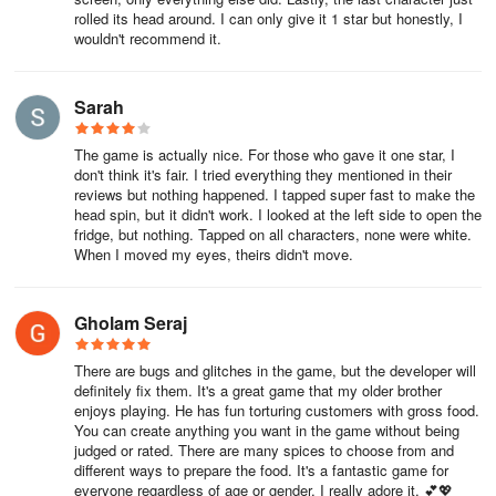
If you've made a purchase and it looks like it was successful but
rolled its head around. I can only give it 1 star but honestly, I
nothing is built or showing up, then try the following:
wouldn't recommend it.
First, try rebooting the app, quite often that can help! (Remember
also, Home Designer homes need to be manually built in the
Sarah
Home Designer district and with furniture-only packs all the
furniture is found in the Home Designer menu)
The game is actually nice. For those who gave it one star, I
don't think it's fair. I tried everything they mentioned in their
If you downloaded the app from the Google Play store, then go to
reviews but nothing happened. I tapped super fast to make the
head spin, but it didn't work. I looked at the left side to open the
Settings on your device, go to the Apps section and find "Google
fridge, but nothing. Tapped on all characters, none were white.
Play Store" and “Toca Boca World” app, with each app find the
When I moved my eyes, theirs didn't move.
option to "Clear Cache". Then restart the app and your purchases
should show up.
Gholam Seraj
(note that the interface may look different for you depending on
your Android device)
There are bugs and glitches in the game, but the developer will
definitely fix them. It's a great game that my older brother
With certain payment methods it can take some time for the
enjoys playing. He has fun torturing customers with gross food.
You can create anything you want in the game without being
purchase to be approved and content to show in the app. If you’ve
judged or rated. There are many spices to choose from and
not received the content after 24 hours and tried the steps above
different ways to prepare the food. It's a fantastic game for
with clearing cache then read the bottom of the page for
everyone regardless of age or gender. I really adore it. 💕💖