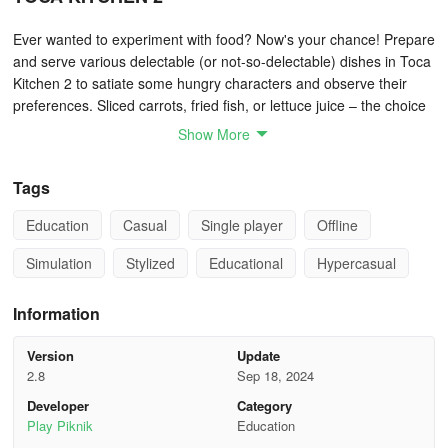
Ever wanted to experiment with food? Now's your chance! Prepare
and serve various delectable (or not-so-delectable) dishes in Toca
Kitchen 2 to satiate some hungry characters and observe their
preferences. Sliced carrots, fried fish, or lettuce juice – the choice
is yours! Cook creatively, craft fun recipes, and share them with
Show More
friends!
Tags
TOCA LAB: ELEMENTS
Education
Casual
Single player
Offline
Calling all aspiring scientists! Immerse yourself in the engaging
and electrifying realm of science, meeting all 118 elements from
Simulation
Stylized
Educational
Hypercasual
the periodic table. Utilize five distinct lab tools to conduct
experiments on each element's reactions. Perhaps you'll stumble
Information
upon something new! Don your lab coat and delve into playing
with elements – expect some experimentation ahead!
Version
Update
2.8
Sep 18, 2024
TOCA BUILDERS
Developer
Category
Play Piknik
Education
If you can envision it, you can construct it! Conjoin forces with six