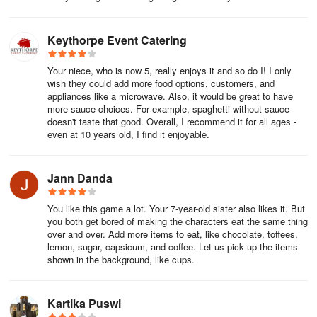
instructions on how to reach out to our support team and what
information they would need.
Keythorpe Event Catering
3. Restoring purchases and moving to a new device (Android)
Your niece, who is now 5, really enjoys it and so do I! I only
If you have a new Android device and are trying to get back to
wish they could add more food options, customers, and
playing Toca Boca World, then the previous purchases should
appliances like a microwave. Also, it would be great to have
more sauce choices. For example, spaghetti without sauce
restore automatically, provided you downloaded the app while
doesn't taste that good. Overall, I recommend it for all ages -
logged in to the Google Play store app with the same account
even at 10 years old, I find it enjoyable.
used to make purchases.
If you change your Google Play account or platform your in-app
Jann Danda
purchases will not be there as the apps/purchases are account
specific rather than device specific and as such your purchases
You like this game a lot. Your 7-year-old sister also likes it. But
are tied to the Google Play store.
you both get bored of making the characters eat the same thing
over and over. Add more items to eat, like chocolate, toffees,
lemon, sugar, capsicum, and coffee. Let us pick up the items
Any other apps purchased are also non-transferable between
shown in the background, like cups.
devices with different stores (e.g. App Store to Android etc). If
you've got the same account with the same store, you should be
able to get it again.
Kartika Puswi