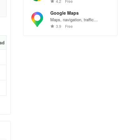
Chrome—explore the web
4.2
Free
effortlessly.
Google Maps
Maps, navigation, traffic
conditions, and business reviews
3.9
Free
worldwide.
ad