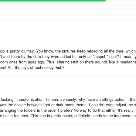
 app is pretty clumsy. You know, the pictures keep reloading all the time, which
n't sort them by the date they were added but only as "recent," right? I mean, 
ndom ones from ages ago. Plus, sharing stuff on there sounds like a headach
here! Ah, the joys of technology, huh?
 lacking in customization. I mean, seriously, why have a settings option if the
was the choice between light or dark mode theme. I couldn't even adjust the 
ranging the folders in the order I prefer? No way to do that either. It's really
e basic features. This one is pretty basic; definitely needs some improvemen