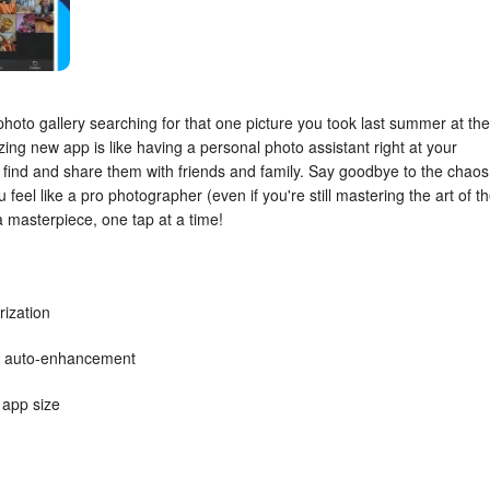
photo gallery searching for that one picture you took last summer at the
ing new app is like having a personal photo assistant right at your
y find and share them with friends and family. Say goodbye to the chaos
u feel like a pro photographer (even if you're still mastering the art of t
 a masterpiece, one tap at a time!
ization
ke auto-enhancement
 app size