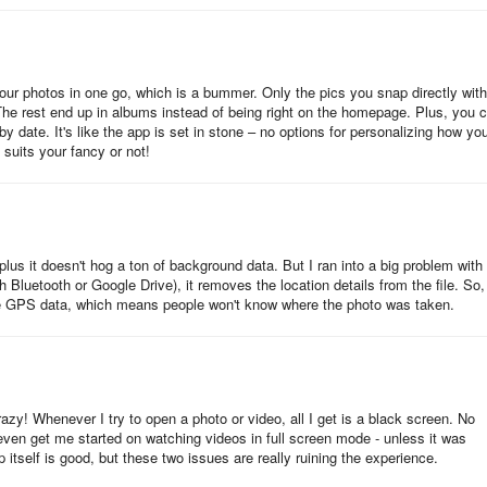
 your photos in one go, which is a bummer. Only the pics you snap directly with
e rest end up in albums instead of being right on the homepage. Plus, you c
by date. It's like the app is set in stone – no options for personalizing how yo
it suits your fancy or not!
 plus it doesn't hog a ton of background data. But I ran into a big problem with 
Bluetooth or Google Drive), it removes the location details from the file. So,
lude GPS data, which means people won't know where the photo was taken.
y! Whenever I try to open a photo or video, all I get is a black screen. No
 even get me started on watching videos in full screen mode - unless it was
pp itself is good, but these two issues are really ruining the experience.