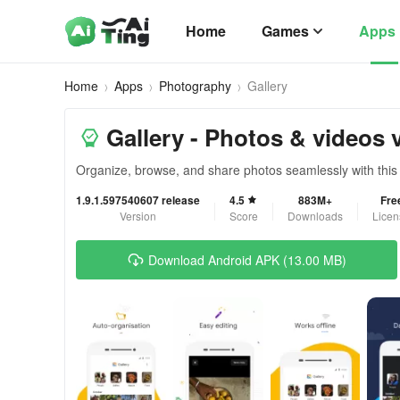
Home
Games
Apps
Home
Apps
Photography
Gallery
Gallery - Photos & videos 
Organize, browse, and share photos seamlessly with this v
1.9.1.597540607 release
4.5
883M+
Fre
Version
Score
Downloads
Licen
Download Android APK (13.00 MB)