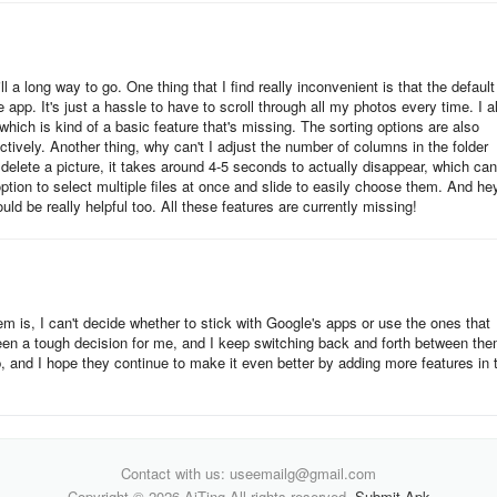
ill a long way to go. One thing that I find really inconvenient is that the default
app. It's just a hassle to have to scroll through all my photos every time. I a
, which is kind of a basic feature that's missing. The sorting options are also
ectively. Another thing, why can't I adjust the number of columns in the folder
 delete a picture, it takes around 4-5 seconds to actually disappear, which can
option to select multiple files at once and slide to easily choose them. And he
uld be really helpful too. All these features are currently missing!
em is, I can't decide whether to stick with Google's apps or use the ones that
en a tough decision for me, and I keep switching back and forth between the
p, and I hope they continue to make it even better by adding more features in 
Contact with us: useemailg@gmail.com
Copyright © 2026 AiTing All rights reserved.
Submit Apk