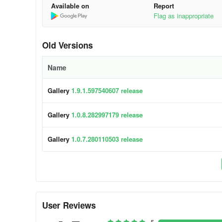
Available on
Report
Flag as inappropriate
Old Versions
Name
Gallery
1.9.1.597540607 release
Gallery
1.0.8.282997179 release
Gallery
1.0.7.280110503 release
User Reviews