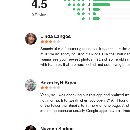
4.5
5
4
3
2
10 Reviews
1
Linda Langos
Sounds like a frustrating situation! It seems like the
must be so annoying. And it's kinda silly that you ca
wanna see your newest photos first, not some old ra
with features that are hard to find and use. Hang in t
BeverleyH Bryan
Yeah, so I was checking out this app and realized it's
nothing much to tweak when you open it? All I found 
of the folder thumbnails to fit more on one page. And ar
surprising because usually Google apps have all thes
Naveen Sarkar