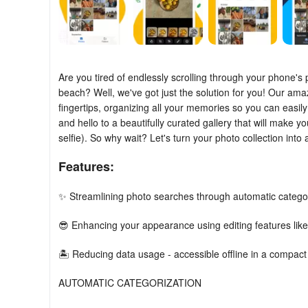
Are you tired of endlessly scrolling through your phone's 
beach? Well, we've got just the solution for you! Our amaz
fingertips, organizing all your memories so you can easil
and hello to a beautifully curated gallery that will make yo
selfie). So why wait? Let's turn your photo collection into
Features:
✨ Streamlining photo searches through automatic categor
😎 Enhancing your appearance using editing features li
🏝️ Reducing data usage - accessible offline in a compact
AUTOMATIC CATEGORIZATION