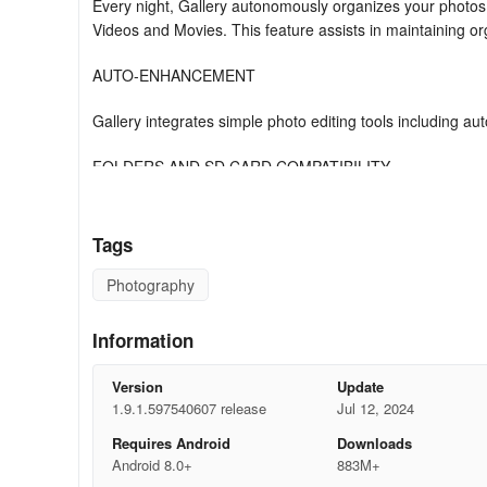
Every night, Gallery autonomously organizes your photos
Videos and Movies. This feature assists in maintaining or
AUTO-ENHANCEMENT
Gallery integrates simple photo editing tools including a
FOLDERS AND SD CARD COMPATIBILITY
Utilize folders to structure photos as desired. Additional
effortlessly.
Tags
PERFORMANCE
Photography
Gallery is compressed enabling more space for personal 
Information
phone.
Version
Update
OFFLINE FUNCTIONALITY
1.9.1.597540607 release
Jul 12, 2024
Optimized for offline use; manage all your photos and vid
Requires Android
Downloads
Android 8.0+
883M+