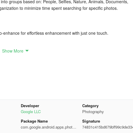
 into groups based on: People, Selfies, Nature, Animals, Documents,
ganization to minimize time spent searching for specific photos.
uto-enhance for effortless enhancement with just one touch.
Show More
ly, conveniently view, copy and transfer them to and from SD Cards
photos while utilizing minimal device memory to prevent slowing down 
Developer
Category
Google LLC
Photography
eos effectively without exhausting data.
Package Name
Signature
com.google.android.apps.photos
74831c415bd679bff99c9de33