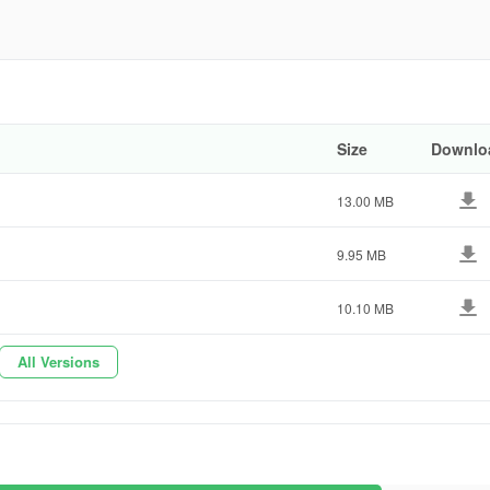
go
0193
Size
Downlo
13.00 MB
9.95 MB
10.10 MB
All Versions