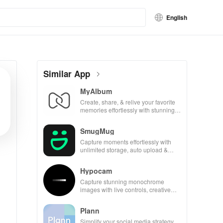
English
Similar App
MyAlbum
Create, share, & relive your favorite
memories effortlessly with stunning
albums—both online & printed—all
for free!
SmugMug
Capture moments effortlessly with
unlimited storage, auto upload &
powerful sharing features for all
photography lovers.
Hypocam
Capture stunning monochrome
images with live controls, creative
editing tools, and share your unique
vision with community.
Plann
Simplify your social media strategy