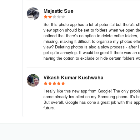
Majestic Sue
So, this photo app has a lot of potential but there's st
view option should be set to folders when we open the 
noticed that there's no option to delete entire folders
missing, making it difficult to organize my photos eff
view? Deleting photos is also a slow process - after I
get quite annoying. It would be great if there was an 
having the option to exclude or hide certain folders wo
Vikash Kumar Kushwaha
I really like this new app from Google! The only probl
came already installed on my Samsung phone. It's be
But overall, Google has done a great job with this ap
future.