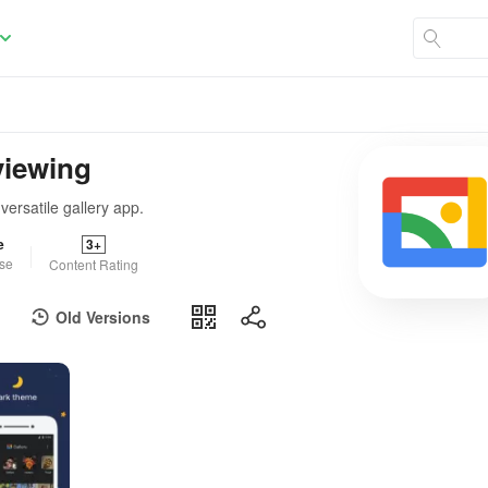
viewing
ersatile gallery app.
e
3+
se
Content Rating
Old Versions