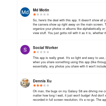
Md Motin
So, here's the deal with this app. It doesn't show all
the camera show up right away on the main screen. Th
organize your photos or albums like alphabetically or 
view stuff. You just gotta roll with it as it is, whether 
Social Worker
This app is really great. It's so light and easy to use,
when you share something using this app (like through 
essentially, any photos you share with it won't inc
Dennis Xu
Oh man, the bugs on my Galaxy S8 are driving me craz
matter how long I wait, it just won't budge! And don't
recorded in full screen resolution, it's a no-go. The a