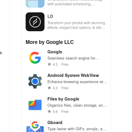
with automated scheduling,
engaging content ideas, & unique
analytics across platforms.
LD
Transform your photos with stunning
effects, elegant text options, & vibrant
presets that elevate your visual
storytelling.
More by Google LLC
Google
he
Seamless search engine for
endless information and
4.3
Free
personalized recommendations.
Android System WebView
Enhance browsing experience with
integrated web content support,
4.3
Free
seamlessly.
Files by Google
Organize files, clean storage, and
share seamlessly with Files by
4.6
Free
Google.
Gboard
Type faster with GIFs, emojis, and