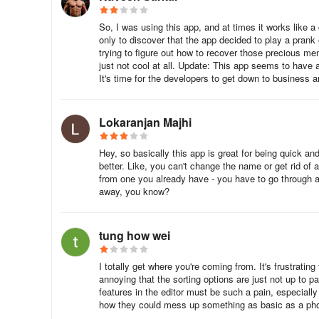
So, I was using this app, and at times it works like a
only to discover that the app decided to play a prank
trying to figure out how to recover those precious memo
just not cool at all. Update: This app seems to have a
It's time for the developers to get down to business 
Lokaranjan Majhi
Hey, so basically this app is great for being quick and
better. Like, you can't change the name or get rid of 
from one you already have - you have to go through all
away, you know?
tung how wei
I totally get where you're coming from. It's frustratin
annoying that the sorting options are just not up to pa
features in the editor must be such a pain, especially 
how they could mess up something as basic as a photo