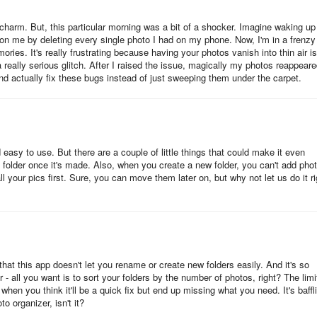
 charm. But, this particular morning was a bit of a shocker. Imagine waking up
 on me by deleting every single photo I had on my phone. Now, I'm in a frenzy
ries. It's really frustrating because having your photos vanish into thin air is
 really serious glitch. After I raised the issue, magically my photos reappeare
and actually fix these bugs instead of just sweeping them under the carpet.
 easy to use. But there are a couple of little things that could make it even
a folder once it's made. Also, when you create a new folder, you can't add pho
 your pics first. Sure, you can move them later on, but why not let us do it ri
g that this app doesn't let you rename or create new folders easily. And it's so
r - all you want is to sort your folders by the number of photos, right? The lim
when you think it'll be a quick fix but end up missing what you need. It's baffl
 organizer, isn't it?