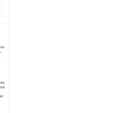
you
e,
re's
size
ts!