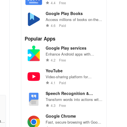
Glide Typing on Gboard.
4.4
Free
Google Play Books
Access millions of books on-the-
go, personalize reading settings
4.6
Paid
easily.
Popular Apps
Google Play services
Enhance Android apps with
location services, maps, and push
4.2
Free
notifications
YouTube
Video-sharing platform for
watching, sharing, and creating
4.1
Paid
the
content.
Speech Recognition &
Synthesis
Transform words into actions with
accurate speech recognition
4.3
Free
technology.
Google Chrome
450
Fast, secure browsing with Google