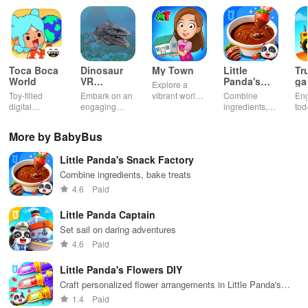
game will let you play awesome tasks you’ll tackle on your
incredible journeys. Imagine being the hero who takes students to
the hospital for their check-ups or the brave firefighter who rushes
to put out big fires in tall buildings. And remember the fun of
delivering delicious fruits and vegetables to people who need
Toca Boca
Dinosaur
My Town
Little
Tr
them. As you complete these important tasks, you’ll need to use
World
VR
Panda's
ga
Explore a
Educational
Snack
bu
your smart thinking to solve challenges along the way – like
Toy-filled
Embark on an
vibrant world,
Combine
En
Game
Factory
ho
digital
engaging
customize
ingredients,
tod
opening barrier gates to keep the adventure going smoothly.
sandbox for
journey
your mini
bake treats
var
endless
through lifelike
town, gather
con
More by BabyBus
But that’s not all in the baby bus games! Your cars need some TLC
playtime.
worlds,
friends, and
veh
discovering
create unique
bui
too. After all your exciting missions in the Baby Panda’s School
Little Panda's Snack Factory
dinosaurs
city stories
dr
Bus, it’s time to treat them to a refreshing spa day at the car wash.
while using
together in
in 
Combine ingredients, bake treats
Scrub away the dirt, give them a bubbly bath, and watch them
innovative
endless
int
4.6
Paid
tools &
gameplay.
edu
shine like new. And remember, just like how you need food to keep
features.
env
going, your cars need fuel too. Stop by the gas station to fill them
Little Panda Captain
up so they’re always ready for action!
Set sail on daring adventures
4.6
Paid
Meet New Characters & Friends
Little Panda's Flowers DIY
Craft personalized flower arrangements in Little Panda's
One of the best parts of Baby Panda’s School Bus” is the friends
creative DIY game.
1.4
Paid
you’ll make. Along your journey in this school bus game for kids,