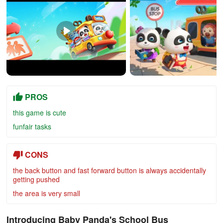
PROS
this game is cute
funfair tasks
CONS
the back button and fast forward button is always accidentally
getting pushed
the area is very small
Introducing Baby Panda's School Bus