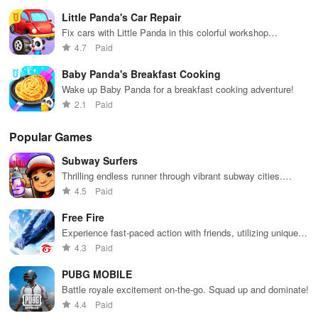
you’ll meet many friendly characters who will join you on your
Little Panda's Car Repair
quests. They’ll become your buddies, making your adventures
Fix cars with Little Panda in this colorful workshop
more enjoyable and exciting. With 28 different tasks to complete,
adventure!
4.7
Paid
from washing cars to helping people, every moment of the game is
fun and learning.
Baby Panda's Breakfast Cooking
Wake up Baby Panda for a breakfast cooking adventure!
The baby school bus games aren’t just about having a blast – it’s
2.1
Paid
also a fantastic way to learn essential life lessons. You’ll discover
the joy of driving responsibly, helping others in need, and caring
Popular Games
for things around you. It’s like playing your favorite baby bus
Subway Surfers
games with an extra dose of action and discovery. So, climb
Thrilling endless runner through vibrant subway cities.
aboard Baby Panda’s School Bus and embark on an incredible
Dodge trains, collect power-ups, and surf away!
4.5
Paid
fun, friendship, and learning journey!
Free Fire
Tips and Tricks:
Experience fast-paced action with friends, utilizing unique
weapons and strategies to survive against 49 competitors in
4.3
Paid
1. Slow and Steady- To successfully navigate your way through
immersive environments.
each level, it's essential to take things slow and steady. Rushing
PUBG MOBILE
through the level will increase the chances of accidents and make
Battle royale excitement on-the-go. Squad up and dominate!
the game more challenging.
4.4
Paid