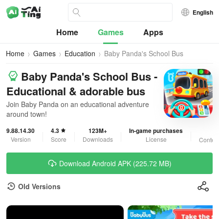
English
Home
Games
Apps
Home
Games
Education
Baby Panda's School Bus
Baby Panda's School Bus -
Educational & adorable bus
Join Baby Panda on an educational adventure
around town!
9.88.14.30
4.3
123M+
In-game purchases
3
Version
Score
Downloads
License
Content
Download Android APK (225.72 MB)
Old Versions