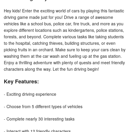
Hey kids! Enter the exciting world of cars by playing this fantastic
driving game made just for you! Drive a range of awesome
vehicles like a school bus, police car, fire truck, and more as you
explore different locations such as kindergartens, police stations,
forests, and beyond. Complete various tasks like taking students
to the hospital, catching thieves, building structures, or even
picking fruits in an orchard. Make sure to keep your cars clean by
washing them at the car wash and fueling up at the gas station.
Enjoy a thrilling adventure with plenty of quests and meet friendly
characters along the way. Let the fun driving begin!
Key Features:
- Exciting driving experience
- Choose from 5 different types of vehicles
- Complete nearly 30 interesting tasks
- Interact with 12 friendly characters