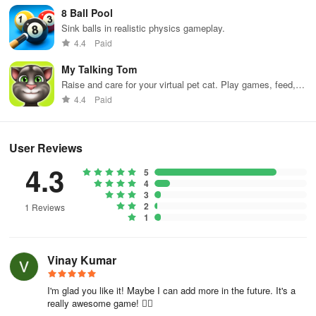
8 Ball Pool
2. Collect Coins- Coins are essential to buying power-ups and
Sink balls in realistic physics gameplay.
other special abilities that will help you complete the level faster.
4.4
Paid
3. Avoid Crashes- Avoiding crashes is critical to completing the
My Talking Tom
level. Be careful while navigating through the streets, and watch
Raise and care for your virtual pet cat. Play games, feed,
out for other obstacles.
and decorate!
4.4
Paid
User Reviews
4.3
5
4
3
2
1 Reviews
1
Vinay Kumar
I'm glad you like it! Maybe I can add more in the future. It's a
really awesome game! 👍🏻