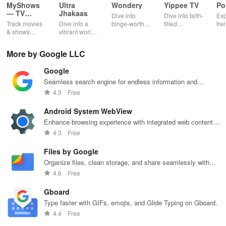
e
MyShows
Ultra
Wondery
Yippee TV
Po
a
Change recordin
g settings during gameplay
s
— TV
Jhakaas
m
Dive into
Dive into faith-
Exp
Shows
Track movies
Dive into a
binge-worthy
filled
tre
e
Tap the floating video bubble.
tracker
& shows
vibrant world
podcasts
entertainment
pod
s
effortlessly
of Marathi
across genres
with safe
cre
while
cinema, web
with
shows, Bible
pla
To stop recording, tap Stop Recording
More by Google LLC
receiving
series, nataks
immersive
stories &
enj
.
personalized
& TV shows
stories that
inspiring
exc
Google
recommendations
with endless
keep you
content for
sho
tailored to
entertainment
entertained
kids &
Ara
Seamless search engine for endless information and
To turn your device's camera off, tap Disable camera
your taste and
at your
anywhere,
families.
int
personalized recommendations.
4.3
Free
.
viewing
fingertips.
anytime.
sta
habits.
pla
Android System WebView
To turn your device's microphone off, tap Disable mic
Enhance browsing experience with integrated web content
.
support, seamlessly.
4.3
Free
Review, edit, and share your recordings
Files by Google
Organize files, clean storage, and share seamlessly with
Once a recording has ended, a "Video saved to gallery"
Files by Google.
4.6
Free
notification will appear. Tap the notification to watch your video or
edit and upload it to YouTube.
Gboard
Type faster with GIFs, emojis, and Glide Typing on Gboard.
4.4
Free