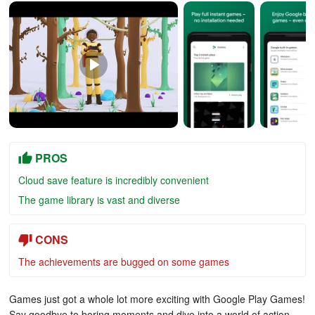
PROS
Cloud save feature is incredibly convenient
The game library is vast and diverse
CONS
The achievements are bugged on some games
Games just got a whole lot more exciting with Google Play Games!
Say goodbye to boring moments and dive into a world of action-