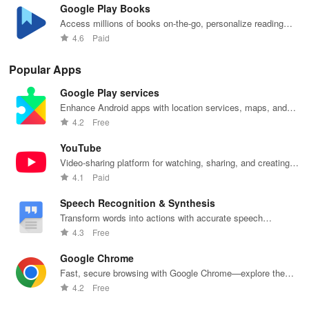
Google Play Books
Access millions of books on-the-go, personalize reading
settings easily.
4.6
Paid
Popular Apps
Google Play services
Enhance Android apps with location services, maps, and
push notifications
4.2
Free
YouTube
Video-sharing platform for watching, sharing, and creating
content.
4.1
Paid
Speech Recognition & Synthesis
Transform words into actions with accurate speech
recognition technology.
4.3
Free
Google Chrome
Fast, secure browsing with Google Chrome—explore the
web effortlessly.
4.2
Free