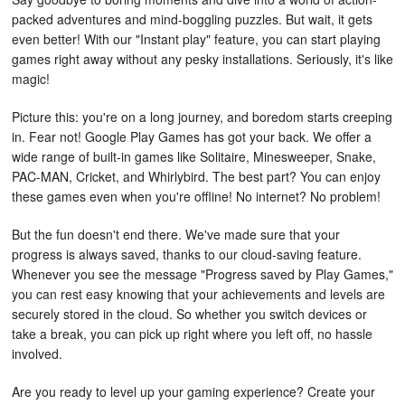
packed adventures and mind-boggling puzzles. But wait, it gets
even better! With our "Instant play" feature, you can start playing
games right away without any pesky installations. Seriously, it's like
magic!
Picture this: you're on a long journey, and boredom starts creeping
in. Fear not! Google Play Games has got your back. We offer a
wide range of built-in games like Solitaire, Minesweeper, Snake,
PAC-MAN, Cricket, and Whirlybird. The best part? You can enjoy
these games even when you're offline! No internet? No problem!
But the fun doesn't end there. We've made sure that your
progress is always saved, thanks to our cloud-saving feature.
Whenever you see the message "Progress saved by Play Games,"
you can rest easy knowing that your achievements and levels are
securely stored in the cloud. So whether you switch devices or
take a break, you can pick up right where you left off, no hassle
involved.
Are you ready to level up your gaming experience? Create your