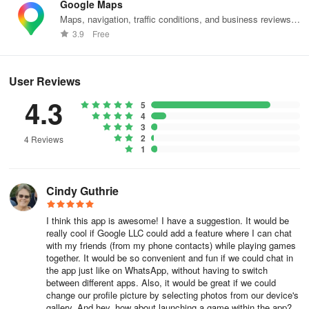
Google Maps
Maps, navigation, traffic conditions, and business reviews
worldwide.
3.9
Free
User Reviews
4.3
5
4
3
2
4 Reviews
1
Cindy Guthrie
I think this app is awesome! I have a suggestion. It would be
really cool if Google LLC could add a feature where I can chat
with my friends (from my phone contacts) while playing games
together. It would be so convenient and fun if we could chat in
the app just like on WhatsApp, without having to switch
between different apps. Also, it would be great if we could
change our profile picture by selecting photos from our device's
gallery. And hey, how about launching a game within the app?