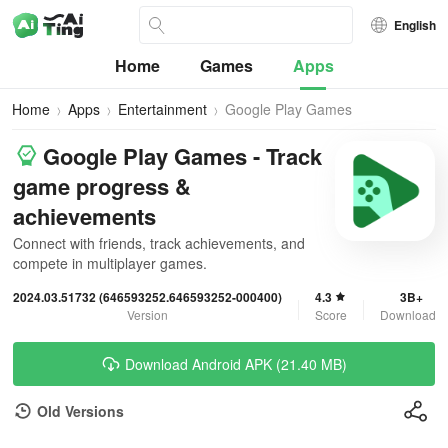
English
Home
Games
Apps
Home
Apps
Entertainment
Google Play Games
Google Play Games - Track
game progress &
achievements
Connect with friends, track achievements, and
compete in multiplayer games.
2024.03.51732 (646593252.646593252-000400)
4.3
3B+
Version
Score
Downloads
Download Android APK (21.40 MB)
Old Versions