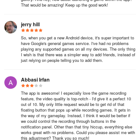
That would be amazing! Keep up the good work!
jerry hill
So, when you get a new Android device, it's super important to
have Google's general games service. I've had no problems
playing any supported games on all my devices. The only thing
I wish is that there was a simpler way to add friends, instead of
just relying on people telling you to add them.
Abbasi Irfan
The app is awesome! I especially love the game recording
feature, the video quality is top-notch - I'd give it a perfect 10
out of 10. My only little request would be to get rid of that
floating button that pops up while recording games. It gets in
the way of my gameplay. Instead, I think it would be better if
we could control the recording through buttons in the
notification panel. Other than that tiny hiccup, everything else
works great with no problems. Could you please assist me with
this adjustment? Thank you so much!