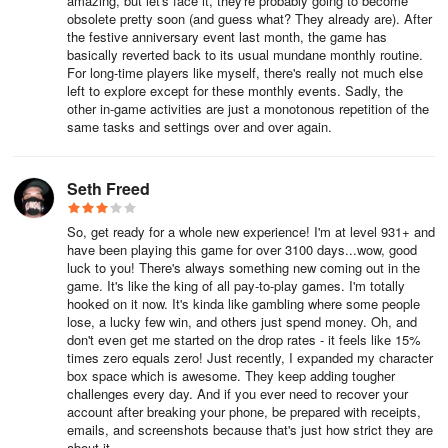
amazing, but let's face it, they're probably going to become
obsolete pretty soon (and guess what? They already are). After
the festive anniversary event last month, the game has
basically reverted back to its usual mundane monthly routine.
For long-time players like myself, there's really not much else
left to explore except for these monthly events. Sadly, the
other in-game activities are just a monotonous repetition of the
same tasks and settings over and over again.
Seth Freed
So, get ready for a whole new experience! I'm at level 931+ and
have been playing this game for over 3100 days...wow, good
luck to you! There's always something new coming out in the
game. It's like the king of all pay-to-play games. I'm totally
hooked on it now. It's kinda like gambling where some people
lose, a lucky few win, and others just spend money. Oh, and
don't even get me started on the drop rates - it feels like 15%
times zero equals zero! Just recently, I expanded my character
box space which is awesome. They keep adding tougher
challenges every day. And if you ever need to recover your
account after breaking your phone, be prepared with receipts,
emails, and screenshots because that's just how strict they are
about it.