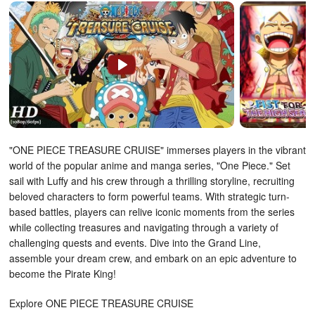
"ONE PIECE TREASURE CRUISE" immerses players in the vibrant
world of the popular anime and manga series, "One Piece." Set
sail with Luffy and his crew through a thrilling storyline, recruiting
beloved characters to form powerful teams. With strategic turn-
based battles, players can relive iconic moments from the series
while collecting treasures and navigating through a variety of
challenging quests and events. Dive into the Grand Line,
assemble your dream crew, and embark on an epic adventure to
become the Pirate King!
Explore ONE PIECE TREASURE CRUISE