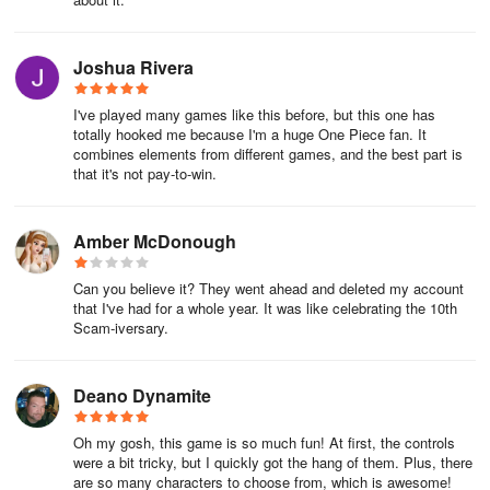
Joshua Rivera
I've played many games like this before, but this one has
totally hooked me because I'm a huge One Piece fan. It
combines elements from different games, and the best part is
that it's not pay-to-win.
Amber McDonough
Can you believe it? They went ahead and deleted my account
that I've had for a whole year. It was like celebrating the 10th
Scam-iversary.
Deano Dynamite
Oh my gosh, this game is so much fun! At first, the controls
were a bit tricky, but I quickly got the hang of them. Plus, there
are so many characters to choose from, which is awesome!