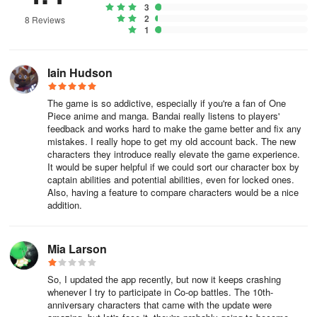
3
2
8 Reviews
1
Iain Hudson
The game is so addictive, especially if you're a fan of One
Piece anime and manga. Bandai really listens to players'
feedback and works hard to make the game better and fix any
mistakes. I really hope to get my old account back. The new
characters they introduce really elevate the game experience.
It would be super helpful if we could sort our character box by
captain abilities and potential abilities, even for locked ones.
Also, having a feature to compare characters would be a nice
addition.
Mia Larson
So, I updated the app recently, but now it keeps crashing
whenever I try to participate in Co-op battles. The 10th-
anniversary characters that came with the update were