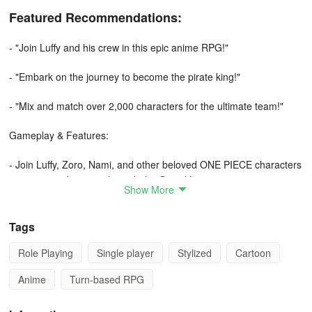
Featured Recommendations:
- "Join Luffy and his crew in this epic anime RPG!"
- "Embark on the journey to become the pirate king!"
- "Mix and match over 2,000 characters for the ultimate team!"
Gameplay & Features:
- Join Luffy, Zoro, Nami, and other beloved ONE PIECE characters
on an epic adventure through the Grand Line.
Show More
- Build your dream crew of pirates from the vast world of ONE
PIECE with over 2,000 characters available.
Tags
Role Playing
Single player
Stylized
Cartoon
- Relive the entire ONE PIECE storyline and experience the iconic
arcs as you progress in the game.
Anime
Turn-based RPG
- Engage in turn-based battles with a unique tap timing system to