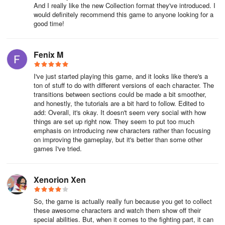
And I really like the new Collection format they've introduced. I
would definitely recommend this game to anyone looking for a
good time!
Fenix M
I've just started playing this game, and it looks like there's a
ton of stuff to do with different versions of each character. The
transitions between sections could be made a bit smoother,
and honestly, the tutorials are a bit hard to follow. Edited to
add: Overall, it's okay. It doesn't seem very social with how
things are set up right now. They seem to put too much
emphasis on introducing new characters rather than focusing
on improving the gameplay, but it's better than some other
games I've tried.
Xenorion Xen
So, the game is actually really fun because you get to collect
these awesome characters and watch them show off their
special abilities. But, when it comes to the fighting part, it can