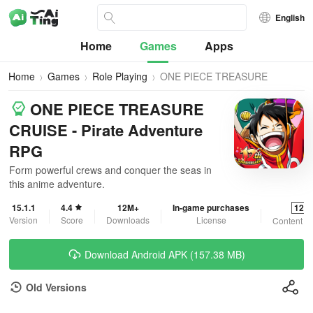
English
Home
Games
Apps
Home
Games
Role Playing
ONE PIECE TREASURE
CRUISE
ONE PIECE TREASURE
CRUISE - Pirate Adventure
RPG
Form powerful crews and conquer the seas in
this anime adventure.
15.1.1
4.4
12M+
In-game purchases
12+
Version
Score
Downloads
License
Content R
Download Android APK (157.38 MB)
Old Versions