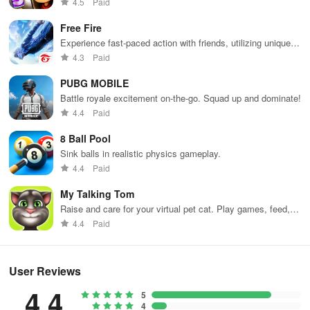
4.5
Paid
Free Fire
Experience fast-paced action with friends, utilizing unique
weapons and strategies to survive against 49 competitors in
4.3
Paid
immersive environments.
PUBG MOBILE
Battle royale excitement on-the-go. Squad up and dominate!
4.4
Paid
8 Ball Pool
Sink balls in realistic physics gameplay.
4.4
Paid
My Talking Tom
Raise and care for your virtual pet cat. Play games, feed,
and decorate!
4.4
Paid
User Reviews
4.4
5
4