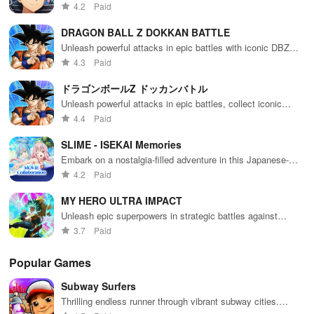
of 
MMORPG.
4.2
Paid
Other: Garp Challenges/Forests -
Garp Challenges and Forests cost 0 stamina, so farm these when you 
DRAGON BALL Z DOKKAN BATTLE
Unleash powerful attacks in epic battles with iconic DBZ
Other: Skull Islands (Priority 1) -
characters
4.3
Paid
Occasionally islands that drop skulls for super evolving legends come
ドラゴンボールZ ドッカンバトル
Unleash powerful attacks in epic battles, collect iconic
characters and save the world!
Guess You Like:
4.4
Paid
SLIME - ISEKAI Memories
1.Sail across the seas with friends in Sea of Thieves.
Embark on a nostalgia-filled adventure in this Japanese-
inspired RPG world
4.2
Paid
2.Gather a crew and plunder treasure in Assassin's Creed Pirates.
MY HERO ULTRA IMPACT
Unleash epic superpowers in strategic battles against
villains
3.7
Paid
Popular Games
Subway Surfers
Thrilling endless runner through vibrant subway cities.
Dodge trains, collect power-ups, and surf away!