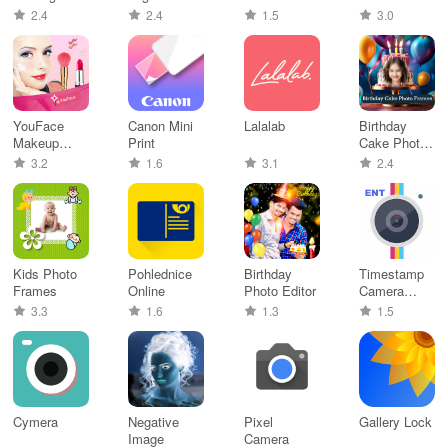
Maker
Android
2.4
2.4
1.5
3.0
YouFace
Canon Mini
Lalalab
Birthday
Makeup
Print
Cake Photo
Studio
Editor
3.2
1.6
3.1
2.4
Kids Photo
Pohlednice
Birthday
Timestamp
Frames
Online
Photo Editor
Camera
Enterprise
3.3
1.6
1.3
1.5
Cymera
Negative
Pixel
Gallery Lock
Image
Camera