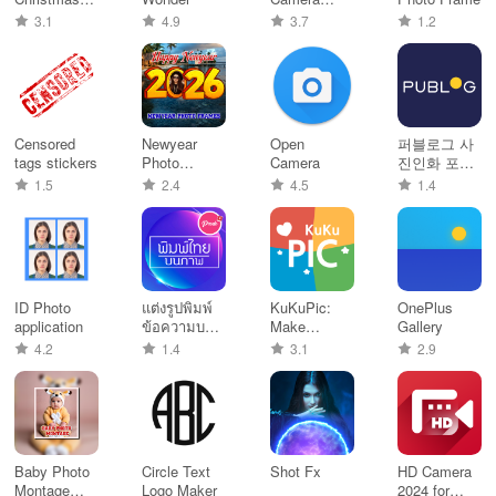
Photo
Services
3.1
4.9
3.7
1.2
Stickers
Censored
Newyear
Open
퍼블로그 사
tags stickers
Photo
Camera
진인화 포토
Frames
북 포토카드
1.5
2.4
4.5
1.4
띠부 칼선스
티커 굿즈
ID Photo
แต่งรูปพิมพ์
KuKuPic:
OnePlus
application
ข้อความบน
Make
Gallery
รูปภาพ
thumbnails
4.2
1.4
3.1
2.9
Baby Photo
Circle Text
Shot Fx
HD Camera
Montage
Logo Maker
2024 for