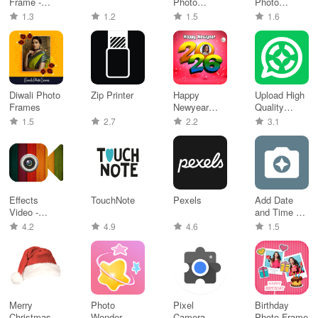
Frame -
Photo
Photo
artistic phot
Frames
Frames
1.3
1.2
1.5
1.6
Diwali Photo
Zip Printer
Happy
Upload High
Frames
Newyear
Quality
Frames
Status
1.5
2.7
2.2
3.1
Effects
TouchNote
Pexels
Add Date
Video -
and Time on
Filters
Photo
4.2
4.9
4.6
1.5
Camera
Merry
Photo
Pixel
Birthday
Christmas
Wonder
Camera
Photo Frame