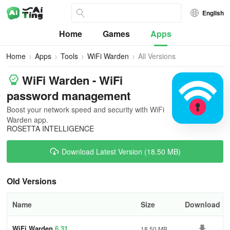
English
Home
Games
Apps
Home
Apps
Tools
WiFi Warden
All Versions
WiFi Warden - WiFi
password management
Boost your network speed and security with WiFi
Warden app.
ROSETTA INTELLIGENCE
Download Latest Version (18.50 MB)
Old Versions
Name
Size
Download
WiFi Warden
6.31
18.50 MB