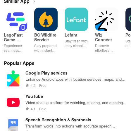
Similar App
LagoFast
BC Wildfire
Lefant
Wi2
Po
Game
Service
Connect
Stay fresh with
Sta
Booster:
Experience
Stay prepared
easy cleaning
Discover
on-
Low Lag
seamless
with instant
schedules,
effortless
con
gameplay with
wildfire info,
remote control
connectivity
ren
AI-powered
interactive
& one-click
with this app's
cha
Popular Apps
lag reduction,
maps, & timely
updates for a
one-click Wi-Fi
sca
global server
alerts to keep
spotless home
login &
ret
Google Play services
coverage, and
your
at your
hotspot search
tho
easy one-tap
community
fingertips!
features
loc
Enhance Android apps with location services, maps, and
boosting!
safe and
across various
push notifications
4.2
Free
informed.
hotspots!
YouTube
Video-sharing platform for watching, sharing, and creating
content.
4.1
Paid
Speech Recognition & Synthesis
Transform words into actions with accurate speech