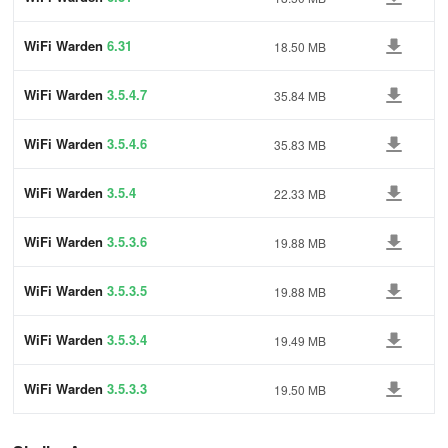
WiFi Warden
6.31
18.50 MB
WiFi Warden
3.5.4.7
35.84 MB
WiFi Warden
3.5.4.6
35.83 MB
WiFi Warden
3.5.4
22.33 MB
WiFi Warden
3.5.3.6
19.88 MB
WiFi Warden
3.5.3.5
19.88 MB
WiFi Warden
3.5.3.4
19.49 MB
WiFi Warden
3.5.3.3
19.50 MB