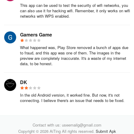
Due to Google policies, viewing MAC addresses of connected
This app can be used to test the security of wifi networks, you
devices is restricted on Android 11 and newer.
can also use it for hacking wifi. Remember, it only works on wifi
networks with WPS enabled.
Join Our Community!
Gamers Game
Explore your Wi-Fi surroundings and unlock the full potential of
internet connectivity with WiFi Warden. Join us on a journey to
What happened was, Play Store removed a bunch of apps due
free, secure, and fast internet access!
to fraud, and this app was one of them. The images in the
preview are completely inaccurate. It's a waste of my internet
Terms and Conditions of Use
data, to be honest.
1. Educational and Testing Purposes Only:
DK
The WPS connection feature in this application is designed strictly
for testing and educational purposes. It is intended to help users
In the old Android version, it worked fine. But now, it's not
learn more about their own networks.
connecting. I believe there's an issue that needs to be fixed.
2. Responsible Use:
Contact with us: useemailg@gmail.com
Please use this tool responsibly. You are permitted to use this
Copyright © 2026 AiTing All rights reserved.
Submit Apk
feature only on networks that you own or have explicit permission