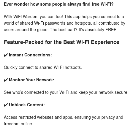
Ever wonder how some people always find free Wi-Fi?
With WiFi Warden, you can too! This app helps you connect to a
world of shared Wi-Fi passwords and hotspots, all contributed by
users around the globe. The best part? It’s absolutely FREE!
Feature-Packed for the Best Wi-Fi Experience
✔️ Instant Connections:
Quickly connect to shared Wi-Fi hotspots.
✔️ Monitor Your Network:
See who’s connected to your Wi-Fi and keep your network secure.
✔️ Unblock Content:
Access restricted websites and apps, ensuring your privacy and
freedom online.