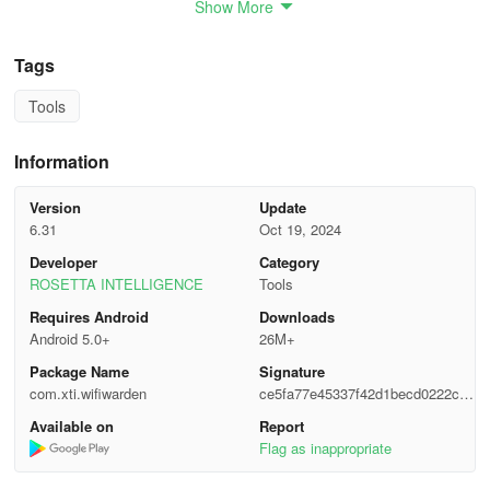
Show More
✔️ Speed Tests & Analysis:
Test and analyze your internet speed and Wi-Fi network quality.
Tags
✔️ Retrieve Wi-Fi Passwords:
Tools
Recover saved Wi-Fi passwords (root access required).
Information
✔️ Create Secure Passwords:
Version
Update
6.31
Oct 19, 2024
Generate strong Wi-Fi passwords to keep your network safe.
Developer
Category
ROSETTA INTELLIGENCE
Tools
✔️ In-Depth Router Info:
Requires Android
Downloads
Perform OUI lookups to get detailed information about your router.
Android 5.0+
26M+
Package Name
Signature
✔️ Device & Network Security:
com.xti.wifiwarden
ce5fa77e45337f42d1becd0222c86
3f9
Scan open ports on your network to ensure everything is secure.
Available on
Report
Flag as inappropriate
No Root? No Problem!