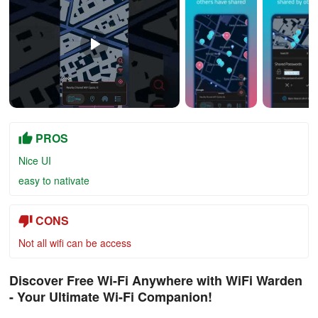
PROS
Nice UI
easy to nativate
CONS
Not all wifi can be access
Discover Free Wi-Fi Anywhere with WiFi Warden
- Your Ultimate Wi-Fi Companion!