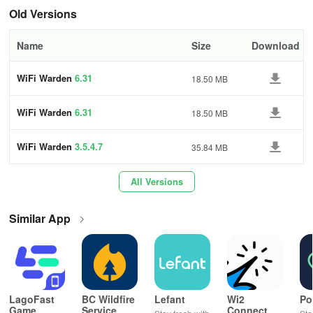
Old Versions
Root-Free Features:
Name
Size
Download
Most features work without root access.
For specific features like WPS connection on Android 9+ and
WiFi Warden
6.31
18.50 MB
accessing serial numbers, root permissions are required.
WiFi Warden
6.31
18.50 MB
Why Choose WiFi Warden?
WiFi Warden
3.5.4.7
35.84 MB
🌍 Global Connectivity:
Find free Wi-Fi hotspots shared by our global community.
All Versions
Connect anywhere, anytime, with ease.
Similar App
🔒 Enhanced Privacy:
Enjoy faster, safer browsing with DNS over HTTPS (DoH).
A free, fast, and unlimited alternative to traditional VPNs.
LagoFast
BC Wildfire
Lefant
Wi2
Po
Game
Service
Connect