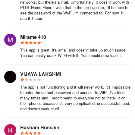
networks, but there's a limit. Unfortunately, it doesn't work with
🌐 Initial Connection Needs Internet:
PLDT Home Fiber. I wish that in the next update, I'll be able to
see the password of the Wi-Fi I'm connected to. For now, I'll
The first time you connect in a new area, you’ll need internet
rate it 3 stars.
access.
Mirame 410
🔌 WPS Functionality:
WPS features may vary depending on the router.
This app is great. It's small and doesn't take up much space.
You can easily crack Wi-Fi with it. You should download it.
📍 Location Permission:
VIJAYA LAKSHMI
From Android 6 onwards, location permission is needed for full
functionality.
The app is not functioning and it will never work. It's impossible
to enter the correct password and connect to WiFi. I've tried
🛡️ Secure DNS Queries:
many times and I recommend to everyone not to install it on
their phones because it's very complicated, unsuccessful, bad,
Using VPNService, WiFi Warden secures your DNS queries with
and doesn't work at all.
DoH, protecting against potential interception and manipulation.
🔍 Android 11 MAC Address Limitation:
Hasham Hussain