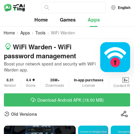
English
Home
Games
Apps
Home
Apps
Tools
WiFi Warden
WiFi Warden - WiFi
password management
Boost your network speed and security with WiFi
Warden app.
6.31
4.4
26M+
In-app purchases
3+
Version
Score
Downloads
License
Content Rat
Download Android APK (18.50 MB)
Old Versions