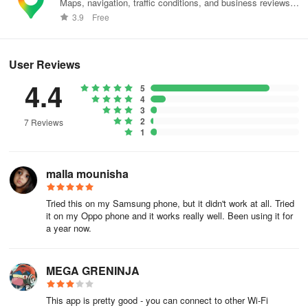
Maps, navigation, traffic conditions, and business reviews
worldwide.
3.9
Free
❓Why are there ads in the app?
We understand that ads can be annoying, but they help us keep
User Reviews
the app free for everyone around the world. If you prefer an ad-
4.4
free experience, you can upgrade to the premium version within
5
4
the app.
3
2
7 Reviews
❓Can I use WiFi Warden to hack Wi-Fi hotspots?
1
No, WiFi Warden is not a hacking tool. It’s designed to provide
malla mounisha
information about public and private Wi-Fi hotspots, all shared by
our user community.
Tried this on my Samsung phone, but it didn't work at all. Tried
Important to Know:
it on my Oppo phone and it works really well. Been using it for
a year now.
🌟 Ethical Use Only:
MEGA GRENINJA
WiFi Warden is for exploration and learning, not for hacking or
illegal activities.
This app is pretty good - you can connect to other Wi-Fi