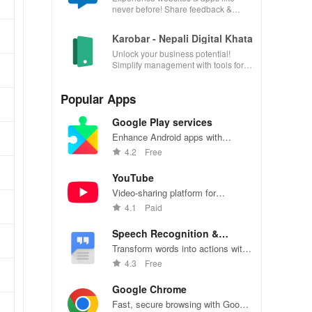
never before! Share feedback &
influence usability from the
convenience of your device.
Karobar - Nepali Digital Khata
Unlock your business potential!
Simplify management with tools for
accounting, invoicing, inventory &
customer relationships.
Popular Apps
Google Play services
Enhance Android apps with
location services, maps, and push
4.2
Free
notifications
YouTube
Video-sharing platform for
watching, sharing, and creating
4.1
Paid
content.
Speech Recognition &
Synthesis
Transform words into actions with
accurate speech recognition
4.3
Free
technology.
Google Chrome
Fast, secure browsing with Google