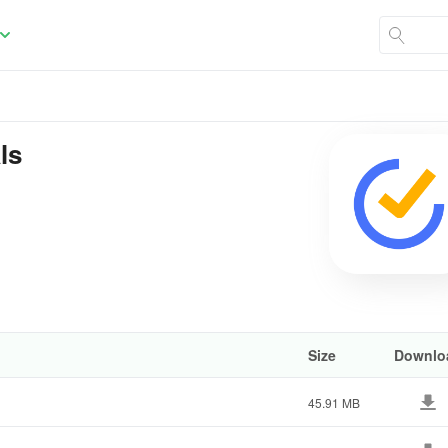
ls
Size
Downlo
45.91 MB