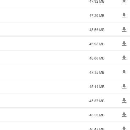
47.32 MB
47.29 MB
45.56 MB
46.98 MB
46.88 MB
47.15 MB
45.44 MB
45.37 MB
46.53 MB
46.47 MB