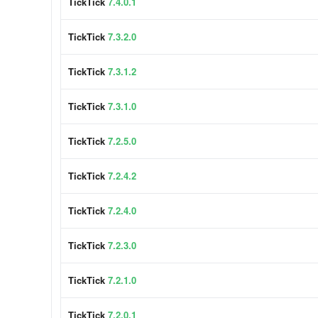
TickTick
7.4.0.1
TickTick
7.3.2.0
TickTick
7.3.1.2
TickTick
7.3.1.0
TickTick
7.2.5.0
TickTick
7.2.4.2
TickTick
7.2.4.0
TickTick
7.2.3.0
TickTick
7.2.1.0
TickTick
7.2.0.1