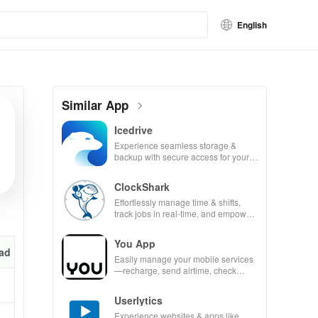
English
Similar App
Icedrive
Experience seamless storage &
backup with secure access for your
photos, videos, & documents
anywhere, anytime.
ClockShark
Effortlessly manage time & shifts,
track jobs in real-time, and empower
your mobile team with our innovative
app.
You App
ad
Easily manage your mobile services
—recharge, send airtime, check
balances & access info at your
fingertips!
Userlytics
Experience websites & apps like