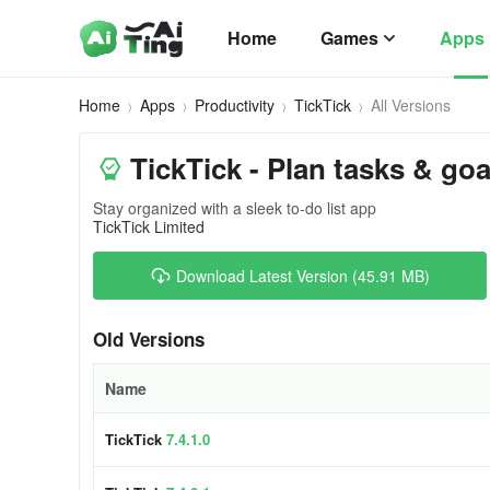
Home
Games
Apps
Home
Apps
Productivity
TickTick
All Versions
TickTick - Plan tasks & goa
Stay organized with a sleek to-do list app
TickTick Limited
Download Latest Version (45.91 MB)
Old Versions
Name
TickTick
7.4.1.0