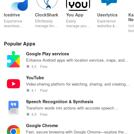
Icedrive
ClockShark
You App
Userlytics
Ka
Ne
Experience
Effortlessly
Easily
Experience
Dig
seamless
manage time
manage your
websites &
Unl
Kh
storage &
& shifts, track
mobile
apps like
bus
backup with
jobs in real-
services—
never before!
pot
secure access
time, and
recharge,
Share
Sim
Popular Apps
for your
empower your
send airtime,
feedback &
ma
photos,
mobile team
check
influence
wit
Google Play services
videos, &
with our
balances &
usability from
acc
documents
innovative
access info at
the
inv
Enhance Android apps with location services, maps, and
anywhere,
app.
your fingertips!
convenience
inv
push notifications
4.2
Free
anytime.
of your device.
cus
rel
YouTube
Video-sharing platform for watching, sharing, and creating
content.
4.1
Paid
Speech Recognition & Synthesis
Transform words into actions with accurate speech
recognition technology.
4.3
Free
Google Chrome
Fast, secure browsing with Google Chrome—explore the