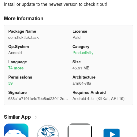
Install or update to the newest version to check it out!
More Information
Package Name
License
com.ticktick.task
Paid
Op.System
Category
Android
Productivity
Language
Size
74 more
45.91 MB
Permisslons
Architecture
59
arm64-v8a
Signature
Requires Android
688c1a7191fe4d7bb8ad230f12e1d
Android 4.4+ (KitKat, API 19)
6f8
Similar App