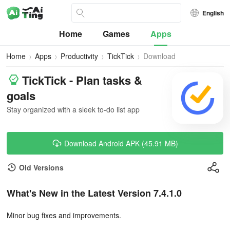
English
Home
Games
Apps
Home
Apps
Productivity
TickTick
Download
TickTick - Plan tasks &
goals
Stay organized with a sleek to-do list app
Download Android APK (45.91 MB)
Old Versions
What's New in the Latest Version 7.4.1.0
Minor bug fixes and improvements.