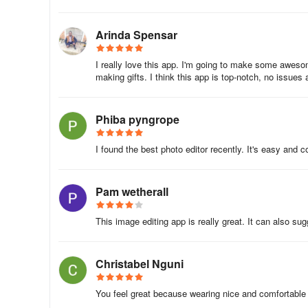
A free app for Android, by Leopard V7.
Arinda Spensar
Collage Maker - Photo Editor is a powerful free photo edi
editing solution that allows you to make cool images usin
I really love this app. I'm going to make some awesom
making gifts. I think this app is top-notch, no issues at
you with a variety of powerful editing tools, including th
color and brightness, and so on. You can create beautifu
Snapchat, WhatsApp, Facebook, TikTok, etc.
Phiba pyngrope
Collage Maker - Photo Editor is a free and easy-to-use ap
I found the best photo editor recently. It's easy and c
downloaded and used on your Android device.
About Photo Collage Maker,Pic Editor
Pam wetherall
Photo Collage Maker,Pic Editor is a photography app de
This image editing app is really great. It can also su
In the last 30 days, the app was downloaded about 1.5 mil
It's highly ranked.
Christabel Nguni
It's rated 4.61 out of 5 stars, based on 13 thousand rati
You feel great because wearing nice and comfortable c
Maker,Pic Editor has a content rating "Everyone".