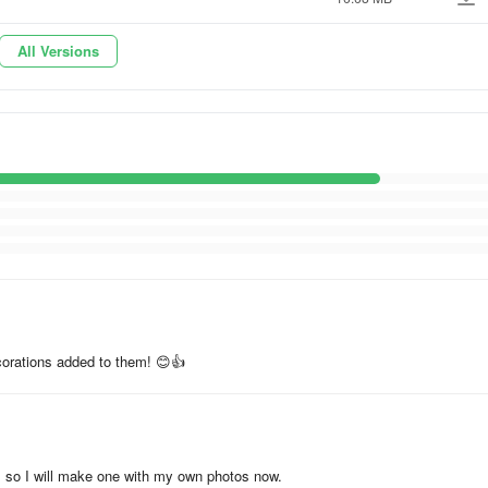
All Versions
rns
ecorations added to them! 😊👍
vity with images. Download now to share your visual stories without the
d, so I will make one with my own photos now.