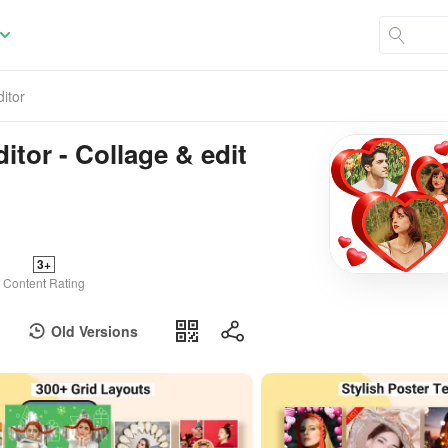
itor
itor - Collage & edit
3+
Content Rating
Old Versions