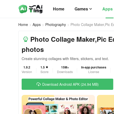
Home
Games
Apps
Home
Apps
Photography
Photo Collage Maker,Pic Ed
Photo Collage Maker,Pic Ed
photos
Create stunning collages with filters, stickers, and text.
1.9.2
1.5
15M+
In-app purchases
Version
Score
Downloads
License
Download Android APK (24.94 MB)