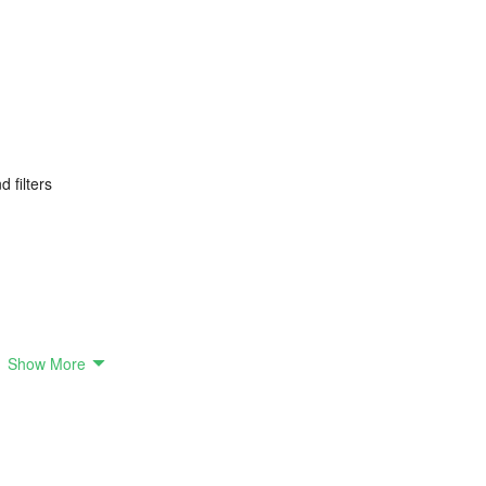
 filters
oto Posters
Show More
templates