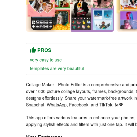
PROS
very easy to use
templates are very beautiful
Collage Maker - Photo Editor is a comprehensive and prof
over 1000 picture collage layouts, frames, backgrounds, t
designs effortlessly. Share your watermark-free artwork in
Snapchat, WhatsApp, Facebook, and TikTok. 💫💖
This app offers various features to enhance your photos,
applying stylish effects and filters with just one tap. It w