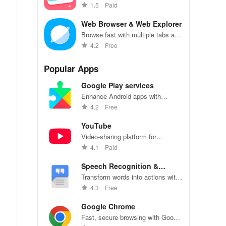
beauty effects, and photo editing
1.5
Paid
tools
Web Browser & Web Explorer
Browse fast with multiple tabs and
incognito mode.
4.2
Free
Popular Apps
Google Play services
Enhance Android apps with
location services, maps, and push
4.2
Free
notifications
YouTube
Video-sharing platform for
watching, sharing, and creating
4.1
Paid
content.
Speech Recognition &
Synthesis
Transform words into actions with
accurate speech recognition
4.3
Free
technology.
Google Chrome
Fast, secure browsing with Google