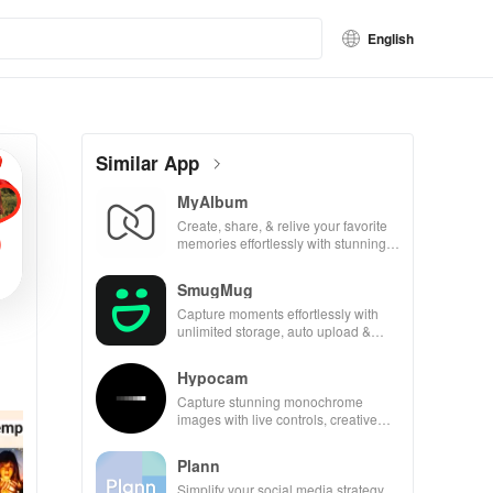
English
Similar App
MyAlbum
Create, share, & relive your favorite
memories effortlessly with stunning
albums—both online & printed—all
for free!
SmugMug
Capture moments effortlessly with
unlimited storage, auto upload &
powerful sharing features for all
photography lovers.
Hypocam
Capture stunning monochrome
images with live controls, creative
editing tools, and share your unique
vision with community.
Plann
Simplify your social media strategy