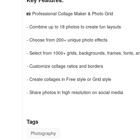
Key Features:
📸 Professional Collage Maker & Photo Grid
- Combine up to 18 photos to create fun layouts
- Choose from 200+ unique photo effects
- Select from 1000+ grids, backgrounds, frames, fonts, and
- Customize collage ratios and borders
- Create collages in Free style or Grid style
- Share photos in high resolution on social media
🌈 Creative Photo Collage Templates & Ph
- Utilize 700+ templates for various themes
Tags
- Easily swap, change, rotate, and zoom pictures within 
Photography