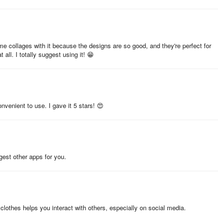
tor app for creating photo collages and other images. It's a complete p
g templates, backgrounds, text, and many other elements. It also provi
e collages with it because the designs are so good, and they're perfect for
 all. I totally suggest using it! 😁
e ability to remove the background, add text and other elements, adjust t
l collages in a few minutes and then share them on Instagram,
p, and it's compatible with Android phones and tablets. It can be
onvenient to use. I gave it 5 stars! 😍
veloped by Leopard V7. The APK has been available since January 202
ggest other apps for you.
lion times.
ngs. The last update of the app was on August 30, 2024. Photo Collage
lothes helps you interact with others, especially on social media.