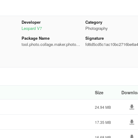
e
Developer
Category
Leopard V7
Photography
Package Name
Signature
tool.photo.collage.maker.photoe
fd6d5cd5c1ac10bc2716be6a
ditor
00b71
osure, etc.
nd borders
ntly
Size
Downlo
ormations
24.94 MB
o Editor
17.35 MB
pping
16.68 MB