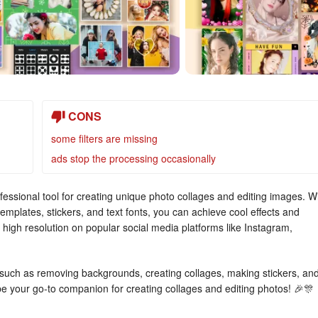
CONS
some filters are missing
ads stop the processing occasionally
essional tool for creating unique photo collages and editing images. W
emplates, stickers, and text fonts, you can achieve cool effects and
 high resolution on popular social media platforms like Instagram,
 such as removing backgrounds, creating collages, making stickers, an
ill be your go-to companion for creating collages and editing photos! 🎉🎊