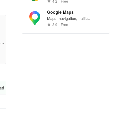
Chrome—explore the web
4.2
Free
effortlessly.
Google Maps
Maps, navigation, traffic
conditions, and business reviews
3.9
Free
worldwide.
4c0
ad