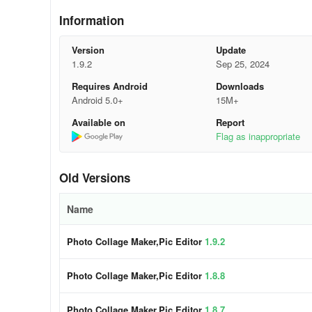
- Create shaped collages like hearts or diamonds
Information
- Edit default text and apply filters for the right atmospher
Version
Update
1.9.2
Sep 25, 2024
🔥 Powerful Photo Editor
Requires Android
Downloads
- Crop, rotate, resize, mirror, blur, and adjust images
Android 5.0+
15M+
Available on
Report
- Fine-tune brightness, contrast, highlights, shadows, exp
Flag as inappropriate
- Access a wide range of stickers, emojis, text options, a
Old Versions
- Use AI Background Eraser to change backgrounds insta
Name
- Apply filters, effects, and editing tools for artistic transf
Photo Collage Maker,Pic Editor
1.9.2
🍻 More Features for Collage Maker - Phot
- Freestyle and Pic-Sew options for creative freedom
Photo Collage Maker,Pic Editor
1.8.8
- Choice of multiple ratios for full-size photos without cro
Photo Collage Maker,Pic Editor
1.8.7