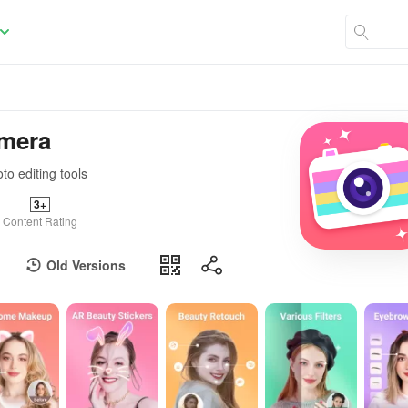
amera
to editing tools
3+
Content Rating
Old Versions