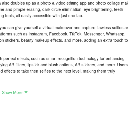
 also doubles up as a photo & video editing app and photo collage mak
cne and pimple erasing, dark circle elimination, eye brightening, teeth
 tools, all easily accessible with just one tap.
can give yourself a virtual makeover and capture flawless selfies a
platforms such as Instagram, Facebook, TikTok, Messenger, Whatsapp,
on stickers, beauty makeup effects, and more, adding an extra touch to
th perfect effects, such as smart recognition technology for enhancing
lying AR filters, lipstick and blush options, AR stickers, and more. Users
d effects to take their selfies to the next level, making them truly
ools and a music video maker, allowing users to customize their selfies
Show More
s to shooting short videos with music, this app offers a comprehensive
et users crop, edit, apply collages or frames, erase backgrounds, repair
uty Camera - Sweet Camera, Selfie Editor is the go-to app for capturin
, AR stickers, and makeup effects to elevate your content creation