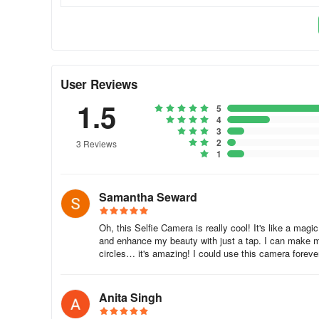
further expanding its usability. The app's smart recogniti
Users can creatively adjust photos with a variety of filters 
provides a platform to craft music videos or boomerangs, 
Enrich Your Visual Content
User Reviews
1.5
Beauty Plus Camera - Sweet Cam invites you to explore a r
5
4
with different cosmetics and accessories. It ensures the 
3
looking to improve their digital storytelling through captiva
2
3 Reviews
1
Samantha Seward
Oh, this Selfie Camera is really cool! It's like a ma
and enhance my beauty with just a tap. I can make my
circles… it's amazing! I could use this camera foreve
Anita Singh