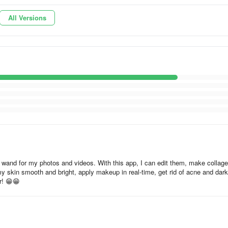
on technology enhances your visual content, promising flawless results.
All Versions
and effects, facilitating a vivid and engaging output. Additionally, it
integrating seamlessly with popular social media platforms.
ealm of possibilities with its makeup editor, allowing experimentation
app stands as a versatile companion for both casual users and enthusia
ting visuals.
gic wand for my photos and videos. With this app, I can edit them, make collage
 skin smooth and bright, apply makeup in real-time, get rid of acne and dark
r! 😁😁