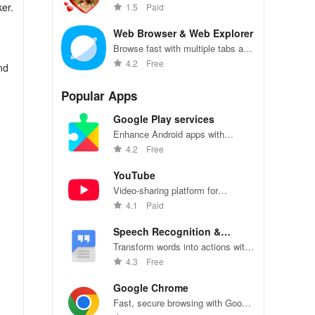
filters, stickers, and text.
er.
1.5
Paid
Web Browser & Web Explorer
Browse fast with multiple tabs and
incognito mode.
4.2
Free
nd
Popular Apps
Google Play services
Enhance Android apps with
location services, maps, and push
4.2
Free
notifications
YouTube
Video-sharing platform for
watching, sharing, and creating
4.1
Paid
content.
Speech Recognition &
Synthesis
Transform words into actions with
accurate speech recognition
4.3
Free
technology.
Google Chrome
g
Fast, secure browsing with Google