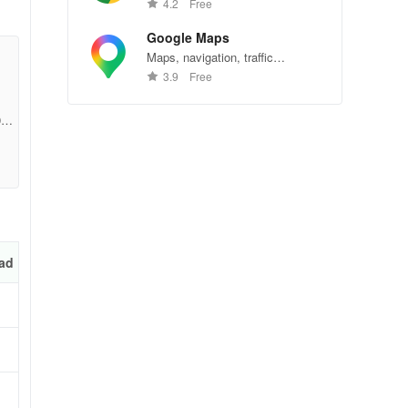
Chrome—explore the web
4.2
Free
effortlessly.
Google Maps
Maps, navigation, traffic
conditions, and business reviews
3.9
Free
worldwide.
y
98b
ers,
ad
and