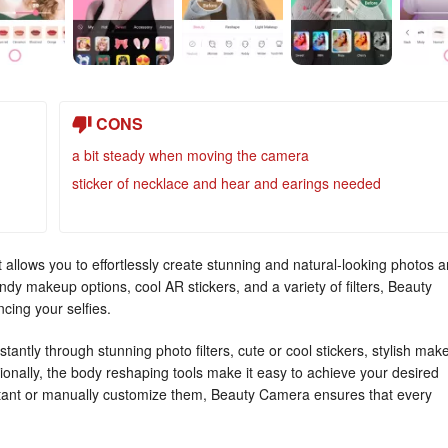
CONS
a bit steady when moving the camera
sticker of necklace and hear and earings needed
 allows you to effortlessly create stunning and natural-looking photos 
endy makeup options, cool AR stickers, and a variety of filters, Beauty
cing your selfies.
tantly through stunning photo filters, cute or cool stickers, stylish mak
tionally, the body reshaping tools make it easy to achieve your desired
nstant or manually customize them, Beauty Camera ensures that every