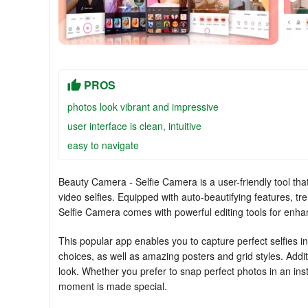
PROS
photos look vibrant and impressive
user interface is clean, intuitive
easy to navigate
Beauty Camera - Selfie Camera is a user-friendly tool that
video selfies. Equipped with auto-beautifying features, tr
Selfie Camera comes with powerful editing tools for enhan
This popular app enables you to capture perfect selfies ins
choices, as well as amazing posters and grid styles. Addi
look. Whether you prefer to snap perfect photos in an i
moment is made special.