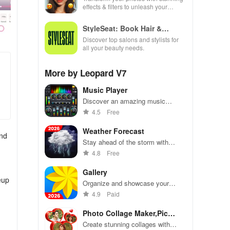
effects & filters to unleash your
creativity and elevate every moment
beautifully!
StyleSeat: Book Hair &
Beauty
Discover top salons and stylists for
all your beauty needs.
More by Leopard V7
Music Player
Discover an amazing music
experience with powerful equalizer,
4.5
Free
customizable themes & effortless
song management for all audio
Weather Forecast
and
formats
Stay ahead of the storm with
precise forecasts, severe weather
4.8
Free
alerts, & customizable widgets for
your daily planning!
Gallery
eup
Organize and showcase your
photos with ease
4.9
Paid
Photo Collage Maker,Pic
Editor
Create stunning collages with