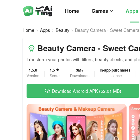
Home
Games
Apps
Home
Apps
Beauty
Beauty Camera - Sweet Camera
Beauty Camera - Sweet C
Transform your photos with filters, beauty effects, and pho
1.5.0
1.5
3M+
In-app purchases
Version
Score
Downloads
License
Download Android APK (52.01 MB)