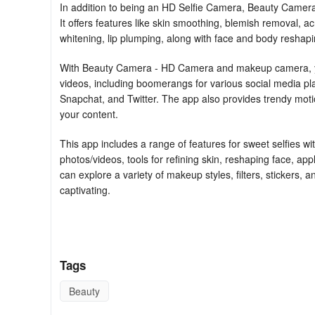
In addition to being an HD Selfie Camera, Beauty Camera
It offers features like skin smoothing, blemish removal, a
whitening, lip plumping, along with face and body reshaping
With Beauty Camera - HD Camera and makeup camera, you 
videos, including boomerangs for various social media 
Snapchat, and Twitter. The app also provides trendy moti
your content.
This app includes a range of features for sweet selfies wi
photos/videos, tools for refining skin, reshaping face, app
can explore a variety of makeup styles, filters, stickers, an
captivating.
Moreover, Beauty Selfie Camera boasts powerful editing t
and create engaging content. From adjusting body feature
set of tools to enhance your visual creations.
Tags
The professional photo editor and photo collage feature l
Beauty
photos, and adjust various image settings with ease. Bea
high-quality photos and videos, and adding unique filters