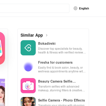
English
Similar App
Bokadirekt
Discover top specialists for beauty,
health & fitness with verified reviews
for hassle-free bookings every time!
Fresha for customers
Easily find & book salon, beauty, or
wellness appointments anytime with
real-time availability & exclusive
discounts.
Beauty Camera Selfie
Makeup
Transform selfies with advanced
makeup, stunning filters & creative
editing tools for picture-perfect
photos every time!
Selfie Camera - Photo Effects
Transform your photos with stunning