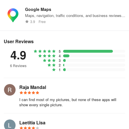
Google Maps
Maps, navigation, traffic conditions, and business reviews
worldwide.
3.9
Free
User Reviews
4.9
5
4
3
2
6 Reviews
1
Raja Mandal
I can find most of my pictures, but none of these apps will
show every single picture.
Laetitia Lisa