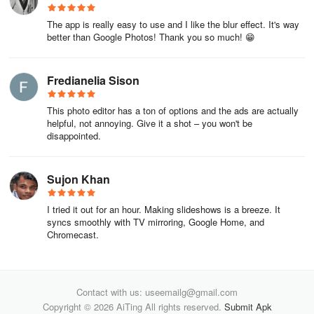
The app is really easy to use and I like the blur effect. It's way
better than Google Photos! Thank you so much! 😁
Fredianelia Sison
This photo editor has a ton of options and the ads are actually
helpful, not annoying. Give it a shot – you won't be
disappointed.
Sujon Khan
I tried it out for an hour. Making slideshows is a breeze. It
syncs smoothly with TV mirroring, Google Home, and
Chromecast.
Contact with us: useemailg@gmail.com
Copyright © 2026 AiTing All rights reserved.
Submit Apk