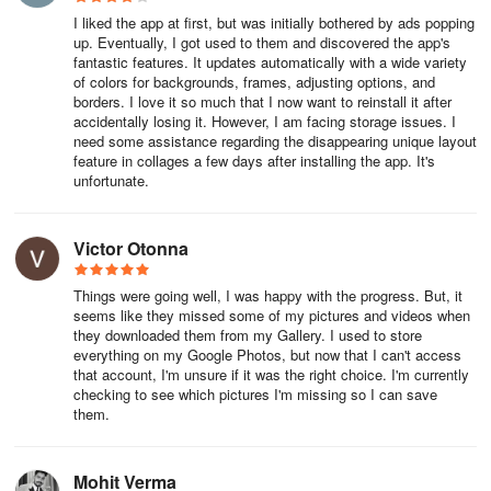
I liked the app at first, but was initially bothered by ads popping
up. Eventually, I got used to them and discovered the app's
fantastic features. It updates automatically with a wide variety
of colors for backgrounds, frames, adjusting options, and
borders. I love it so much that I now want to reinstall it after
accidentally losing it. However, I am facing storage issues. I
need some assistance regarding the disappearing unique layout
feature in collages a few days after installing the app. It's
unfortunate.
Victor Otonna
Things were going well, I was happy with the progress. But, it
seems like they missed some of my pictures and videos when
they downloaded them from my Gallery. I used to store
everything on my Google Photos, but now that I can't access
that account, I'm unsure if it was the right choice. I'm currently
checking to see which pictures I'm missing so I can save
them.
Mohit Verma