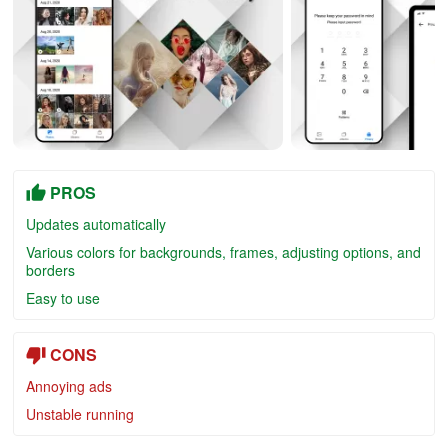
PROS
Updates automatically
Various colors for backgrounds, frames, adjusting options, and
borders
Easy to use
CONS
Annoying ads
Unstable running