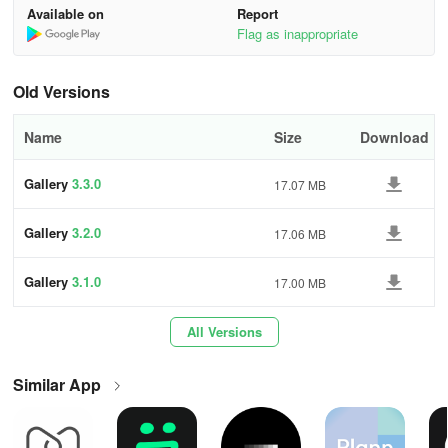
* Rapid search for pictures, GIFs, videos, and albums
3f29
Available on
Report
Flag as inappropriate
* Speedy photo and video viewing
* Renaming, sharing, deleting, favoriting, copying, editing, moving
Old Versions
options
Name
Size
Download
* Creation and management of photo albums
Gallery
3.3.0
17.07 MB
* Set photos as Wallpaper
Gallery
3.2.0
17.06 MB
* Photo slideshow
* Photo Editor
Gallery
3.1.0
17.00 MB
* Support for folders and SD cards for organizing photos
All Versions
* Operates offline with minimal app size
Similar App
* Effortless sharing on Facebook, Twitter, Flickr
Gallery FAQ