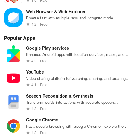
1.5
Paid
descending order, and zoom in on photos.
Web Browser & Web Explorer
Browse fast with multiple tabs and incognito mode.
Gallery serves as a well-crafted replacement for your device's
4.2
Free
default gallery application!
Popular Apps
Google Play services
Enhance Android apps with location services, maps, and
push notifications
4.2
Free
YouTube
Video-sharing platform for watching, sharing, and creating
content.
4.1
Paid
Speech Recognition & Synthesis
Transform words into actions with accurate speech
recognition technology.
4.3
Free
Google Chrome
Fast, secure browsing with Google Chrome—explore the
web effortlessly.
4.2
Free