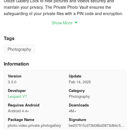
Utilize Gallery Lock to hide pictures and videos securely and
maintain your privacy. The Private Photo Vault ensures the
safeguarding of your private files with a PIN code and encryption.
Show More
This private gallery offers the utmost security for your sensitive
data.
Tags
🎨 Auto-Enhancement and Quick Editing
Photography
Access convenient photo editing features in Gallery, such as auto-
enhance, which optimizes your photos with a single tap. Crop,
Information
rotate, make quick adjustments, modify colors, apply unique filters,
doodle, insert clip arts, and more.
Version
Update
3.3.0
Feb 14, 2025
The Video Trimmer & Video Cutter enable effortless cutting and
Developer
Category
trimming of videos according to your preferences.
Leopard V7
Photography
Requires Android
Downloads
🎆 Key Features of Gallery
Android 4.4+
4M+
* Elegant, simple, and swift photo gallery
Package Name
Signature
photo.video.private.photogallery
be20751fcd73b08bd3873d84c548