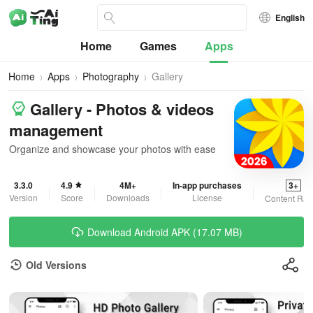
English
Home
Games
Apps
Home
Apps
Photography
Gallery
Gallery - Photos & videos
management
Organize and showcase your photos with ease
3.3.0
4.9
4M+
In-app purchases
3+
Version
Score
Downloads
License
Content Rat
Download Android APK (17.07 MB)
Old Versions