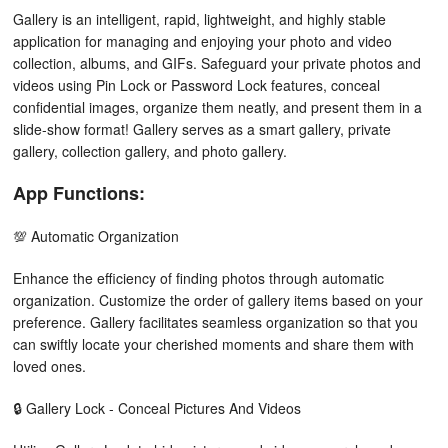
Gallery is an intelligent, rapid, lightweight, and highly stable
application for managing and enjoying your photo and video
collection, albums, and GIFs. Safeguard your private photos and
videos using Pin Lock or Password Lock features, conceal
confidential images, organize them neatly, and present them in a
slide-show format! Gallery serves as a smart gallery, private
gallery, collection gallery, and photo gallery.
App Functions:
💯 Automatic Organization
Enhance the efficiency of finding photos through automatic
organization. Customize the order of gallery items based on your
preference. Gallery facilitates seamless organization so that you
can swiftly locate your cherished moments and share them with
loved ones.
🔒 Gallery Lock - Conceal Pictures And Videos