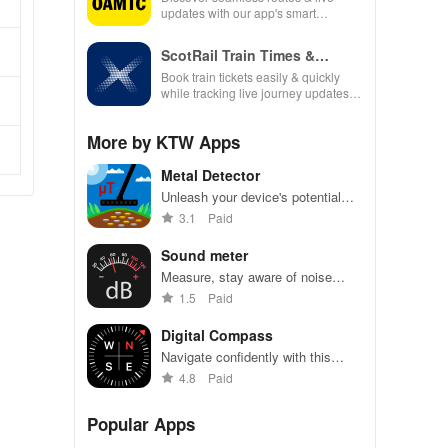
updates with our app's smart
navigation, fuel tracking & real-time
traffic alerts for every journey.
ScotRail Train Times &
Tickets
Book train tickets easily & quickly
while tracking live journey updates.
Your travel made simple & hassle-
free!
More by KTW Apps
Metal Detector
Unleash your device's potential
with this intuitive app for detecting
3.1
Paid
metals & measuring magnetic
fields in real time!
Sound meter
Measure, stay aware of noise
levels for safety and comfort
1.5
Paid
Digital Compass
Navigate confidently with this
precise digital compass app for
4.8
Paid
Android.
Popular Apps