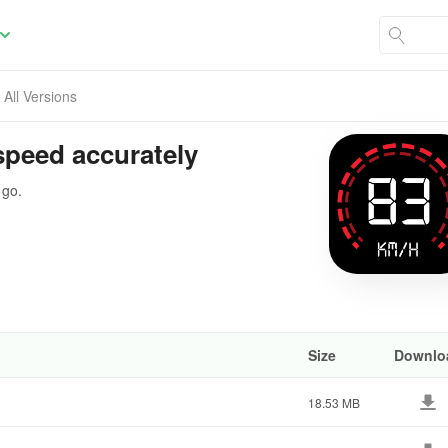
All Versions
speed accurately
 go.
Size
Downlo
18.53 MB