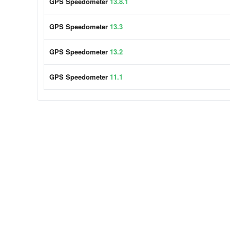
GPS Speedometer
13.8.1
GPS Speedometer
13.3
GPS Speedometer
13.2
GPS Speedometer
11.1