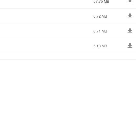
57.75 MB
6.72 MB
6.71 MB
5.13 MB