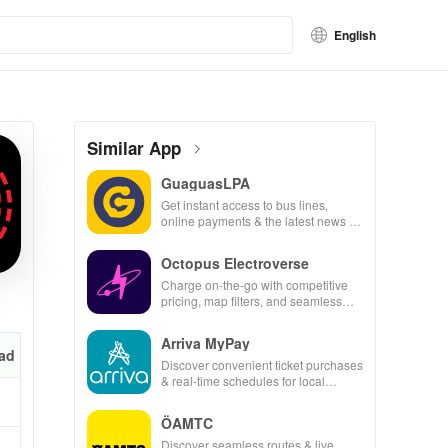
English
Similar App
GuaguasLPA
Get instant access to bus lines,
online payments & the latest news to
make your travels seamless &
efficient.
Octopus Electroverse
Charge on-the-go with competitive
pricing, map filters, and seamless
payment options for effortless electric
vehicle journeys.
Arriva MyPay
ad
Discover convenient ticket purchases
& real-time schedules for local
transit, all from your smartphone for
easy travel!
ÖAMTC
Discover seamless routes & live