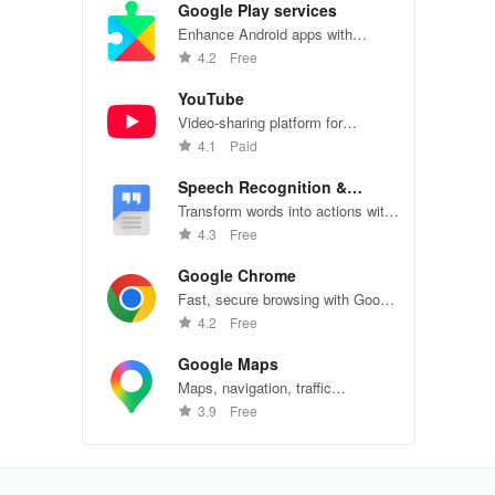
Google Play services
Enhance Android apps with
location services, maps, and push
4.2
Free
notifications
YouTube
Video-sharing platform for
watching, sharing, and creating
4.1
Paid
content.
Speech Recognition &
Synthesis
Transform words into actions with
accurate speech recognition
4.3
Free
technology.
Google Chrome
Fast, secure browsing with Google
Chrome—explore the web
4.2
Free
effortlessly.
Google Maps
Maps, navigation, traffic
conditions, and business reviews
3.9
Free
worldwide.