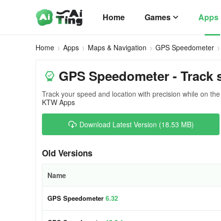
Home
Games
Apps
Home
Apps
Maps & Navigation
GPS Speedometer
GPS Speedometer - Track 
Track your speed and location with precision while on the
KTW Apps
Download Latest Version (18.53 MB)
Old Versions
Name
GPS Speedometer
6.32