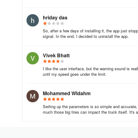
hriday das
So, after a few days of installing it, the app just sto
signal. In the end, I decided to uninstall the app.
Vivek Bhatt
I like the user interface, but the warning sound is re
until my speed goes under the limit.
Mohammed Wldahm
Setting up the parameters is so simple and accurate,
much those big tires can impact the truck itself. It's