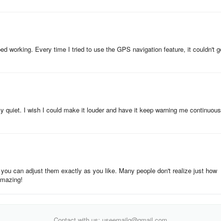
pped working. Every time I tried to use the GPS navigation feature, it couldn't g
ally quiet. I wish I could make it louder and have it keep warning me continuous
 you can adjust them exactly as you like. Many people don't realize just how
 amazing!
Contact with us: useemailg@gmail.com