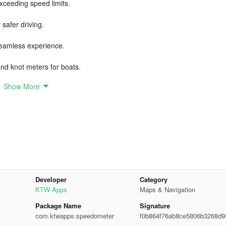
exceeding speed limits.
safer driving.
seamless experience.
nd knot meters for boats.
Show More
 connection, prioritizing privacy.
d to enhance your driving experience. Whether in a car or on a bike,
 accurate real-time speed data.
ence!
Developer
Category
KTW Apps
Maps & Navigation
Package Name
Signature
com.ktwapps.speedometer
f0b864f76ab8ce5806b3268d9