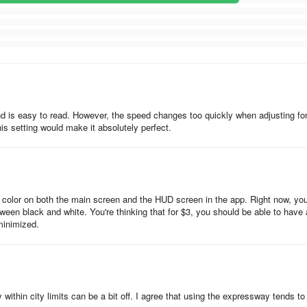
d is easy to read. However, the speed changes too quickly when adjusting fo
s setting would make it absolutely perfect.
t color on both the main screen and the HUD screen in the app. Right now, you
ween black and white. You're thinking that for $3, you should be able to have 
minimized.
ithin city limits can be a bit off. I agree that using the expressway tends to