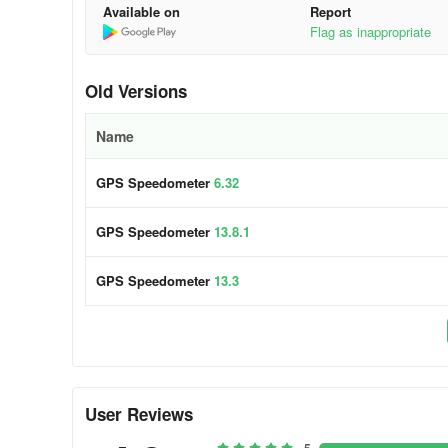
Available on
Report
Flag as inappropriate
Old Versions
Name
GPS Speedometer
6.32
GPS Speedometer
13.8.1
GPS Speedometer
13.3
User Reviews