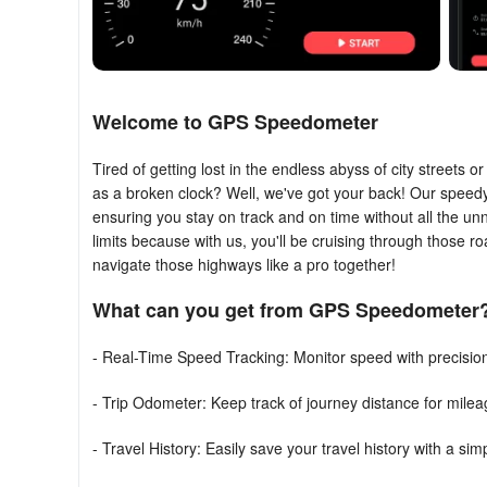
Welcome to GPS Speedometer
Tired of getting lost in the endless abyss of city streets 
as a broken clock? Well, we've got your back! Our speedy l
ensuring you stay on track and on time without all the u
limits because with us, you'll be cruising through those ro
navigate those highways like a pro together!
What can you get from GPS Speedometer
- Real-Time Speed Tracking: Monitor speed with precisi
- Trip Odometer: Keep track of journey distance for mile
- Travel History: Easily save your travel history with a sim