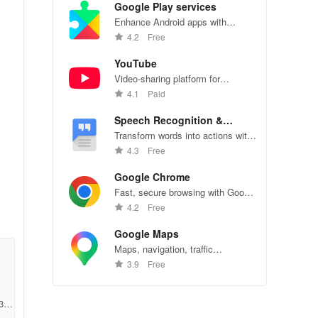
Google Play services
Enhance Android apps with
location services, maps, and push
4.2
Free
notifications
YouTube
Video-sharing platform for
watching, sharing, and creating
4.1
Paid
content.
Speech Recognition &
Synthesis
Transform words into actions with
accurate speech recognition
4.3
Free
technology.
Google Chrome
Fast, secure browsing with Google
Chrome—explore the web
4.2
Free
effortlessly.
Google Maps
Maps, navigation, traffic
conditions, and business reviews
3.9
Free
worldwide.
306