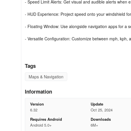
- Speed Limit Alerts: Get visual and audible alerts when 
- HUD Experience: Project speed onto your windshield for 
- Floating Window: Use alongside navigation apps for a 
- Versatile Configuration: Customize between mph, kph, a
- Privacy Matters: Operate without the need for an internet
Why Choose GPS Speedometer?
Tags
Gain access to a feature-rich speed tracking app designe
Maps & Navigation
commuting, road tripping, or exploring, trust this app for
Information
Download GPS Speedometer today and drive with confid
Version
Update
6.32
Oct 25, 2024
Requires Android
Downloads
Android 5.0+
6M+