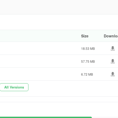
9692
Size
Downlo
18.53 MB
57.75 MB
6.72 MB
All Versions