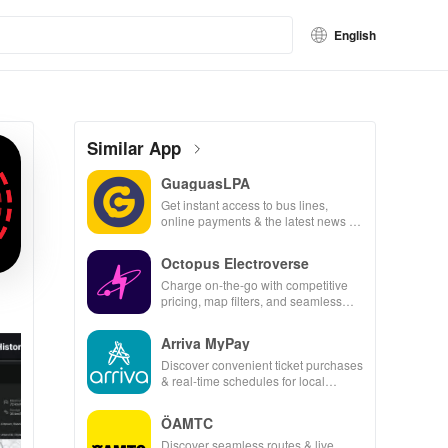
English
Similar App
GuaguasLPA
Get instant access to bus lines,
online payments & the latest news to
make your travels seamless &
efficient.
Octopus Electroverse
Charge on-the-go with competitive
pricing, map filters, and seamless
payment options for effortless electric
vehicle journeys.
Arriva MyPay
Discover convenient ticket purchases
& real-time schedules for local
transit, all from your smartphone for
easy travel!
ÖAMTC
Discover seamless routes & live