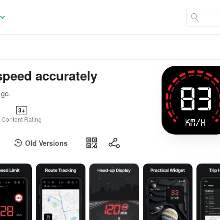
speed accurately
 go.
3+
Content Rating
Old Versions