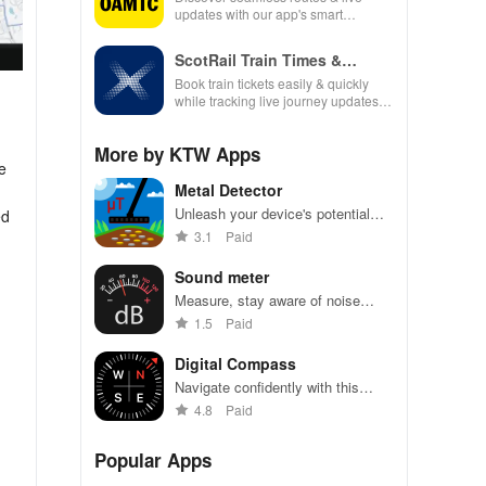
updates with our app's smart
navigation, fuel tracking & real-time
traffic alerts for every journey.
ScotRail Train Times &
Tickets
Book train tickets easily & quickly
while tracking live journey updates.
Your travel made simple & hassle-
free!
More by KTW Apps
e
Metal Detector
Unleash your device's potential
ed
with this intuitive app for detecting
3.1
Paid
metals & measuring magnetic
fields in real time!
Sound meter
Measure, stay aware of noise
levels for safety and comfort
1.5
Paid
Digital Compass
Navigate confidently with this
precise digital compass app for
4.8
Paid
Android.
Popular Apps