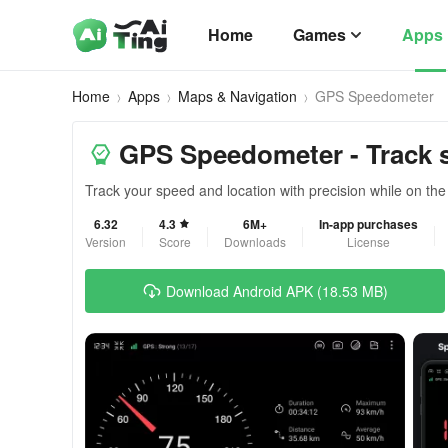
Home
Games
Apps
Home
Apps
Maps & Navigation
GPS Speedometer
GPS Speedometer - Track 
Track your speed and location with precision while on the
6.32
4.3
6M+
In-app purchases
Version
Score
Downloads
License
Download Android APK (18.53 MB)