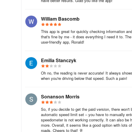
have better results. Glad you like the app!
William Bascomb
This app is great for quickly checking information and
that's fine by me - it does everything I need it to. T
user-friendly app, Ronald!
Emilia Stanczyk
Oh no, the reading is never accurate! It always show
when you're driving below that speed. Such a pain!
Sonanson Morris
So, if you decide to get the paid version, there won'
automatic speed limit set – you have to manually ent
speedometer is not working correctly. It can also be h
more. Overall, it seems like a good option with lots of
roads. Cheers to that! 🥂