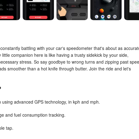
or constantly battling with your car's speedometer that's about as accurat
ittle companion here is like having a trusty sidekick by your side,
nnecessary stress. So say goodbye to wrong turns and zipping past spe
ads smoother than a hot knife through butter. Join the ride and let's
?
on using advanced GPS technology, in kph and mph.
age and fuel consumption tracking.
ple tap.