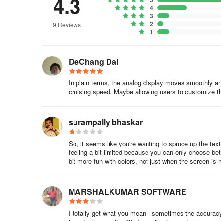
4.3
5
4
3
2
9 Reviews
1
DeChang Dai
In plain terms, the analog display moves smoothly an
cruising speed. Maybe allowing users to customize thi
surampally bhaskar
So, it seems like you're wanting to spruce up the tex
feeling a bit limited because you can only choose bet
bit more fun with colors, not just when the screen is 
MARSHALKUMAR SOFTWARE
I totally get what you mean - sometimes the accuracy w