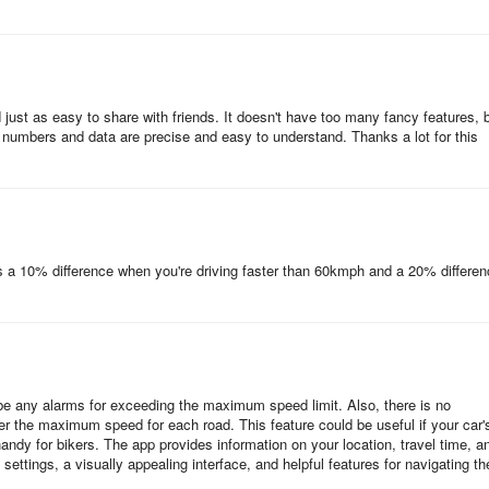
 just as easy to share with friends. It doesn't have too many fancy features, 
he numbers and data are precise and easy to understand. Thanks a lot for this
s a 10% difference when you're driving faster than 60kmph and a 20% differe
t be any alarms for exceeding the maximum speed limit. Also, there is no
er the maximum speed for each road. This feature could be useful if your car'
andy for bikers. The app provides information on your location, travel time, a
 settings, a visually appealing interface, and helpful features for navigating th