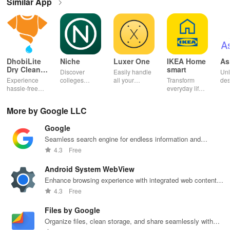
Similar App
DhobiLite
Niche
Luxer One
IKEA Home
As
Dry Clean &
smart
Discover
Easily handle
Unl
Laundry
Experience
colleges
all your
Transform
des
hassle-free
effortlessly
package
everyday life
dai
laundry & dry
with
deliveries,
with smart
hor
cleaning with
personalized
manage
lighting,
per
More by Google LLC
quick pick-up,
recommendations,
accounts &
sound, and air
rea
delivery &
rankings,
unlock lockers
quality for a
ho
Google
tailored
scholarships,
right from your
seamless
mat
services for
& real student
phone with
home
in 
Seamless search engine for endless information and
your busy
insights.
this intuitive
experience at
em
personalized recommendations.
4.3
Free
lifestyle.
app
your fingertips.
app
Android System WebView
Enhance browsing experience with integrated web content
support, seamlessly.
4.3
Free
Files by Google
Organize files, clean storage, and share seamlessly with