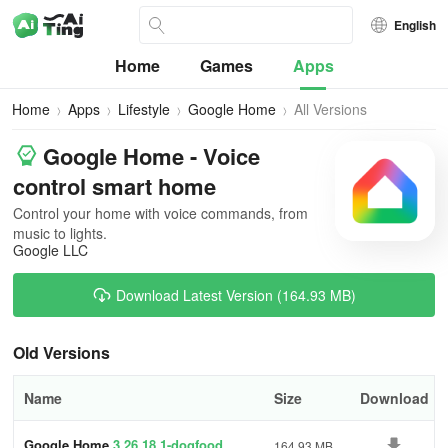
English
Home
Games
Apps
Home
Apps
Lifestyle
Google Home
All Versions
Google Home - Voice
control smart home
Control your home with voice commands, from
music to lights.
Google LLC
Download Latest Version (164.93 MB)
Old Versions
Name
Size
Download
Google Home
3.26.18.1-dogfood
164.93 MB