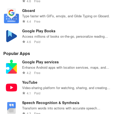
Files by Google.
4.6
Free
Gboard
Type faster with GIFs, emojis, and Glide Typing on Gboard.
4.4
Free
Google Play Books
Access millions of books on-the-go, personalize reading
settings easily.
4.6
Paid
Popular Apps
Google Play services
Enhance Android apps with location services, maps, and
push notifications
4.2
Free
YouTube
Video-sharing platform for watching, sharing, and creating
content.
4.1
Paid
Speech Recognition & Synthesis
Transform words into actions with accurate speech
recognition technology.
4.3
Free