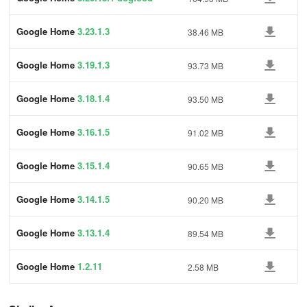
Google Home
3.23.1.3
38.46 MB
Google Home
3.19.1.3
93.73 MB
Google Home
3.18.1.4
93.50 MB
Google Home
3.16.1.5
91.02 MB
Google Home
3.15.1.4
90.65 MB
Google Home
3.14.1.5
90.20 MB
Google Home
3.13.1.4
89.54 MB
Google Home
1.2.11
2.58 MB