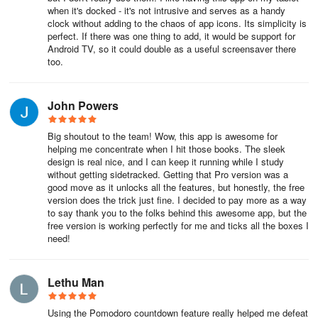
when it's docked - it's not intrusive and serves as a handy
clock without adding to the chaos of app icons. Its simplicity is
perfect. If there was one thing to add, it would be support for
Android TV, so it could double as a useful screensaver there
too.
John Powers
Big shoutout to the team! Wow, this app is awesome for
helping me concentrate when I hit those books. The sleek
design is real nice, and I can keep it running while I study
without getting sidetracked. Getting that Pro version was a
good move as it unlocks all the features, but honestly, the free
version does the trick just fine. I decided to pay more as a way
to say thank you to the folks behind this awesome app, but the
free version is working perfectly for me and ticks all the boxes I
need!
Lethu Man
Using the Pomodoro countdown feature really helped me defeat