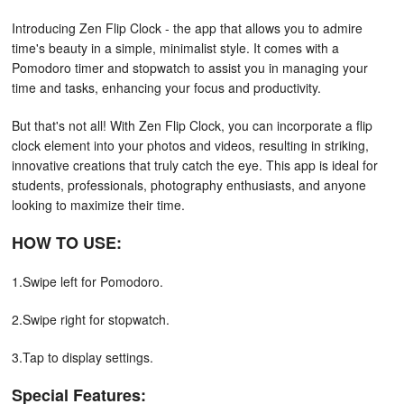
Introducing Zen Flip Clock - the app that allows you to admire
time's beauty in a simple, minimalist style. It comes with a
Pomodoro timer and stopwatch to assist you in managing your
time and tasks, enhancing your focus and productivity.
But that's not all! With Zen Flip Clock, you can incorporate a flip
clock element into your photos and videos, resulting in striking,
innovative creations that truly catch the eye. This app is ideal for
students, professionals, photography enthusiasts, and anyone
looking to maximize their time.
HOW TO USE:
1.Swipe left for Pomodoro.
2.Swipe right for stopwatch.
3.Tap to display settings.
Special Features: