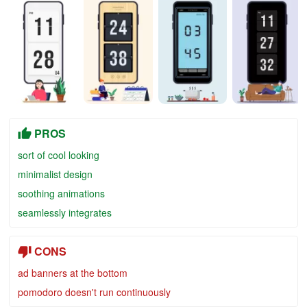
PROS
sort of cool looking
minimalist design
soothing animations
seamlessly integrates
CONS
ad banners at the bottom
pomodoro doesn't run continuously