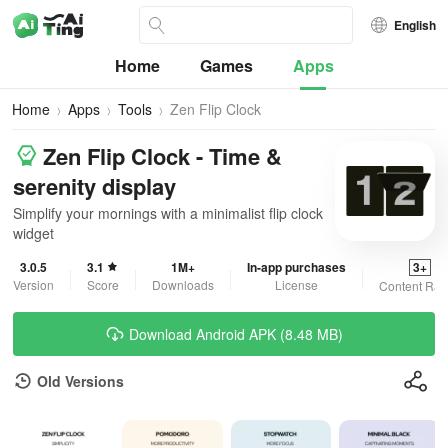
English
Home
Games
Apps
Home
Apps
Tools
Zen Flip Clock
Zen Flip Clock - Time &
serenity display
Simplify your mornings with a minimalist flip clock
widget
3.0.5
3.1
1M+
In-app purchases
3+
Version
Score
Downloads
License
Content Rat
Download Android APK (8.48 MB)
Old Versions