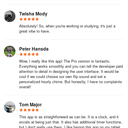
Twisha Mody
Absolutely! So, when you're working or studying, it's just a
great vibe to have.
Peter Hansda
Wow, I really like this app! The Pro version is fantastic.
Everything works smoothly and you can tell the developer paid
attention to detail in designing the user interface. It would be
cool if we could choose our own flip sound and set a
personalized hourly chime. But honestly, I have no complaints
overall!
Tom Major
This app is as straightforward as can be. It is a clock, and it
excels at being just that. It also has additional timer functions,
but I don't really use them. I like having this app on my tablet