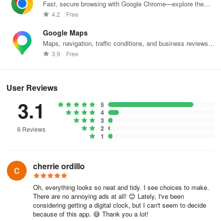
Fast, secure browsing with Google Chrome—explore the
web effortlessly.
4.2
Free
Google Maps
Maps, navigation, traffic conditions, and business reviews
worldwide.
3.9
Free
User Reviews
3.1
5
4
3
2
6 Reviews
1
cherrie ordillo
Oh, everything looks so neat and tidy. I see choices to make.
There are no annoying ads at all! 😊 Lately, I've been
considering getting a digital clock, but I can't seem to decide
because of this app. 😅 Thank you a lot!