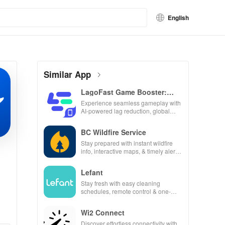
English
Similar App
LagoFast Game Booster:
Low Lag
Experience seamless gameplay with
AI-powered lag reduction, global
server coverage, and easy one-tap
boosting!
BC Wildfire Service
Stay prepared with instant wildfire
info, interactive maps, & timely alerts
to keep your community safe and
informed.
Lefant
Stay fresh with easy cleaning
schedules, remote control & one-
click updates for a spotless home at
your fingertips!
Wi2 Connect
Discover effortless connectivity with