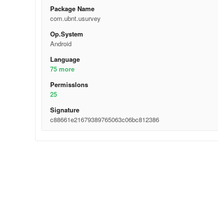
Package Name
com.ubnt.usurvey
Op.System
Android
Language
75 more
Permisslons
25
Signature
c88661e21679389765063c06bc812386