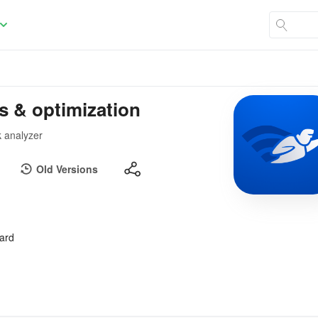
s & optimization
 analyzer
Old Versions
oard