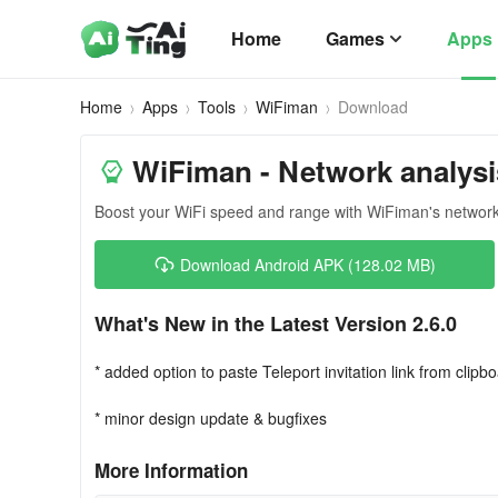
Home
Games
Apps
Home
Apps
Tools
WiFiman
Download
WiFiman - Network analysi
Boost your WiFi speed and range with WiFiman's network
Download Android APK (128.02 MB)
What's New in the Latest Version 2.6.0
* added option to paste Teleport invitation link from clipb
* minor design update & bugfixes
More Information