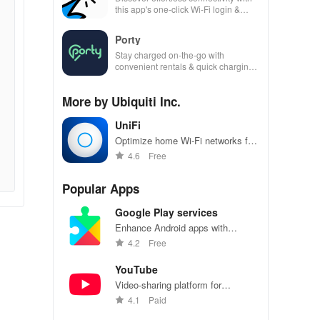
this app's one-click Wi-Fi login &
hotspot search features across
various hotspots!
Porty
Stay charged on-the-go with
convenient rentals & quick charging
—just scan, rent & return at
thousands of locations!
More by Ubiquiti Inc.
UniFi
Optimize home Wi-Fi networks for
reliable, high-speed internet
4.6
Free
connections
Popular Apps
Google Play services
Enhance Android apps with
location services, maps, and push
4.2
Free
notifications
YouTube
Video-sharing platform for
watching, sharing, and creating
4.1
Paid
content.