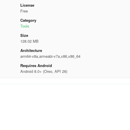
License
Free
Category
Tools
Size
128.02 MB
Architecture
arm64-v8a,armeabi-v7a,x86,x86_64
Requires Android
Android 8.0+ (Oreo, API 26)