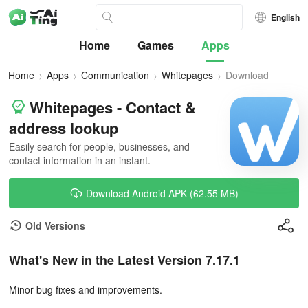
English
Home
Games
Apps
Home
Apps
Communication
Whitepages
Download
Whitepages - Contact &
address lookup
Easily search for people, businesses, and
contact information in an instant.
Download Android APK (62.55 MB)
Old Versions
What's New in the Latest Version 7.17.1
Minor bug fixes and improvements.