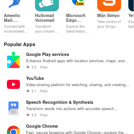
Ameelio
Hullomail
Microsoft
Mijn Simyo
Ye
Mail:
Voicemail
Edge
Take control of
Exp
Photos to
Canary
Connect with
Transform
Explore the
your Simyo
fas
Prison
incarcerated
your voicemail
latest features
account with
acc
loved ones by
experience!
easily with
ease! Check
ma
sending free
Block spam,
daily updates,
usage, adjust
wit
Popular Apps
photos &
read
enhancing
bundles & top
pay
letters, lifting
messages,
your browsing
up credit
per
Google Play services
their spirits
and manage
experience
effortlessly.
off
during tough
custom
while sharing
exc
Enhance Android apps with location services, maps, and
times.
greetings all in
your thoughts.
wee
push notifications
4.2
Free
one app.
YouTube
Video-sharing platform for watching, sharing, and creating
content.
4.1
Paid
Speech Recognition & Synthesis
Transform words into actions with accurate speech
recognition technology.
4.3
Free
Google Chrome
Fast, secure browsing with Google Chrome—explore the