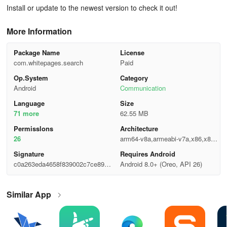
Install or update to the newest version to check it out!
More Information
Package Name
License
com.whitepages.search
Paid
Op.System
Category
Android
Communication
Language
Size
71 more
62.55 MB
Permisslons
Architecture
26
arm64-v8a,armeabi-v7a,x86,x86_
64
Signature
Requires Android
c0a263eda4658f839002c7ce89a7f
Android 8.0+ (Oreo, API 26)
6b7
Similar App